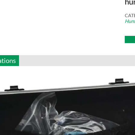
hu
CAT
Hunt
ations