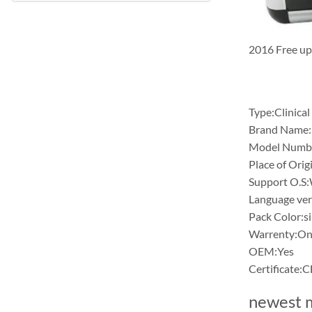
2016 Free up
Type:Clinical
Brand Name:
Model Numb
Place of Orig
Support O.S:
Language ver
Pack Color:s
Warrenty:On
OEM:Yes
Certificate:C
newest m