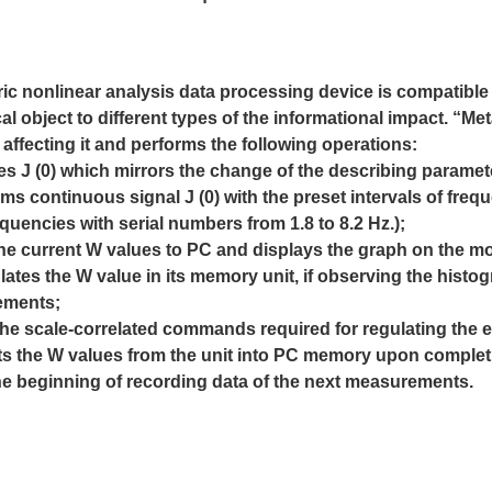
ric nonlinear analysis data processing device is compatibl
cal object to different types of the informational
impact. “Met
affecting it and performs the following
operations:
es J (0) which mirrors the change of the describing parameter,
orms continuous signal J (0) with the preset intervals of fre
uencies with serial numbers from 1.8 to 8.2 Hz.);
the current W values to PC and displays the graph on the mo
lates the W value in its memory unit, if observing the his
ements;
 the scale-correlated commands required for regulating the e
mits the W values from the unit into PC memory upon compl
the beginning of recording data of the next measurements.