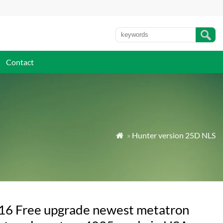
Contact
»
Hunter version 25D NLS

16 Free upgrade newest metatron