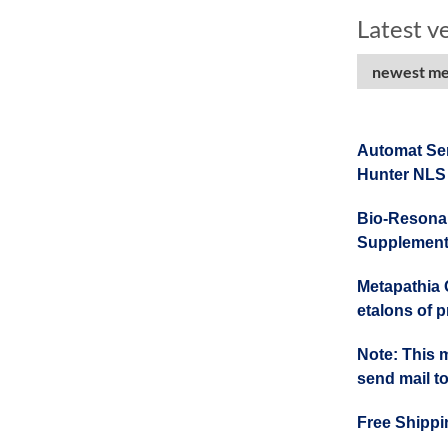
Latest v
newest met
Automat Se
Hunter NLS
Bio-Resonan
Supplement
Metapathia G
etalons of 
Note: This 
send mail 
Free Shippi