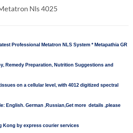
 Metatron Nls 4025
t Professional Metatron NLS System * Metapathia GR
, Remedy Preparation, Nutrition Suggestions and
ues on a cellular level, with 4012 digitized spectral
: English. German ,Russian,Get more details ,please
ong Kong by express courier services