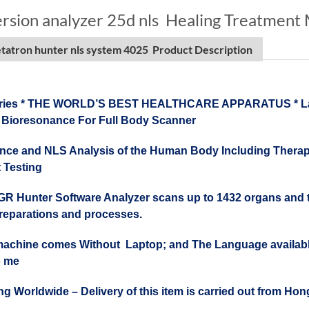
ersion analyzer 25d nls Healing Treatment
atron hunter nls system 4025 Product Description
ries * THE WORLD’S BEST HEALTHCARE APPARATUS * Lates
 Bioresonance For Full Body Scanner
ce and NLS Analysis of the Human Body Including Therapy
 Testing
R Hunter Software Analyzer scans up to 1432 organs and tiss
preparations and processes.
machine comes Without Laptop; and The Language available
to me
ng Worldwide – Delivery of this item is carried out from H