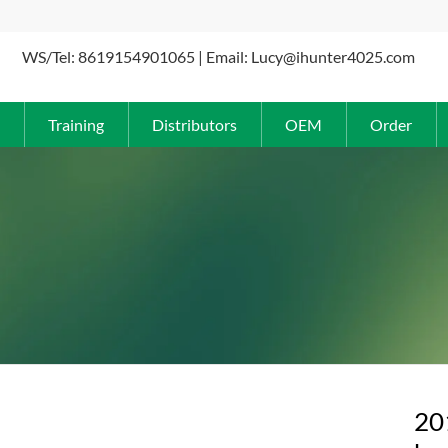
WS/Tel: 8619154901065 | Email: Lucy@ihunter4025.com
Training
Distributors
OEM
Order
20