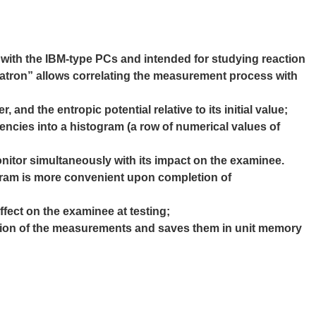
e
with the IBM-type PCs and intended for studying reaction
atron” allows correlating the measurement process with
 and the entropic potential relative to its initial
value;
quencies into a histogram (a row of numerical values
of
nitor simultaneously with its impact on the
examinee.
togram is more convenient upon completion of
ffect on the examinee at testing;
etion of the measurements and saves them in
unit memory