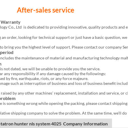
r-sales service
d Warranty
gy Co., Ltd is dedicated to providing innovative, quality products and 
 an order, looking for technical support or just have a basic question, we
e to bring you the highest level of support. Please contact our company S
 period
includes the maintenance of material and manufacturing technology mal
n
is not dated, we will be unable to provide you the service.
ar any responsibility if any damage caused by the followings:
by fire, earthquake, riots, or any force majeure.
age such as interruption of business and loss of business benefit includ
 raised by any other machines’ replacement, installation and service, or 
 problem
ere is something wrong while opening the packing, please contact shipping
lative shipping company to solve the problem. At the same time, we’ll do r
tatron hunter nls system 4025 Company Information