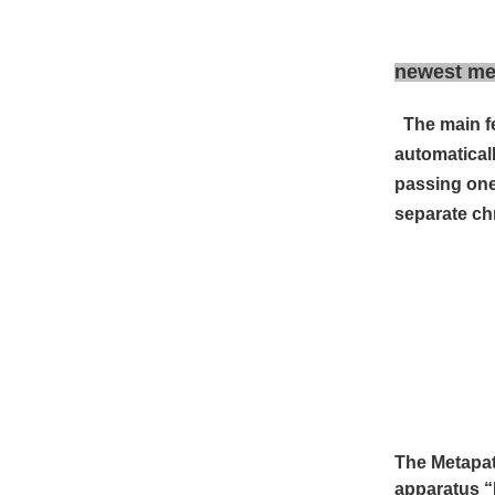
newest met
The main f
automatical
passing one
separate ch
The Metapat
apparatus
“