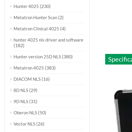
(230)
Hunter 4025
(2)
Metatron Hunter Scan
(4)
Metatron Clinical 4025
hunter 4025 nls driver and software
(182)
(380)
Hunter version 25D NLS
Specific
(383)
Metatron 4025
(16)
DIACOM NLS
(29)
8D NLS
(31)
9D NLS
(50)
Oberon NLS
(26)
Vector NLS