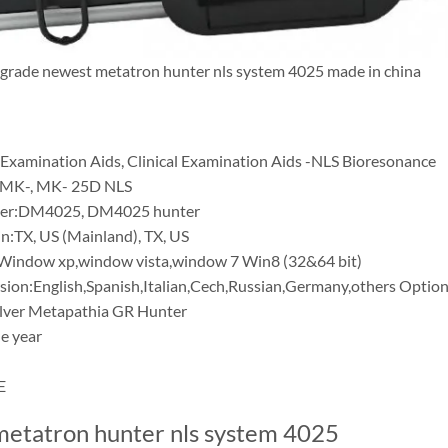
grade newest metatron hunter nls system 4025 made in china
 Examination Aids, Clinical Examination Aids -NLS Bioresonance
MK-, MK- 25D NLS
er:DM4025, DM4025 hunter
in:TX, US (Mainland), TX, US
Window xp,window vista,window 7 Win8 (32&64 bit)
sion:English,Spanish,Italian,Cech,Russian,Germany,others Option
ilver Metapathia GR Hunter
e year
E
etatron hunter nls system 4025