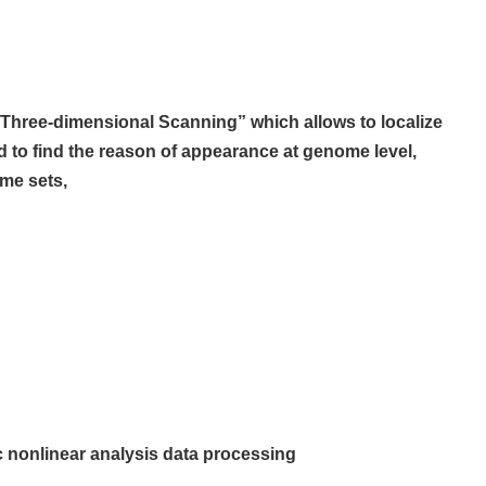
 “Three-dimensional Scanning” which allows
to localize
d to find the reason of
appearance at genome level,
ome sets,
c nonlinear analysis data processing