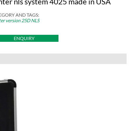
nter nls system 4025 made in USA
EGORY AND TAGS:
er version 25D NLS
ENQUIRY