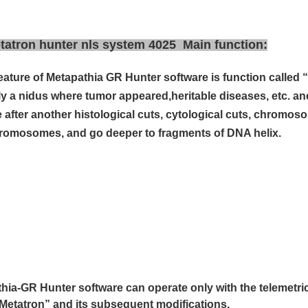
atron hunter nls system 4025 Main function:
eature of Metapathia GR Hunter software is
function called
ly a nidus where tumor appeared,
heritable diseases, etc. an
 after another
histological cuts, cytological cuts, chromos
romosomes, and go deeper to fragments of
DNA helix.
hia-GR Hunter software can operate only with the telemetri
Metatron” and its subsequent modifications.