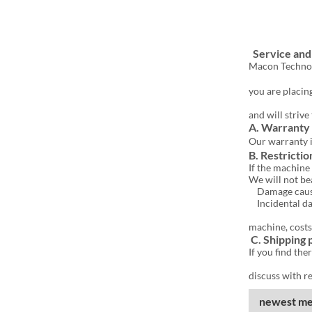
Afte
Service an
Macon Technolo
you are placing
and will striv
A. Warranty
Our warranty 
B. Restrictio
If the machine 
We will not be
Damage caused 
Incidental dam
machine, costs
C. Shipping
If you find th
discuss with re
newest me