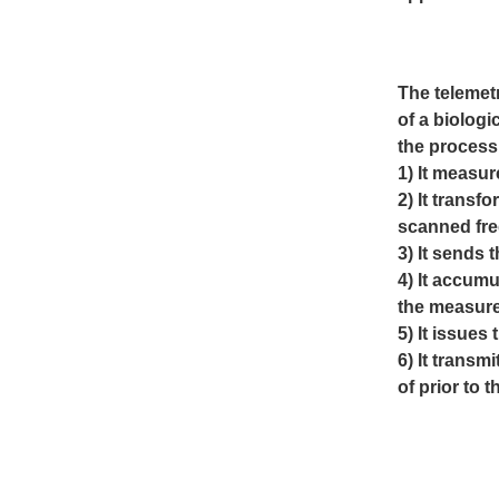
The telemet
of a biologi
the process 
1) It measur
2) It transf
scanned freq
3) It sends 
4) It accumu
the
measur
5) It issues
6) It trans
of prior to 