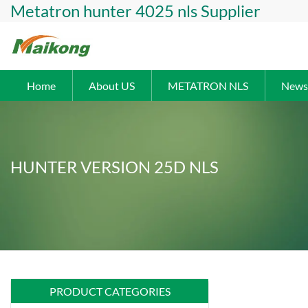
Metatron hunter 4025 nls Supplier
Home
About US
METATRON NLS
News
HUNTER VERSION 25D NLS
PRODUCT CATEGORIES