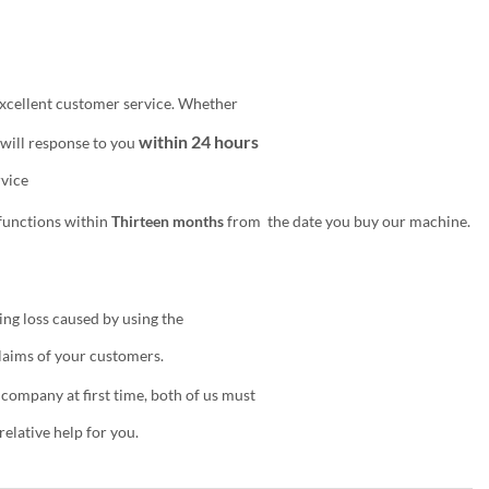
excellent customer service. Whether
within 24 hours
 will response to you
ervice
functions within
Thirteen months
from
the date you buy our machine.
ing loss caused by using the
claims of your customers.
 company at first time, both of us must
elative help for you.