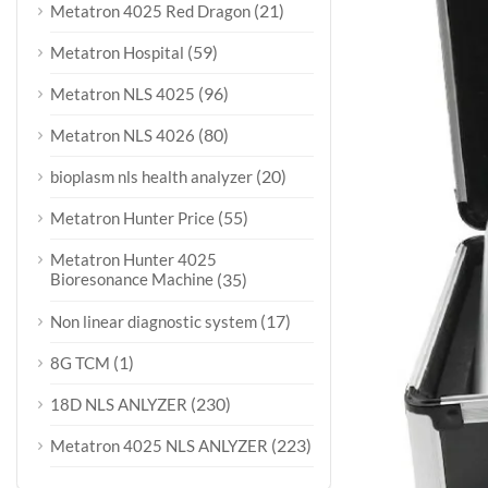
(21)
Metatron 4025 Red Dragon
(59)
Metatron Hospital
(96)
Metatron NLS 4025
(80)
Metatron NLS 4026
(20)
bioplasm nls health analyzer
(55)
Metatron Hunter Price
Metatron Hunter 4025
Bioresonance Machine
(35)
(17)
Non linear diagnostic system
(1)
8G TCM
(230)
18D NLS ANLYZER
(223)
Metatron 4025 NLS ANLYZER