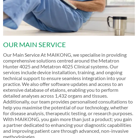
OUR MAIN SERVICE
Our Main Service At MAIKONG, we specialise in providing
comprehensive solutions centred around the Metatron
Hunter 4025 and Metatron 4025 Clinical systems. Our
services include device installation, training, and ongoing
technical support to ensure seamless integration into your
practice. We also offer software updates and access to an
extensive database of etalons, enabling you to perform
detailed analyses across 1,432 organs and tissues.
Additionally, our team provides personalised consultations to
help you maximise the potential of our technology, whether
for disease analysis, therapeutic testing, or research purposes.
With MAIKONG, you gain more than just a product; you gain
a partner dedicated to enhancing your diagnostic capabilities
and improving patient care through advanced, non-invasive
methodologies.