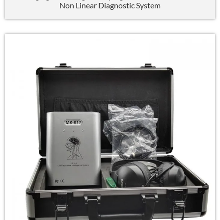
Non Linear Diagnostic System