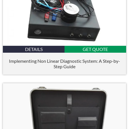
DETAILS
GET QUOTE
Implementing Non Linear Diagnostic System: A Step-by-
Step Guide