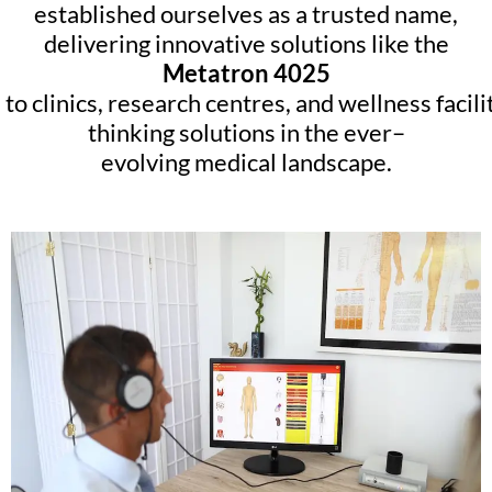
established ourselves as a trusted name,
delivering innovative solutions like the
Metatron 4025
to
clinics
,
research
centres
,
and
wellness
facili
thinking
solutions
in
the
ever
–
evolving
medical
landscape
.