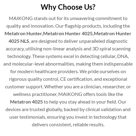
Why Choose Us?
MAIKONG stands out for its unwavering commitment to
quality and innovation. Our flagship products, including the
Metatron Hunter,Metatron Hunter 4025,Metatron Hunter
4025 NLS
, are designed to deliver unparalleled diagnostic
accuracy, utilising non-linear analysis and 3D spiral scanning
technology. These systems excel in detecting cellular, DNA,
and molecular-level abnormalities, making them indispensable
for modern healthcare providers. We pride ourselves on
rigorous quality control, CE certification, and exceptional
customer support. Whether you are a clinician, researcher, or
wellness practitioner, MAIKONG offers tools like the
Metatron 4025
to help you stay ahead in your field. Our
devices are trusted globally, backed by clinical validation and
user testimonials, ensuring you invest in technology that
delivers consistent, reliable results.