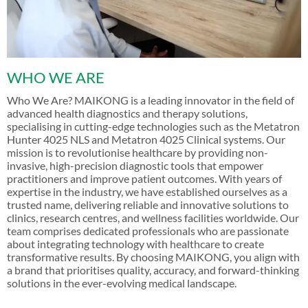
WHO WE ARE
Who We Are? MAIKONG is a leading innovator in the field of
advanced health diagnostics and therapy solutions,
specialising in cutting-edge technologies such as the Metatron
Hunter 4025 NLS and Metatron 4025 Clinical systems. Our
mission is to revolutionise healthcare by providing non-
invasive, high-precision diagnostic tools that empower
practitioners and improve patient outcomes. With years of
expertise in the industry, we have established ourselves as a
trusted name, delivering reliable and innovative solutions to
clinics, research centres, and wellness facilities worldwide. Our
team comprises dedicated professionals who are passionate
about integrating technology with healthcare to create
transformative results. By choosing MAIKONG, you align with
a brand that prioritises quality, accuracy, and forward-thinking
solutions in the ever-evolving medical landscape.