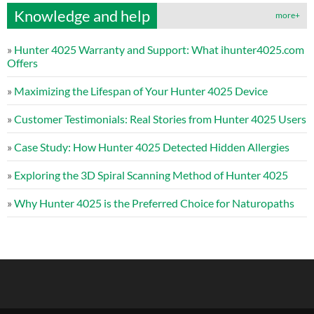
Knowledge and help
more+
»
Hunter 4025 Warranty and Support: What ihunter4025.com
Offers
»
Maximizing the Lifespan of Your Hunter 4025 Device
»
Customer Testimonials: Real Stories from Hunter 4025 Users
»
Case Study: How Hunter 4025 Detected Hidden Allergies
»
Exploring the 3D Spiral Scanning Method of Hunter 4025
»
Why Hunter 4025 is the Preferred Choice for Naturopaths