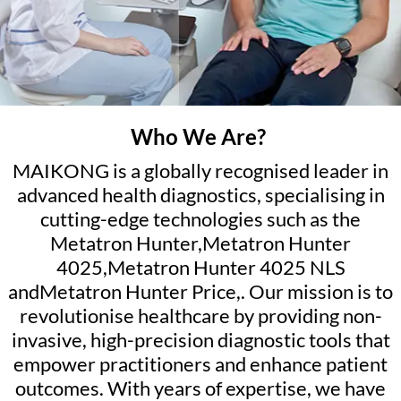
Who We Are?
MAIKONG is a globally recognised leader in
advanced health diagnostics, specialising in
cutting-edge technologies such as the
Metatron Hunter,Metatron Hunter
4025,Metatron Hunter 4025 NLS
andMetatron Hunter Price,. Our mission is to
revolutionise healthcare by providing non-
invasive, high-precision diagnostic tools that
empower practitioners and enhance patient
outcomes. With years of expertise, we have