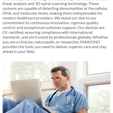
linear analysis and 3D spiral scanning technology. These
systems are capable of detecting abnormalities at the cellular,
DNA, and molecular levels, making them indispensable for
modern healthcare providers. We stand out due to our
commitment to continuous innovation, rigorous quality
control, and exceptional customer support. Our devices are
CE-certified, ensuring compliance with international
standards, and are trusted by professionals globally. Whether
you are a clinician, naturopath, or researcher, MAIKONG
provides the tools you need to deliver superior care and stay
ahead in your field.