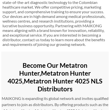
state-of-the-art diagnostic technology to the Colombian
healthcare market. We offer competitive pricing, marketing
support, and comprehensive training to ensure your success.
Our devices are in high demand among medical professionals,
wellness centres, and research institutions, providing a
lucrative business opportunity. Partnering with MAIKONG
means aligning with a brand known for innovation, reliability,
and exceptional service. If you are interested in becoming a
distributor, contact us today to learn more about the benefits
and requirements of joining our growing network.
Become Our Metatron
Hunter,Metatron Hunter
4025,Metatron Hunter 4025 NLS
Distributors
MAIKONG is expanding its global network and invites qualified
partners to join as distributors. By offering products such as the