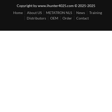
Copyright by www.ihunter4025.com © 2025-2025
Home
About US
METATRON NLS
News
Training
Distributors
OEM
Order
Contact