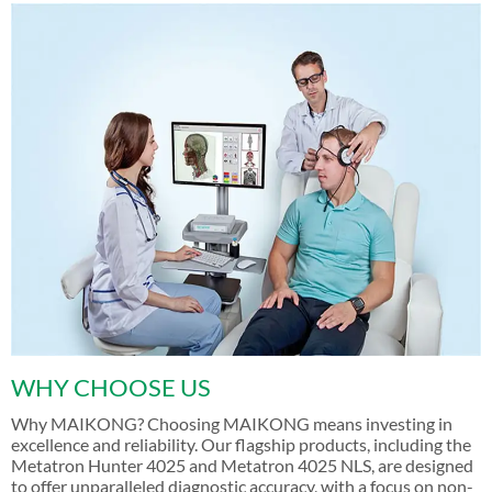
WHY CHOOSE US
Why MAIKONG? Choosing MAIKONG means investing in
excellence and reliability. Our flagship products, including the
Metatron Hunter 4025 and Metatron 4025 NLS, are designed
to offer unparalleled diagnostic accuracy, with a focus on non-