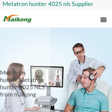
Metatron hunter 4025 nls Supplier
Metatron
hunter,Metatron
hunter 4025 NLS
from maikong