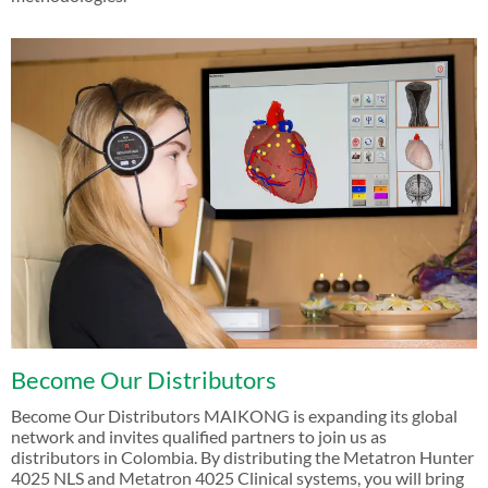
Become Our Distributors
Become Our Distributors MAIKONG is expanding its global
network and invites qualified partners to join us as
distributors in Colombia. By distributing the Metatron Hunter
4025 NLS and Metatron 4025 Clinical systems, you will bring