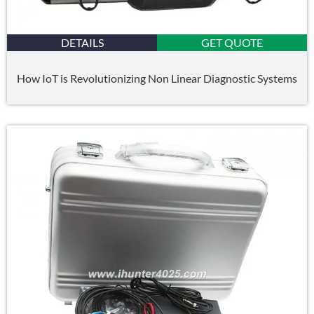
DETAILS
GET QUOTE
How IoT is Revolutionizing Non Linear Diagnostic Systems