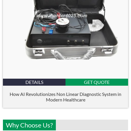
DETAILS
GET QUOTE
How AI Revolutionizes Non Linear Diagnostic System in
Modern Healthcare
Why Choose Us?