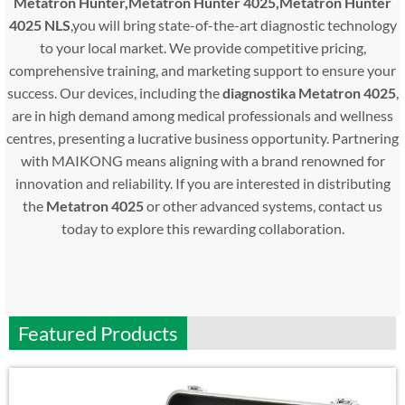
Metatron Hunter,Metatron Hunter 4025,Metatron Hunter
4025 NLS
,you will bring state-of-the-art diagnostic technology
to your local market. We provide competitive pricing,
comprehensive training, and marketing support to ensure your
success. Our devices, including the
diagnostika Metatron 4025
,
are in high demand among medical professionals and wellness
centres, presenting a lucrative business opportunity. Partnering
with MAIKONG means aligning with a brand renowned for
innovation and reliability. If you are interested in distributing
the
Metatron 4025
or other advanced systems, contact us
today to explore this rewarding collaboration.
Featured Products