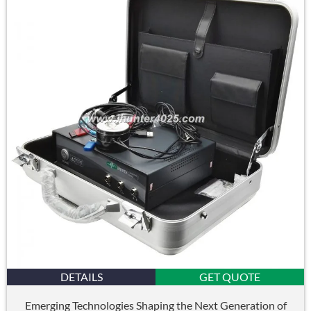
DETAILS
GET QUOTE
Emerging Technologies Shaping the Next Generation of