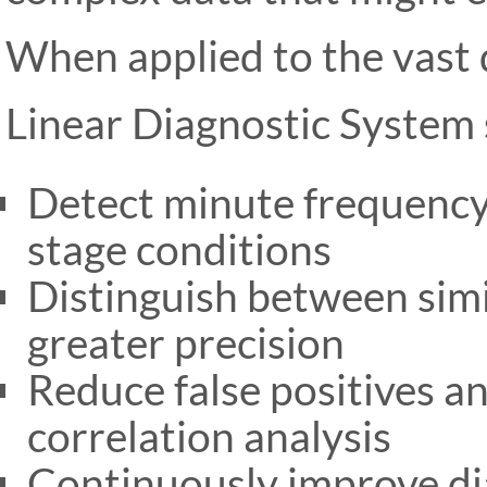
When applied to the vast
Linear Diagnostic System 
Detect minute frequency 
stage conditions
Distinguish between simi
greater precision
Reduce false positives 
correlation analysis
Continuously improve di