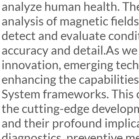
analyze human health. The
analysis of magnetic field
detect and evaluate cond
accuracy and detail.As we
innovation, emerging tech
enhancing the capabilitie
System frameworks. This 
the cutting-edge develop
and their profound implic
diagnostics, preventive m