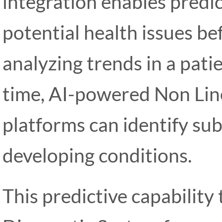
integration enables predic
potential health issues bef
analyzing trends in a pati
time, AI-powered Non Lin
platforms can identify sub
developing conditions.
This predictive capability