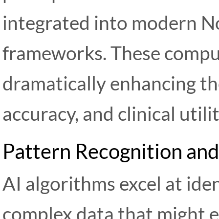
integrated into modern N
frameworks. These compu
dramatically enhancing the
accuracy, and clinical utili
Pattern Recognition and
AI algorithms excel at iden
complex data that might 