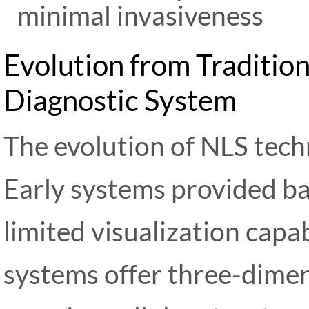
minimal invasiveness
Evolution from Traditio
Diagnostic System
The evolution of NLS tec
Early systems provided ba
limited visualization capa
systems offer three-dimen