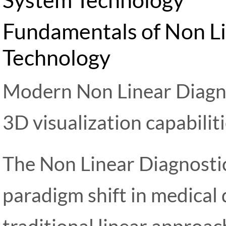
Fundamentals of Non Li
Technology
Modern Non Linear Diagn
3D visualization capabilit
The Non Linear Diagnosti
paradigm shift in medical
traditional linear approa