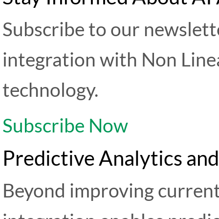
Subscribe to our newslette
integration with Non Line
technology.
Subscribe Now
Predictive Analytics an
Beyond improving current 