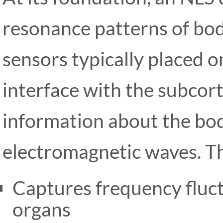
resonance patterns of bod
sensors typically placed 
interface with the subcort
information about the bo
electromagnetic waves. T
Captures frequency fluctu
organs