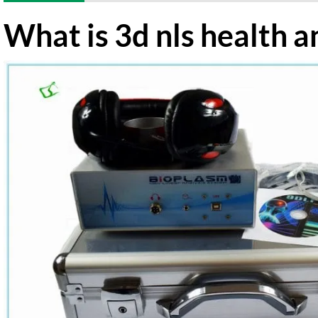
What is 3d nls health a