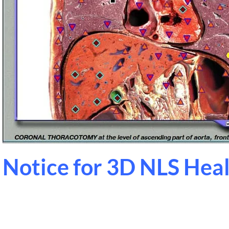
Notice for 3D NLS Hea