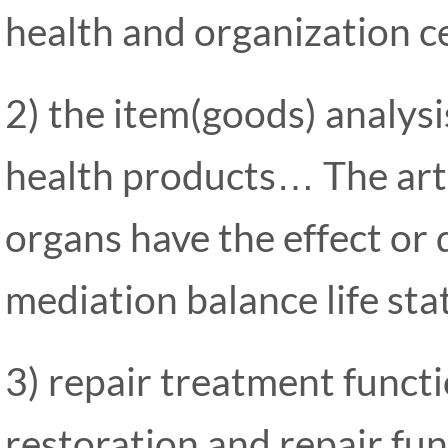
health and organization cel
2) the item(goods) analysi
health products… The art
organs have the effect or 
mediation balance life sta
3) repair treatment funct
restoration and repair func