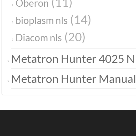
(11)
Oberon
(14)
bioplasm nls
(20)
Diacom nls
Metatron Hunter 4025 N
Metatron Hunter Manual