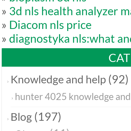
»
3d nls health analyzer m
»
Diacom nls price
»
diagnostyka nls:what a
CAT
(92)
Knowledge and help
hunter 4025 knowledge and
(197)
Blog