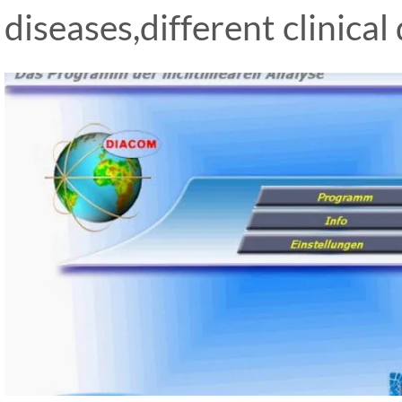
diseases,different clinical 