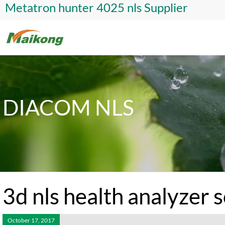
Metatron hunter 4025 nls Supplier
DIACOM NLS
3d nls health analyzer 
October 17, 2017