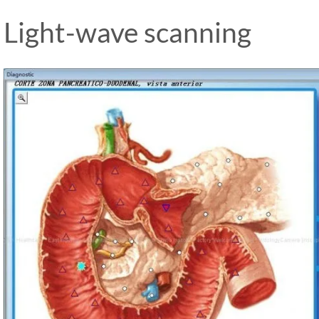
Light-wave scanning