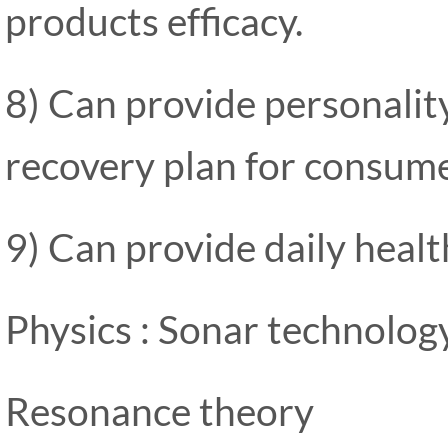
products efficacy.
8) Can provide personalit
recovery plan for consume
9) Can provide daily heal
Physics : Sonar technolog
Resonance theory