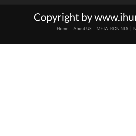
Copyright by www.ih
Home
About US
METATRON NLS
N