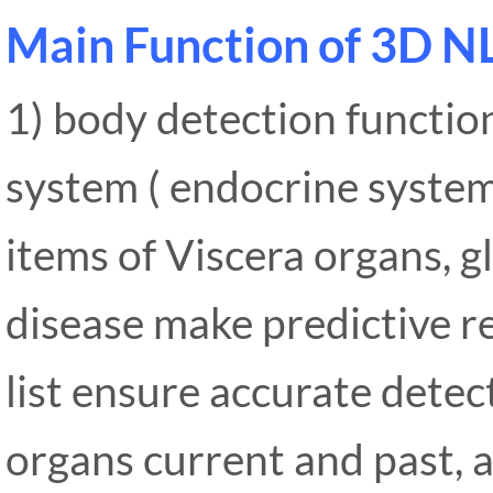
Main Function of 3D N
1) body detection functio
system ( endocrine system,
items of Viscera organs, g
disease make predictive 
list ensure accurate detec
organs current and past, a