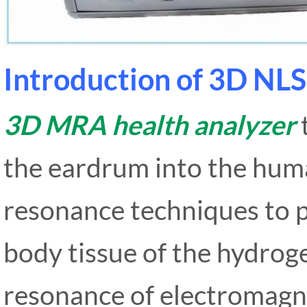
Introduction of 3D NLS
3D MRA health analyzer
the eardrum into the hum
resonance techniques to p
body tissue of the hydrog
resonance of electromagn