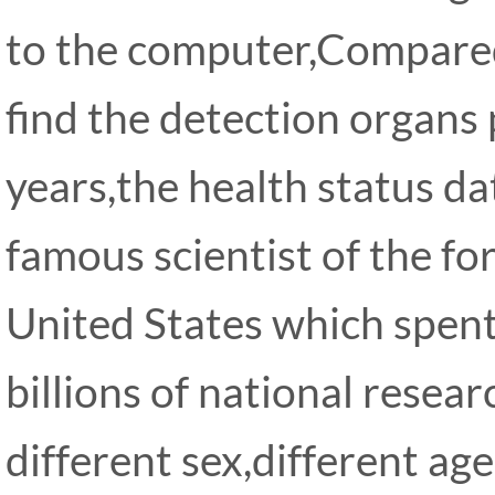
to the computer,Compared
find the detection organs
years,the health status d
famous scientist of the f
United States which spent
billions of national resear
different sex,different age