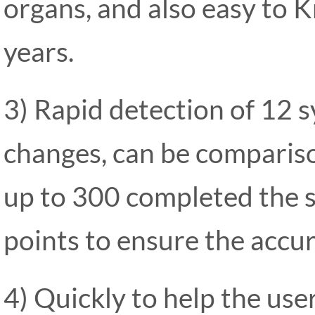
organs, and also easy to 
years.
3) Rapid detection of 12 s
changes, can be compariso
up to 300 completed the s
points to ensure the accur
4) Quickly to help the use