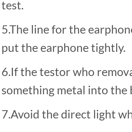
test.
5.The line for the earphon
put the earphone tightly.
6.If the testor who remov
something metal into the bo
7.Avoid the direct light wh