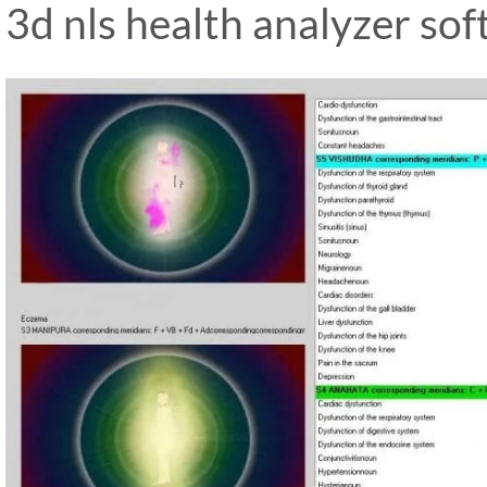
3d nls health analyzer so