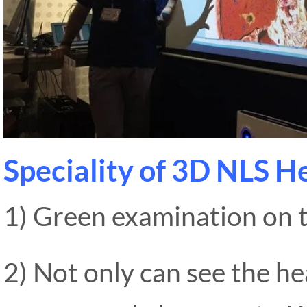
Speciality of 3D NLS H
1) Green examination on 
2) Not only can see the he