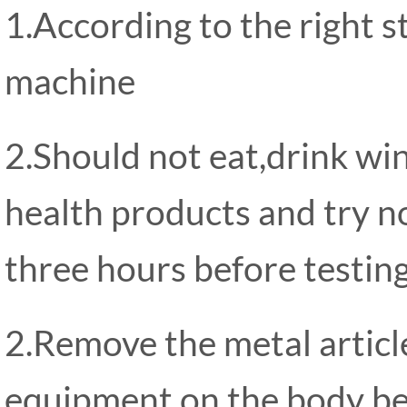
1.According to the right 
machine
2.Should not eat,drink wi
health products and try n
three hours before testing
2.Remove the metal artic
equipment on the body bef