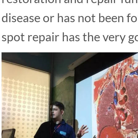
disease or has not been fo
spot repair has the very go