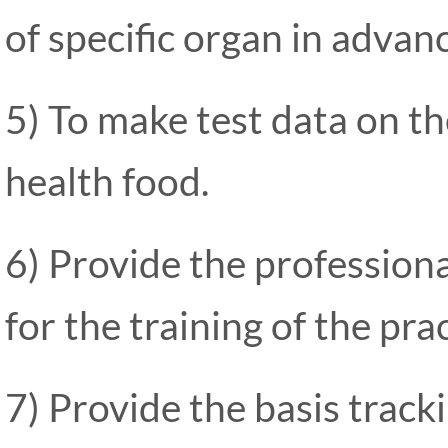
of specific organ in advan
5) To make test data on the
health food.
6) Provide the professiona
for the training of the pra
7) Provide the basis tracki