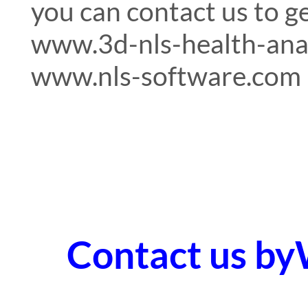
you can contact us to g
www.3d-nls-health-ana
www.nls-software.com
Contact us b