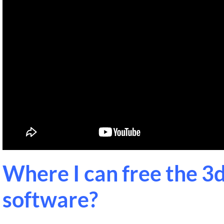
Where I can free the 3d
software?