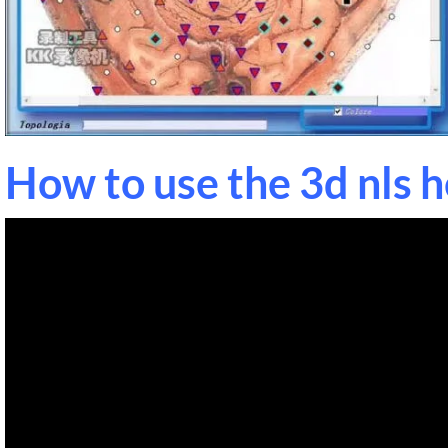
How to use the 3d nls 