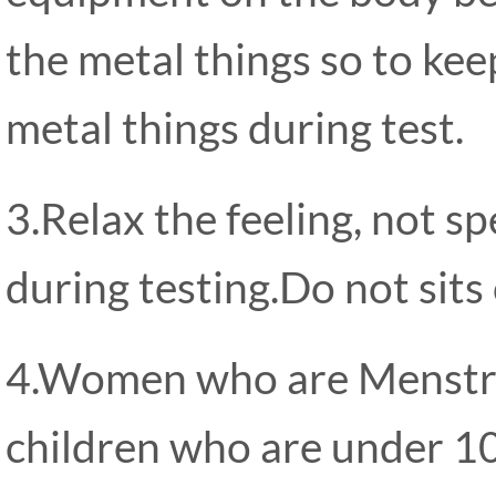
the metal things so to kee
metal things during test.
3.Relax the feeling, not s
during testing.Do not sits
4.Women who are Menstru
children who are under 10