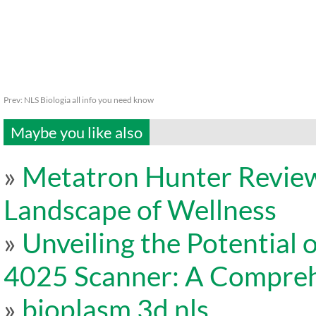
Prev:
NLS Biologia all info you need know
Maybe you like also
»
Metatron Hunter Review
Landscape of Wellness
»
Unveiling the Potentia
4025 Scanner: A Compreh
»
bioplasm 3d nls