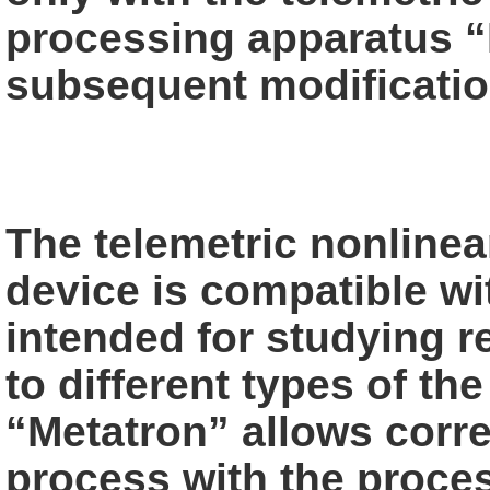
processing apparatus
“
subsequent modificatio
The telemetric nonlinea
device is compatible
wi
intended for studying re
to different types of th
“Metatron” allows corr
process with the proces