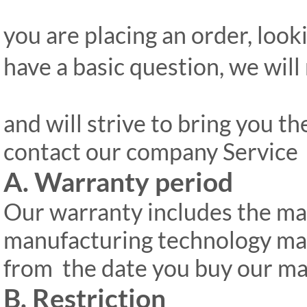
you are placing an order, look
have a basic question, we will
and will strive to bring you th
contact our company Servic
A. Warranty period
Our warranty includes the ma
manufacturing technology ma
from
the date you buy our ma
B. Restriction