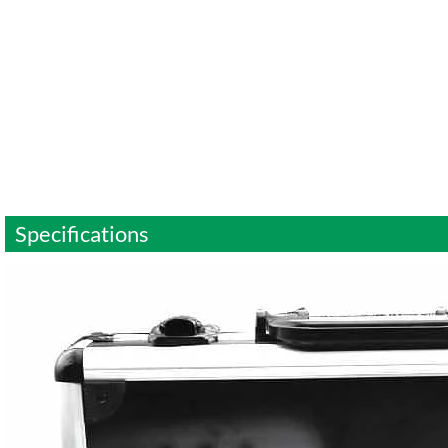
Specifications