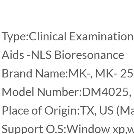
Type:Clinical Examination
Aids -NLS Bioresonance
Brand Name:MK-, MK- 2
Model Number:DM4025,
Place of Origin:TX, US (Ma
Support O.S:Window xp,w