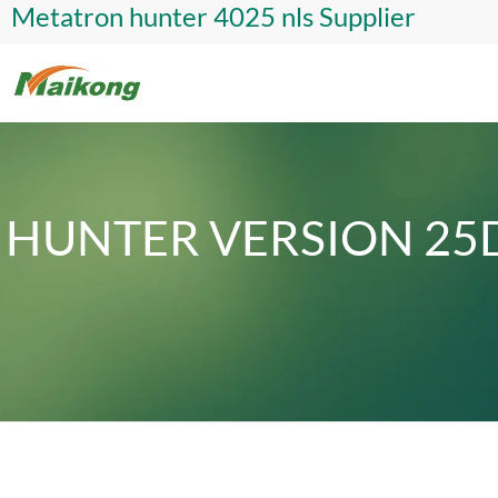
Metatron hunter 4025 nls Supplier
HUNTER VERSION 25