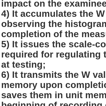
impact on the
examinee
4) It accumulates the W 
observing the histogra
completion of the
meas
5) It issues the scale-
required for regulating
at testing;
6) It transmits the W va
memory upon completio
saves them in
unit memo
beginning of recording 