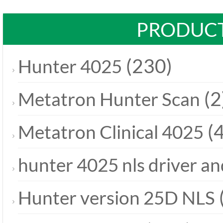
PRODUCT
(230)
Hunter 4025
(2
Metatron Hunter Scan
(4
Metatron Clinical 4025
hunter 4025 nls driver a
Hunter version 25D NLS