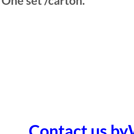
One set /carton.
Contact us b