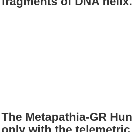
fragments of
DNA helix
The Metapathia-GR Hunt
only with the telemetric