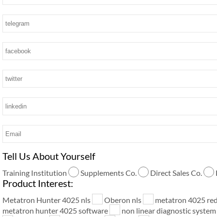
Tell Us About Yourself
Training Institution
Supplements Co.
Direct Sales Co.
Product Interest:
Metatron Hunter 4025 nls
Oberon nls
metatron 4025 re
metatron hunter 4025 software
non linear diagnostic syste