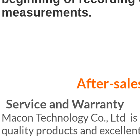
measurements.
After-sales s
Service and Warranty
Macon Technology Co., Ltd is 
quality products and excelle