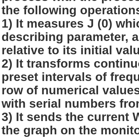
the following
operation
1) It measures J (0) wh
describing parameter, a
relative to its initial
val
2) It transforms continu
preset intervals of freq
row of numerical value
with serial numbers from
3) It sends the current
the graph on the monito