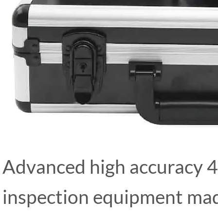
Advanced high accuracy 4
inspection equipment mad