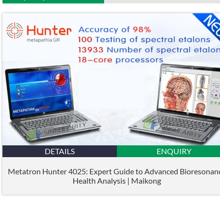
DETAILS
ENQUIRY
Metatron Hunter 4025: Expert Guide to Advanced Bioresonan
Health Analysis | Maikong