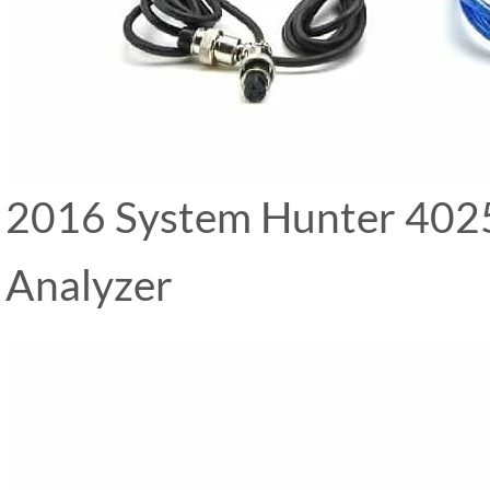
2016 System Hunter 4025 
Analyzer