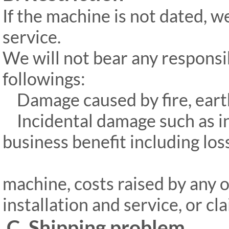
If the machine is not dated, w
service.
We will not bear any responsi
followings:
Damage caused by fire, earthq
Incidental damage such as int
business benefit including los
machine, costs raised by any 
installation and service, or c
C. Shipping problem