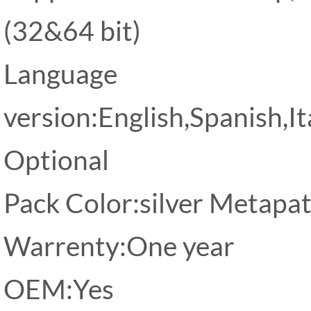
(32&64 bit)
Language
version:English,Spanish,I
Optional
Pack Color:silver Metapa
Warrenty:One year
OEM:Yes