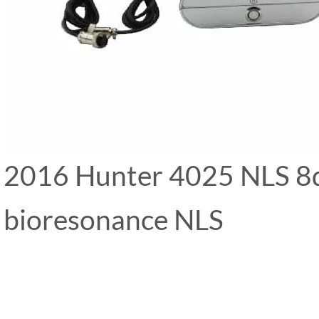
2016 Hunter 4025 NLS 8d 
bioresonance NLS