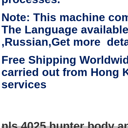
Note: This machine co
The Language available
,Russian,Get more deta
Free Shipping Worldwide
carried out from Hong 
services
nls 4025 hunter body a