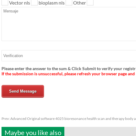
Vector nls
bioplasm nls
Other
Please enter the answer to the sum & Click Submit to verify your registr
If the submission is unsuccessful, please refresh your browser page and
Send Message
Prev:
Advanced Original software 4025 bioresonance health scan and therapy body a
Maybe you like also