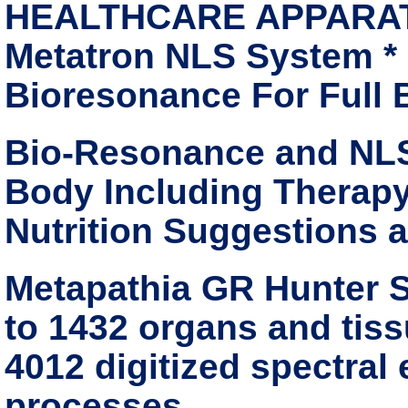
HEALTHCARE APPARATUS
Metatron NLS System *
Bioresonance For Full
Bio-Resonance and NLS
Body Including Therapy
Nutrition Suggestions 
Metapathia GR Hunter S
to 1432 organs and tissu
4012 digitized spectral
processes.