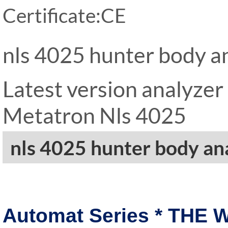
Certificate:CE
nls 4025 hunter body a
Latest version analyze
Metatron Nls 4025
nls 4025 hunter body an
Automat Series * THE