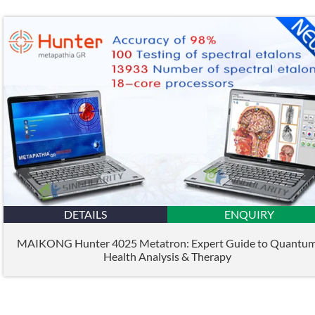
DETAILS
ENQUIRY
MAIKONG Hunter 4025 Metatron: Expert Guide to Quantu
Health Analysis & Therapy