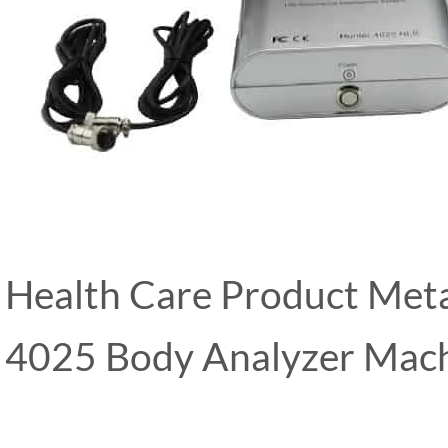
Health Care Product Met
4025 Body Analyzer Mac