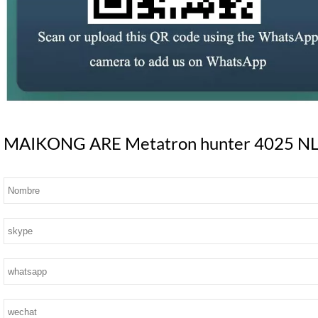
MAIKONG ARE Metatron hunter 4025 NLS S