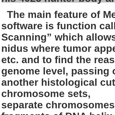
The main feature of M
software is
function ca
Scanning” which allow
nidus where tumor app
etc. and to find the rea
genome level, passing 
another
histological cut
chromosome sets,
separate chromosomes,