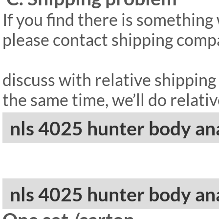
If you find there is somethin
please contact shipping compan
discuss with relative shippin
the same time, we’ll do relativ
nls 4025 hunter body a
nls 4025 hunter body an