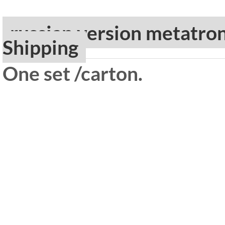
russian version metatro
Shipping
One set /carton.