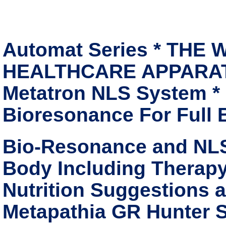
Automat Series * THE
HEALTHCARE APPARATUS
Metatron NLS System *
Bioresonance For Full
Bio-Resonance and NLS
Body Including Therapy
Nutrition Suggestions 
Metapathia GR Hunter S