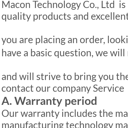
Macon Technology Co., Ltd is 
quality products and excelle
you are placing an order, look
have a basic question, we will
and will strive to bring you th
contact our company Servic
A. Warranty period
Our warranty includes the ma
manufacturing technology ma