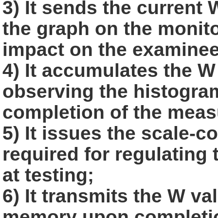
3) It sends the current
the graph on the monito
impact on the
examinee
4) It accumulates the W 
observing the histogra
completion of the
meas
5) It issues the scale-
required for regulating
at testing;
6) It transmits the W va
memory upon completio