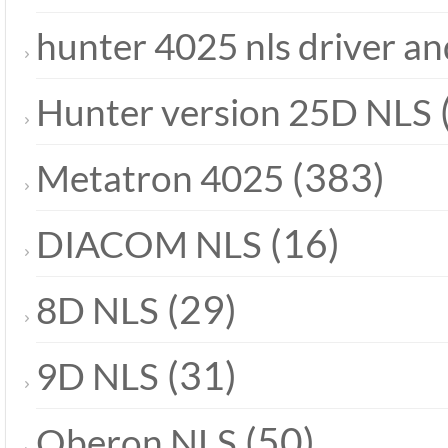
hunter 4025 nls driver a
Hunter version 25D NLS
(383)
Metatron 4025
(16)
DIACOM NLS
(29)
8D NLS
(31)
9D NLS
(50)
Oberon NLS