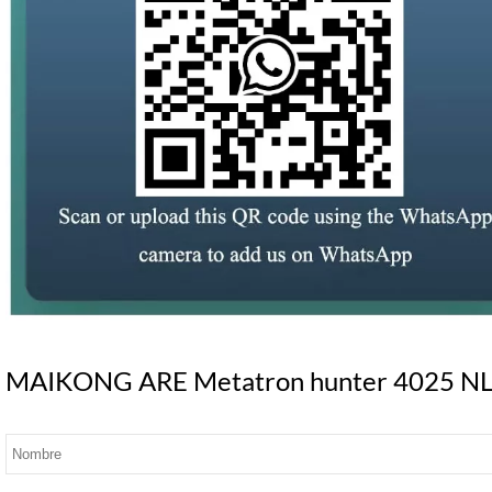
MAIKONG ARE Metatron hunter 4025 NLS S