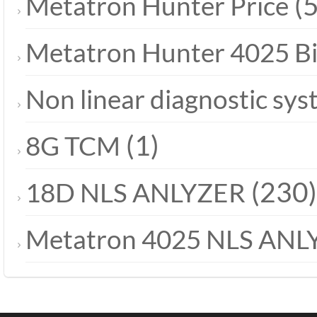
(5
Metatron Hunter Price
Metatron Hunter 4025 B
Non linear diagnostic sy
(1)
8G TCM
(230)
18D NLS ANLYZER
Metatron 4025 NLS ANL