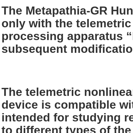
The Metapathia-GR Hunt
only with the telemetric
processing apparatus
“
subsequent modificatio
The telemetric nonlinea
device is compatible
wi
intended for studying re
to different types of th