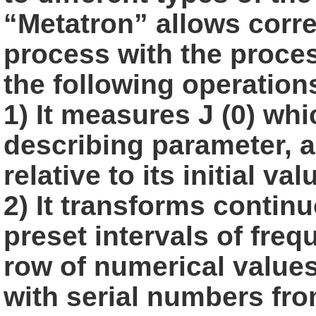
“Metatron” allows corr
process with the proces
the following
operation
1) It measures J (0) wh
describing parameter, a
relative to its initial
val
2) It transforms continu
preset intervals of freq
row of numerical value
with serial numbers from