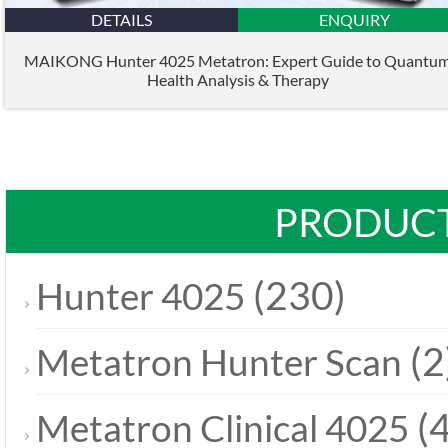
DETAILS
ENQUIRY
MAIKONG Hunter 4025 Metatron: Expert Guide to Quantu
Health Analysis & Therapy
PRODUCT
(230)
Hunter 4025
(2
Metatron Hunter Scan
(4
Metatron Clinical 4025