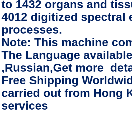
to 1432 organs and tissu
4012 digitized spectral
processes.
Note: This machine co
The Language available
,Russian,Get more deta
Free Shipping Worldwide
carried out from Hong 
services