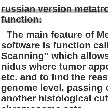
russian version metatr
function:
The main feature of M
software is
function ca
Scanning” which allow
nidus where tumor app
etc. and to find the rea
genome level, passing 
another
histological cut