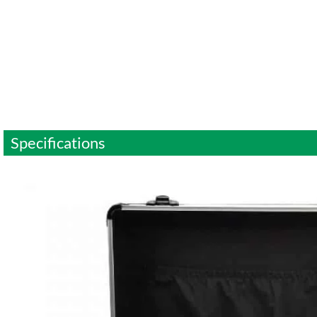
Specifications