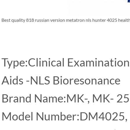
Best quality 818 russian version metatron nls hunter 4025 healt
Type:Clinical Examination
Aids -NLS Bioresonance
Brand Name:MK-, MK- 2
Model Number:DM4025,