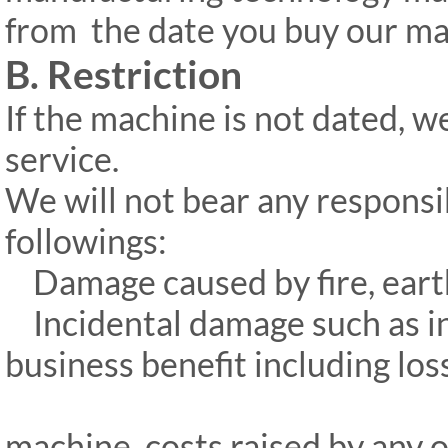
from
the date you buy our ma
B. Restriction
If the machine is not dated, w
service.
We will not bear any responsi
followings:
Damage caused by fire, earthq
Incidental damage such as int
business benefit including los
machine, costs raised by any 