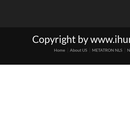
Copyright by www.ih
Home
About US
METATRON NLS
N