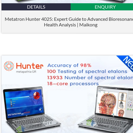
DETAILS
ENQUIRY
Metatron Hunter 4025: Expert Guide to Advanced Bioresonan
Health Analysis | Maikong