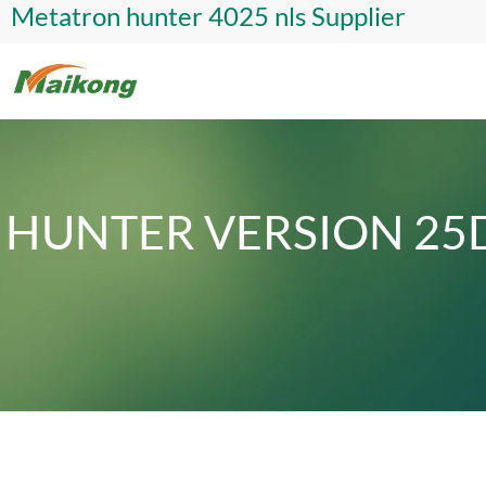
Metatron hunter 4025 nls Supplier
HUNTER VERSION 25