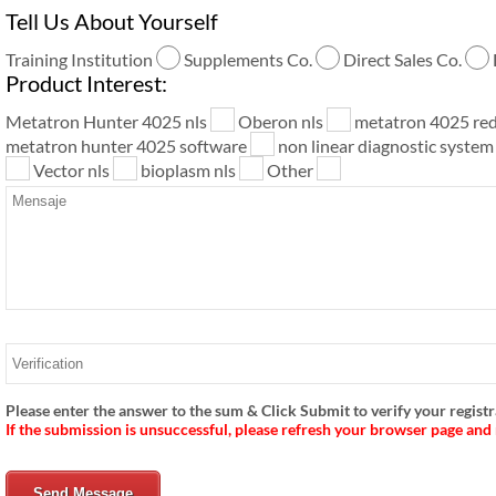
Tell Us About Yourself
Training Institution
Supplements Co.
Direct Sales Co.
Product Interest:
Metatron Hunter 4025 nls
Oberon nls
metatron 4025 re
metatron hunter 4025 software
non linear diagnostic syste
Vector nls
bioplasm nls
Other
Please enter the answer to the sum & Click Submit to verify your registr
If the submission is unsuccessful, please refresh your browser page and
Send Message