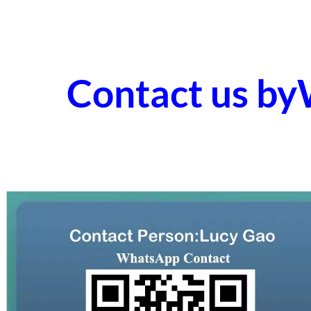
Contact us b