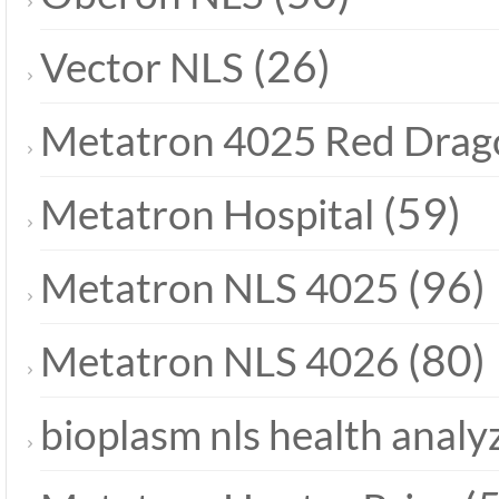
(26)
Vector NLS
Metatron 4025 Red Drag
(59)
Metatron Hospital
(96)
Metatron NLS 4025
(80)
Metatron NLS 4026
bioplasm nls health analy