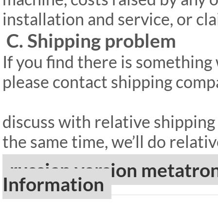
installation and service, or c
C. Shipping problem
If you find there is somethin
please contact shipping compan
discuss with relative shippin
the same time, we’ll do relativ
russian version metatr
Information