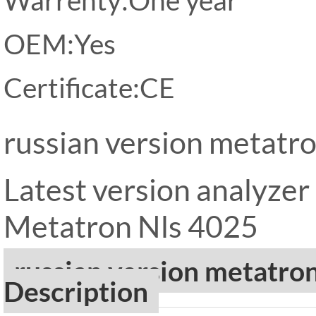
OEM:Yes
Certificate:CE
russian version metatr
Latest version analyze
Metatron Nls 4025
russian version metatro
Description