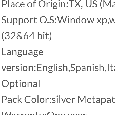
Place of Origin:TX, US (Ma
Support O.S:Window xp,w
(32&64 bit)
Language
version:English,Spanish,I
Optional
Pack Color:silver Metapa
Warrenty:One year