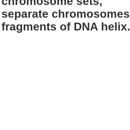
chromosome sets,
separate chromosomes,
fragments of
DNA helix