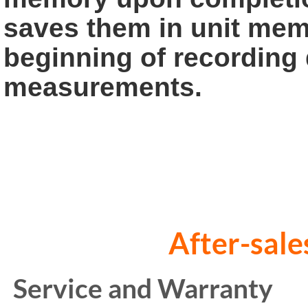
saves them in
unit memo
beginning of recording 
measurements.
After-sales s
Service and Warranty