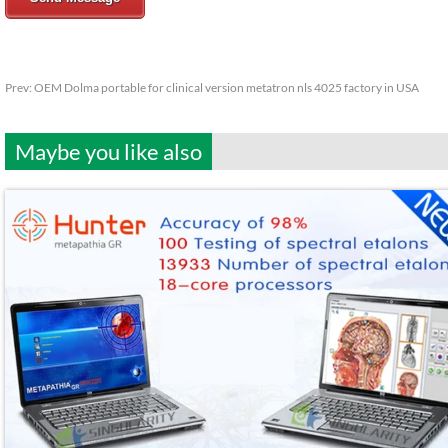
Prev:
OEM Dolma portable for clinical version metatron nls 4025 factory in USA
Maybe you like also