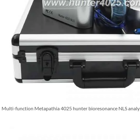
Multi-function Metapathia 4025 hunter bioresonance NLS analy