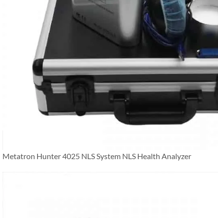
Metatron Hunter 4025 NLS System NLS Health Analyzer