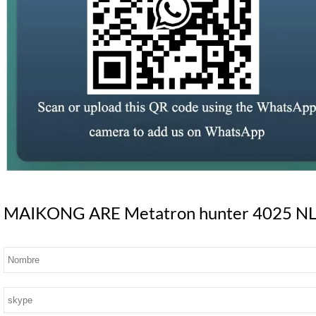
MAIKONG ARE Metatron hunter 4025 NLS S