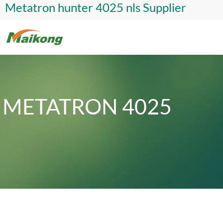
Metatron hunter 4025 nls Supplier
METATRON 4025