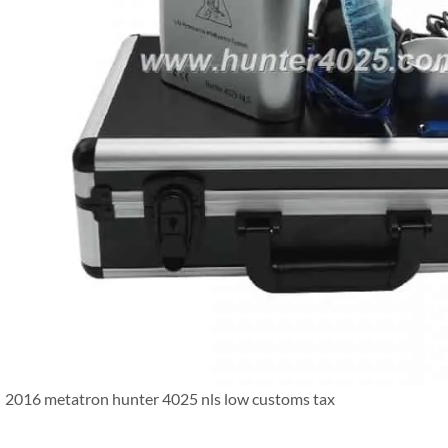
2016 metatron hunter 4025 nls low customs tax