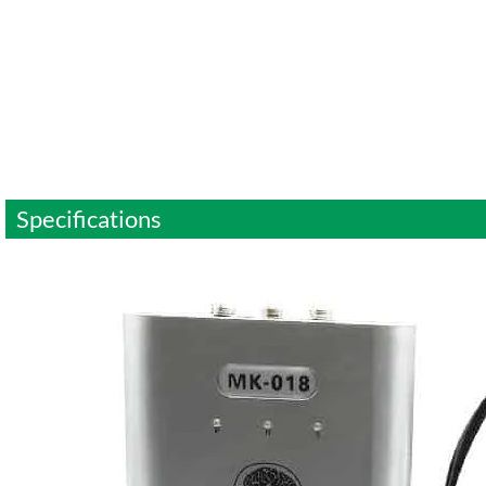
Specifications