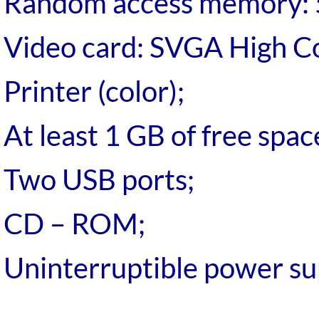
Random access memory: 
Video card: SVGA High Co
Printer (color);
At least 1 GB of free spac
Two USB ports;
CD – ROM;
Uninterruptible power su