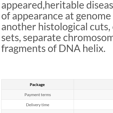
appeared,heritable disease
of appearance at genome l
another histological cuts
sets, separate chromosom
fragments of DNA helix.
Package
Payment terms
Delivery time