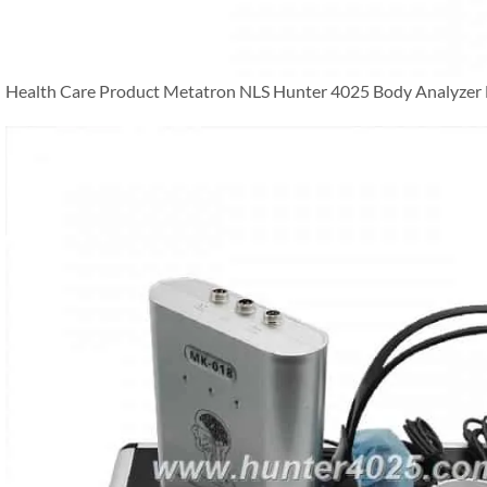
Health Care Product Metatron NLS Hunter 4025 Body Analyzer