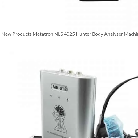
New Products Metatron NLS 4025 Hunter Body Analyser Machi