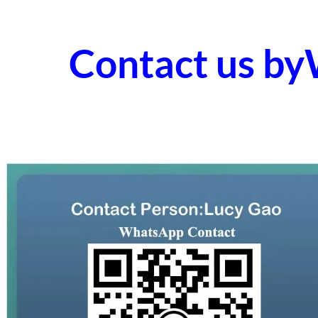
Contact us b