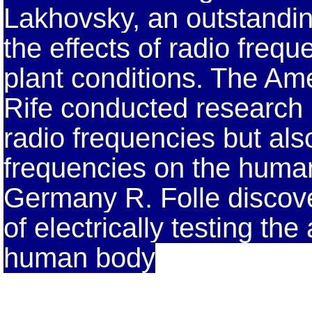
Lakhovsky, an outstandin
the effects of radio freq
plant conditions. The Ame
Rife conducted research n
radio frequencies but also
frequencies on the human 
Germany R. Folle discov
of electrically testing th
human body