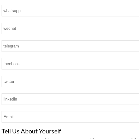
Tell Us About Yourself