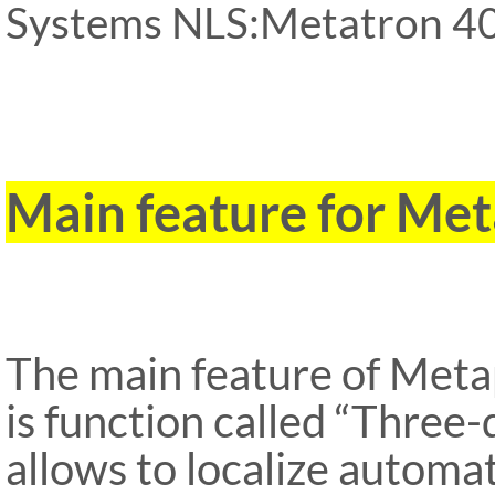
Systems NLS:Metatron 40
ipp Metatron Hunter NLS
Metatron Hunter NLS ipp
Main feature for M
The main feature of Met
is function called “Three
allows to localize automa