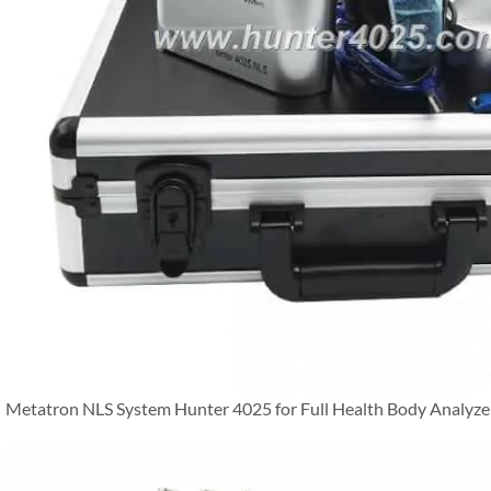
Metatron NLS System Hunter 4025 for Full Health Body Analyze