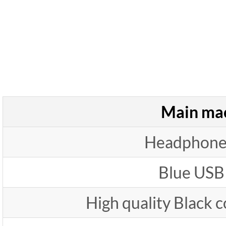
Main ma
Headphone
Blue USB
High quality Black 