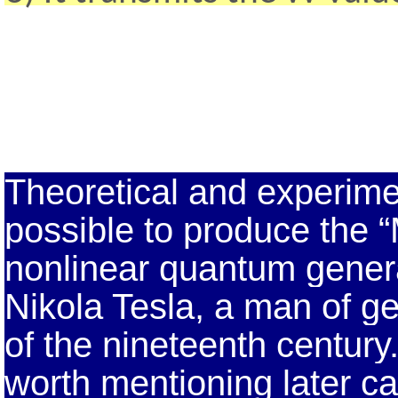
Theoretical and experime
possible to produce the 
nonlinear quantum genera
Nikola Tesla, a man of ge
of the nineteenth century
worth mentioning later car