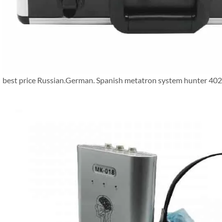
best price Russian.German. Spanish metatron system hunter 402