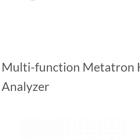
Multi-function Metatron
Analyzer