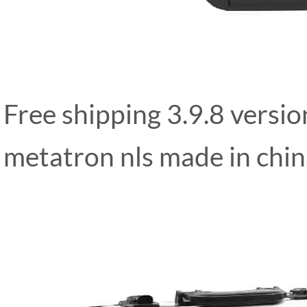
Free shipping 3.9.8 versi
metatron nls made in chi