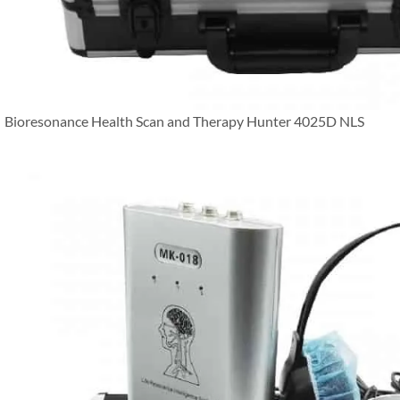
Bioresonance Health Scan and Therapy Hunter 4025D NLS