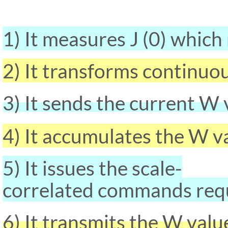
1) It measures J (0) which 
2) It transforms continuou
3) It sends the current W
4) It accumulates the W v
5) It issues the scale-
correlated commands requi
6) It transmits the W va