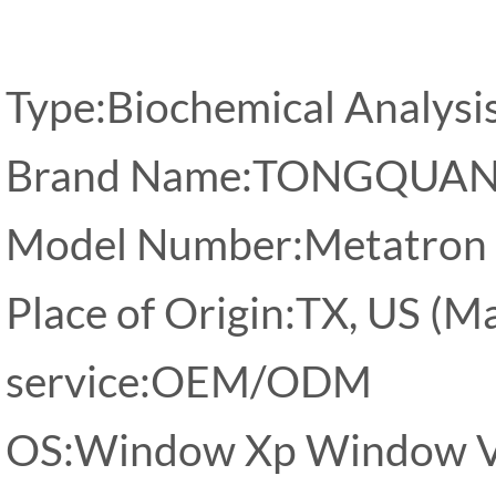
Type:Biochemical Analysi
Brand Name:TONGQUA
Model Number:Metatron
Place of Origin:TX, US (M
service:OEM/ODM
OS:Window Xp Window Vi