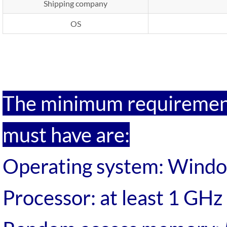
Shipping company
OS
ipp Metatron Hunter NLS
Metatron Hunter NLS ipp
The minimum requirement
must have are:
Operating system: Wind
Processor: at least 1 GHz