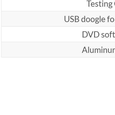
Testing
USB doogle fo
DVD sof
Aluminu