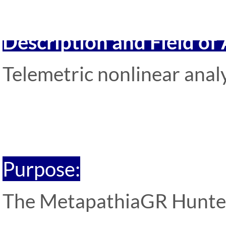
Description and Field of
Telemetric nonlinear analy
Purpose:
The MetapathiaGR Hunter s