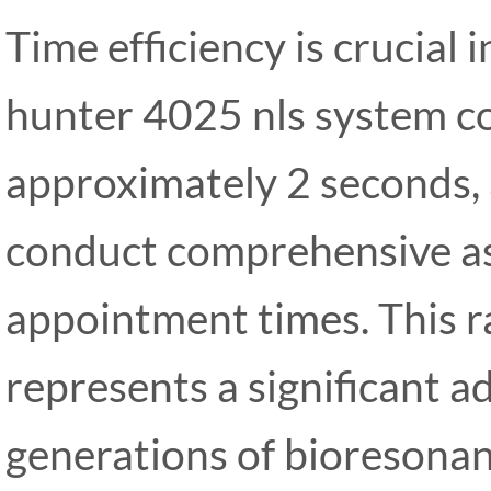
Time efficiency is crucial i
hunter 4025 nls system c
approximately 2 seconds, 
conduct comprehensive a
appointment times. This r
represents a significant 
generations of bioresonan