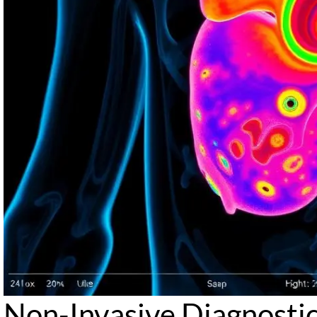
Non-Invasive Diagnosti