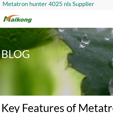
Metatron hunter 4025 nls Supplier
BLOG
Key Features of Metat