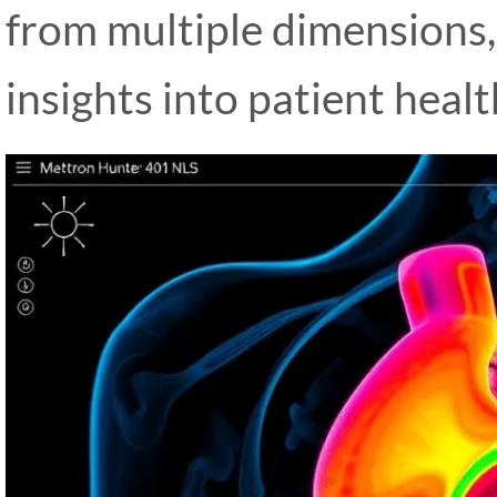
from multiple dimensions
insights into patient healt