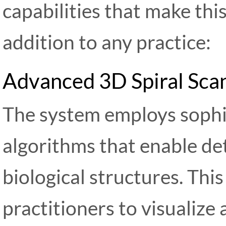
capabilities that make thi
addition to any practice:
Advanced 3D Spiral Sca
The system employs sophis
algorithms that enable det
biological structures. Thi
practitioners to visualize