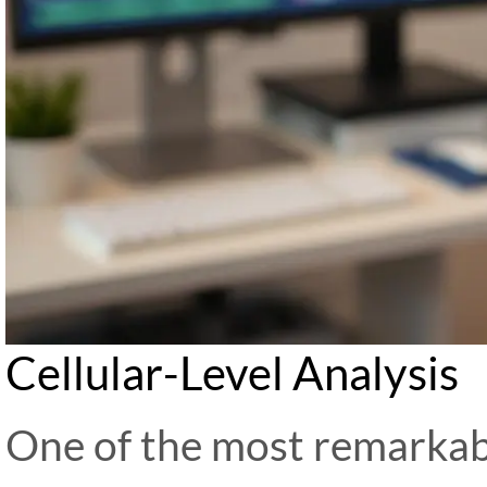
Cellular-Level Analysis
One of the most remarkabl