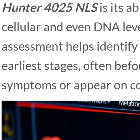
Hunter 4025 NLS
is its a
cellular and even DNA leve
assessment helps identify 
earliest stages, often bef
symptoms or appear on co