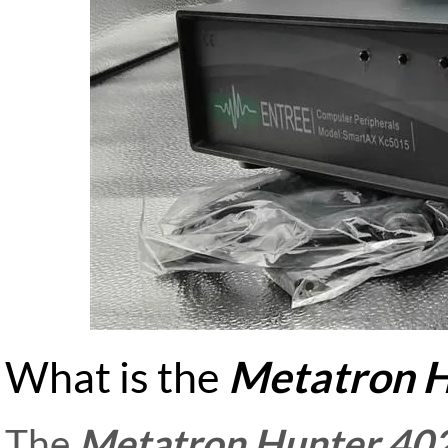
What is the
Metatron H
The
Metatron Hunter 40