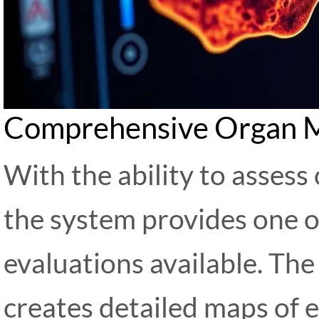
Comprehensive Organ 
With the ability to assess
the system provides one o
evaluations available. Th
creates detailed maps of e