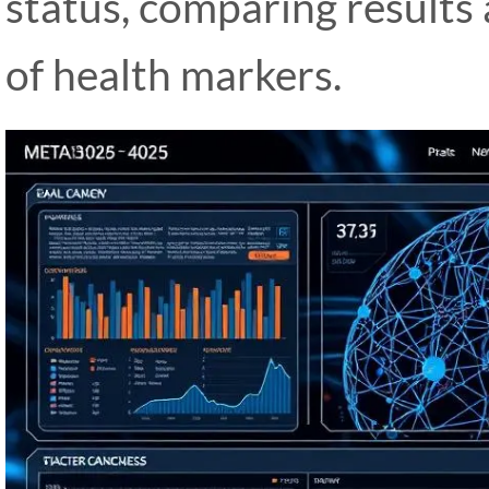
status, comparing results
of health markers.