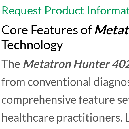
Request Product Informa
Core Features of
Metat
Technology
The
Metatron Hunter 40
from conventional diagnos
comprehensive feature se
healthcare practitioners. 