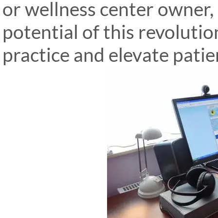
or wellness center owner,
potential of this revoluti
practice and elevate patie