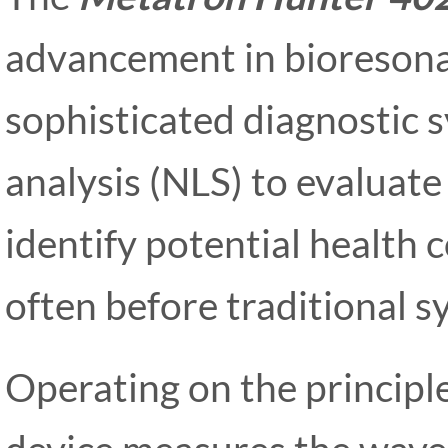
advancement in bioresona
sophisticated diagnostic s
analysis (NLS) to evaluate 
identify potential health 
often before traditional 
Operating on the principl