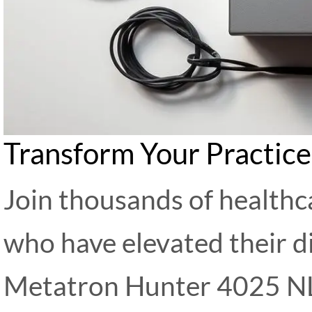
Transform Your Practic
Join thousands of healthc
who have elevated their di
Metatron Hunter 4025 NL