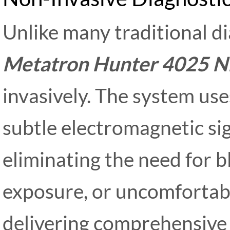
Unlike many traditional d
Metatron Hunter 4025 N
invasively. The system us
subtle electromagnetic si
eliminating the need for b
exposure, or uncomfortabl
delivering comprehensive 