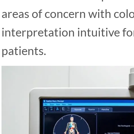
areas of concern with col
interpretation intuitive f
patients.