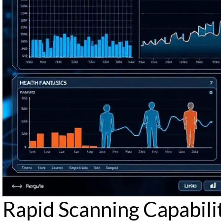
Rapid Scanning Capabili