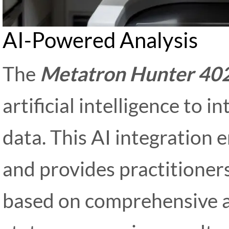
AI-Powered Analysis
The
Metatron Hunter 40
artificial intelligence to 
data. This AI integration
and provides practitioners
based on comprehensive an