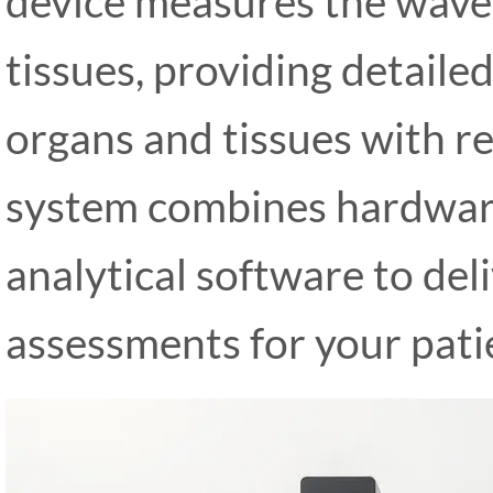
device measures the wave 
tissues, providing detaile
organs and tissues with r
system combines hardware
analytical software to de
assessments for your pati