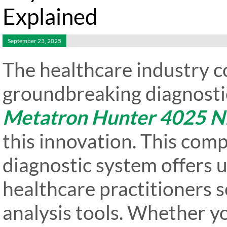
Explained
September 23, 2025
The healthcare industry c
groundbreaking diagnostic
Metatron Hunter 4025 N
this innovation. This com
diagnostic system offers 
healthcare practitioners 
analysis tools. Whether yo