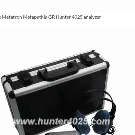
 Metatron Metapathia GR Hunter 4025 analyzer