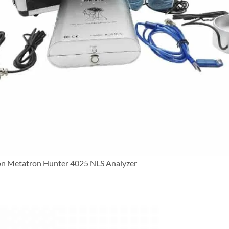
on Metatron Hunter 4025 NLS Analyzer