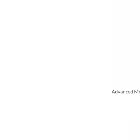
Advanced Me