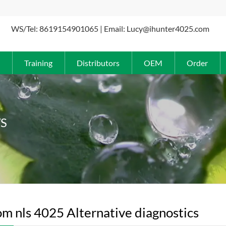
WS/Tel: 8619154901065 | Email: Lucy@ihunter4025.com
Training
Distributors
OEM
Order
S
m nls 4025 Alternative diagnostics