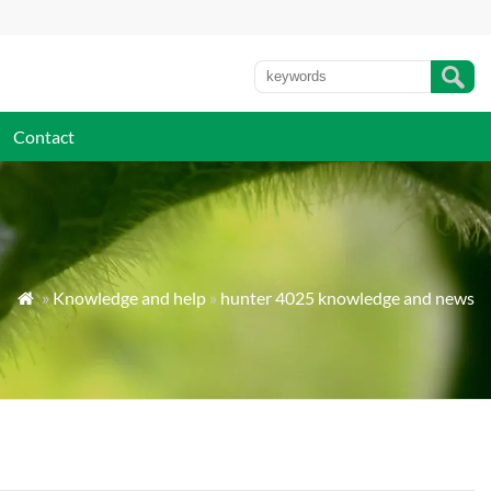
Contact
»
Knowledge and help
»
hunter 4025 knowledge and news
