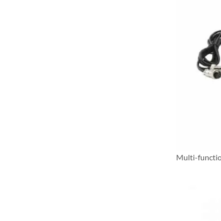
Multi-functi