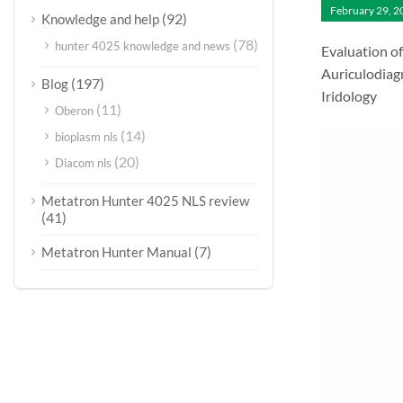
February 29, 2
(92)
Knowledge and help
(78)
hunter 4025 knowledge and news
Evaluation o
Auriculodiag
(197)
Blog
Iridology
(11)
Oberon
(14)
bioplasm nls
(20)
Diacom nls
Metatron Hunter 4025 NLS review
(41)
(7)
Metatron Hunter Manual