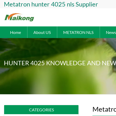
Metatron hunter 4025 nls Supplier
Home
About US
METATRON NLS
News
HUNTER 4025 KNOWLEDGE AND NEW
Metatro
CATEGORIES