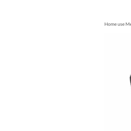
Home use Me