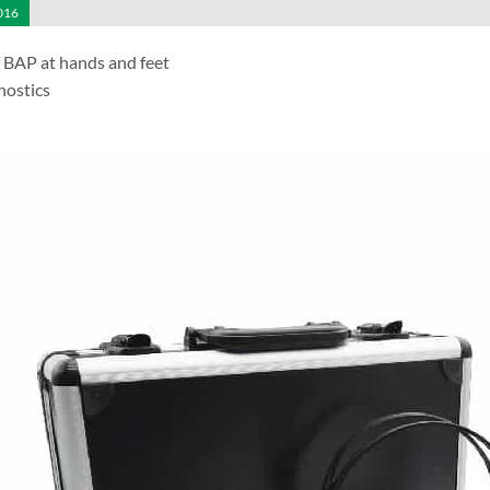
016
f BAP at hands and feet
nostics