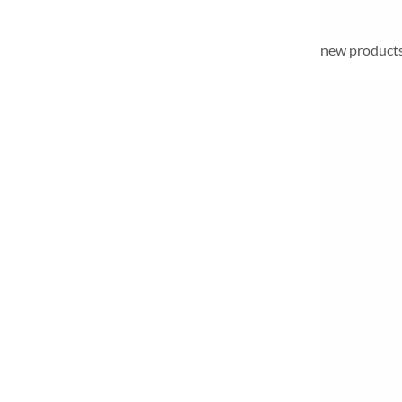
new products