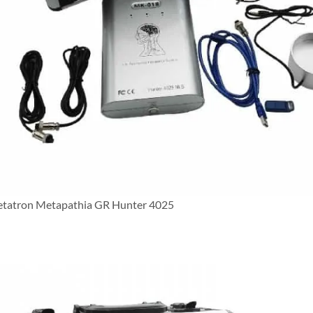
tatron Metapathia GR Hunter 4025