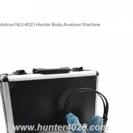
tatron NLS 4025 Hunter Body Analyser Machine