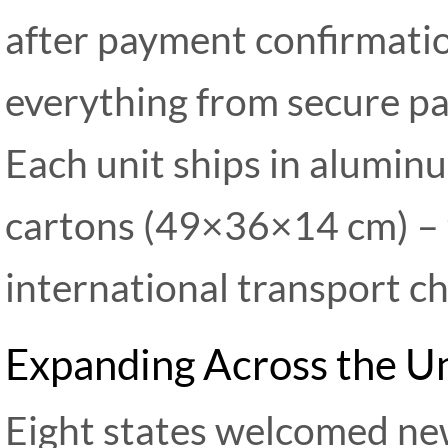
after payment confirmatio
everything from secure pa
Each unit ships in alumin
cartons (49×36×14 cm) – 
international transport ch
Expanding Across the U
Eight states welcomed new