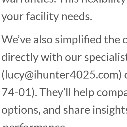
your facility needs.
We’ve also simplified the
directly with our specialis
(lucy@ihunter4025.com)
74-01). They’ll help compa
options, and share insigh
performance
.