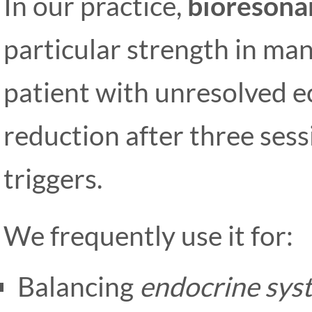
In our practice,
bioresona
particular strength in ma
patient with unresolved
reduction after three ses
triggers.
We frequently use it for:
Balancing
endocrine sys