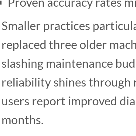
Proven accuracy rates m
Smaller practices particula
replaced three older machi
slashing maintenance bud
reliability shines through
users report improved diag
months.