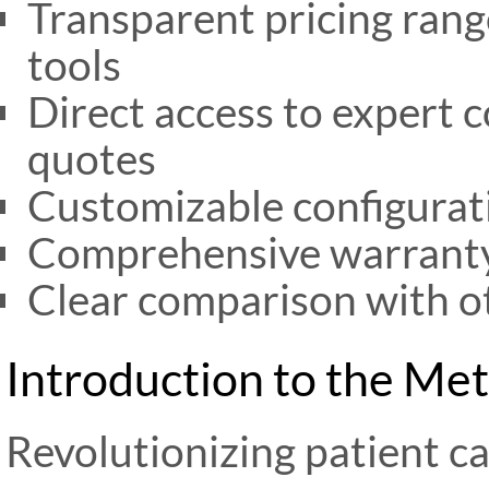
Transparent pricing rang
tools
Direct access to expert 
quotes
Customizable configurati
Comprehensive warranty
Clear comparison with o
Introduction to the Me
Revolutionizing patient c