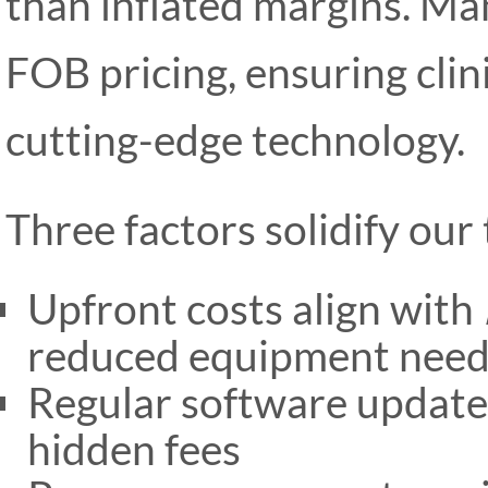
than inflated margins. Man
FOB pricing, ensuring clini
cutting-edge technology.
Three factors solidify our 
Upfront costs align with
reduced equipment need
Regular software update
hidden fees