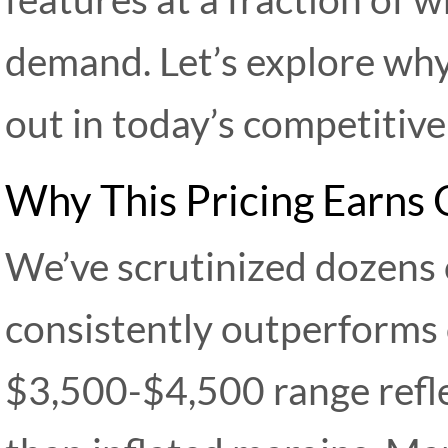
demand. Let’s explore why
out in today’s competitive
Why This Pricing Earns
We’ve scrutinized dozens 
consistently outperforms o
$3,500-$4,500 range refl