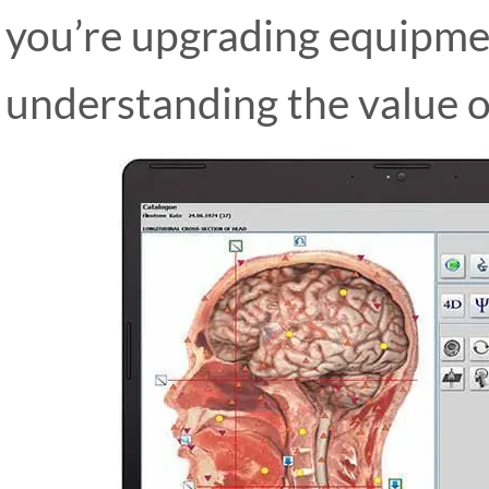
you’re upgrading equipmen
understanding the value o