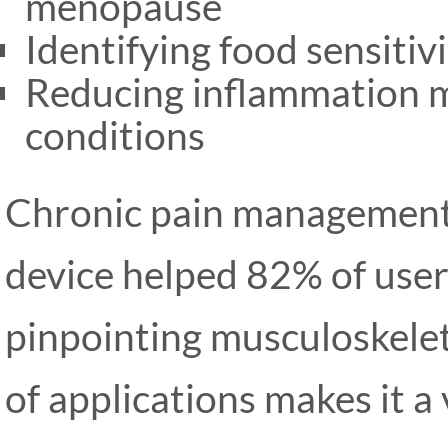
menopause
Identifying food sensitiv
Reducing inflammation 
conditions
Chronic pain management 
device helped 82% of user
pinpointing musculoskelet
of applications makes it a 