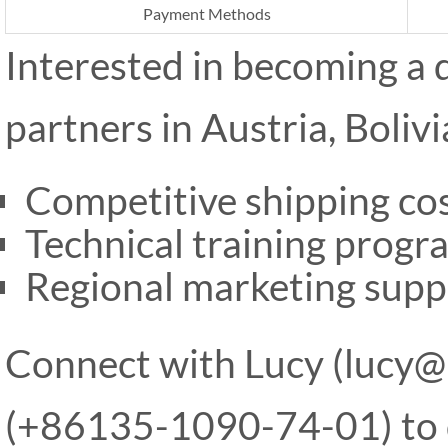
Payment Methods
Interested in becoming a 
partners in Austria, Boliv
Competitive shipping cos
Technical training progr
Regional marketing supp
Connect with Lucy (lucy
(+86135-1090-74-01) to d