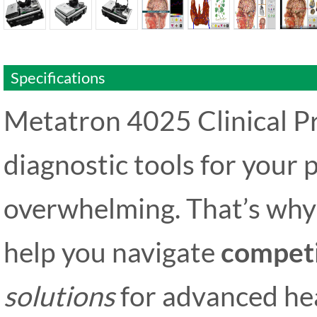
Specifications
Metatron 4025 Clinical Pr
diagnostic tools for your p
overwhelming. That’s why 
help you navigate
competi
solutions
for advanced he