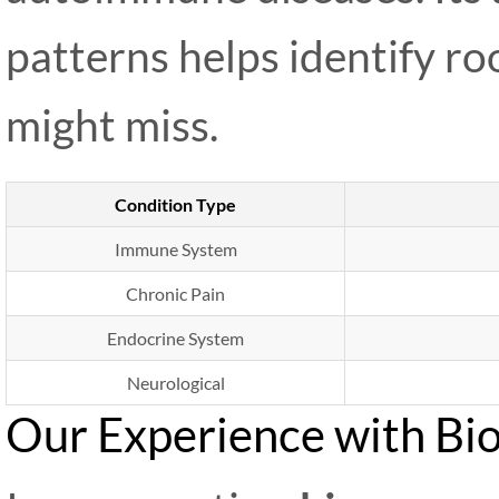
patterns helps identify ro
might miss.
Condition Type
Immune System
Chronic Pain
Endocrine System
Neurological
Our Experience with Bi