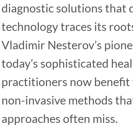
diagnostic solutions that d
technology traces its root
Vladimir Nesterov’s pione
today’s sophisticated hea
practitioners now benefit
non-invasive methods that 
approaches often miss.