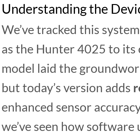
Understanding the Devic
We’ve tracked this system’
as the Hunter 4025 to its 
model laid the groundwork
but today’s version adds
r
enhanced sensor accuracy.
we’ve seen how software 