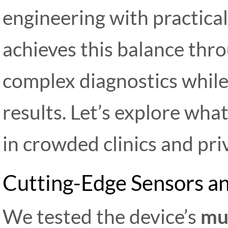
engineering with practica
achieves this balance thro
complex diagnostics while
results. Let’s explore wha
in crowded clinics and priv
Cutting-Edge Sensors an
We tested the device’s
mul