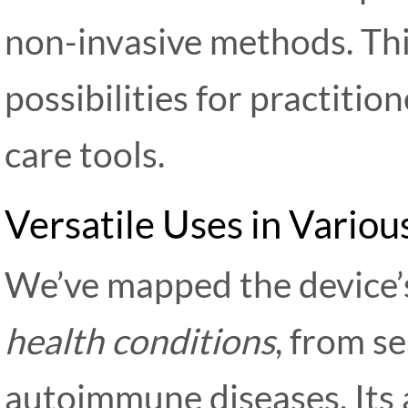
non-invasive methods. Th
possibilities for practiti
care tools.
Versatile Uses in Vario
We’ve mapped the device’s
health conditions
, from s
autoimmune diseases. Its a