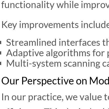
functionality while improv
Key improvements include
Streamlined interfaces t
Adaptive algorithms for 
Multi-system scanning ca
Our Perspective on Mod
In our practice, we value 