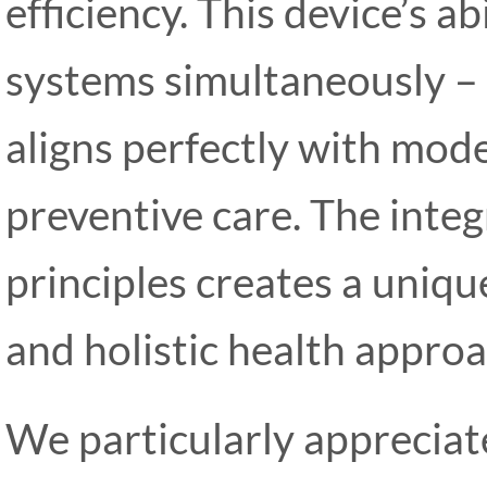
efficiency. This device’s a
systems simultaneously –
aligns perfectly with mod
preventive care. The inte
principles creates a uniq
and holistic health approa
We particularly apprecia