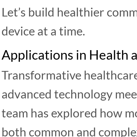
Let’s build healthier comm
device at a time.
Applications in Health
Transformative healthcar
advanced technology meet
team has explored how mo
both common and compl