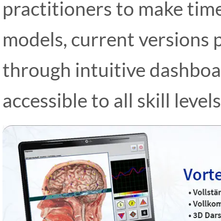
practitioners to make time
models, current versions 
through intuitive dashboa
accessible to all skill levels