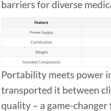
barriers for diverse medic
Feature
Power Supply
Certification
Weight
Included Components
Portability meets power i
transported it between cli
quality – a game-changer 