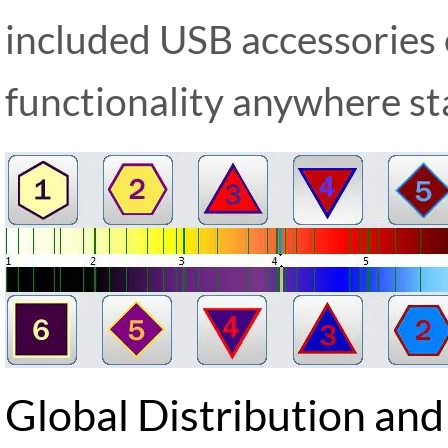
included USB accessories
functionality anywhere st
Global Distribution and