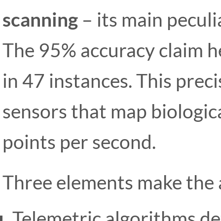
scanning
– its main peculi
The 95% accuracy claim he
in 47 instances. This pre
sensors that map biologic
points per second.
Three elements make the a
Telemetric algorithms de