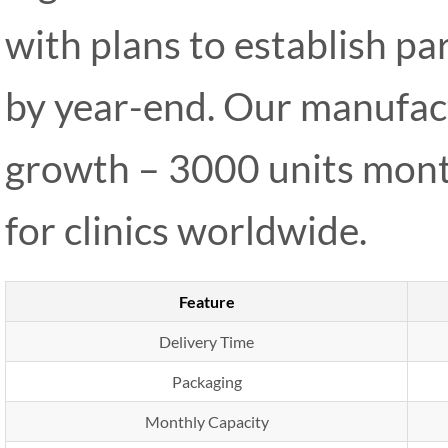
with plans to establish p
by year-end. Our manufact
growth – 3000 units mont
for clinics worldwide.
Feature
Delivery Time
Packaging
Monthly Capacity