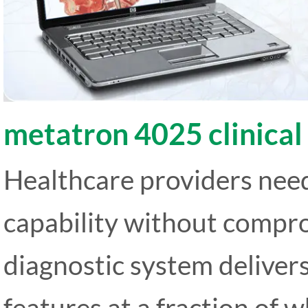
metatron 4025 clinical
Healthcare providers need
capability without compro
diagnostic system deliver
features at a fraction of 