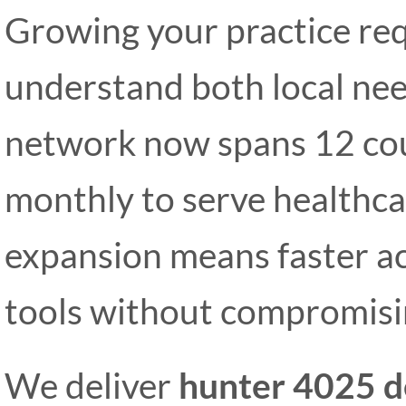
Growing your practice req
understand both local nee
network now spans 12 cou
monthly to serve healthcar
expansion means faster ac
tools without compromisin
We deliver
hunter 4025 d