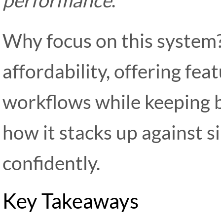
Why focus on this system?
affordability, offering fea
workflows while keeping b
how it stacks up against s
confidently.
Key Takeaways