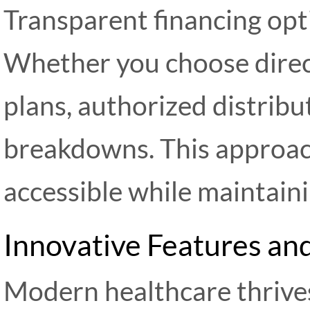
Transparent financing opt
Whether you choose direc
plans, authorized distribu
breakdowns. This approac
accessible while maintaini
Innovative Features a
Modern healthcare thrive