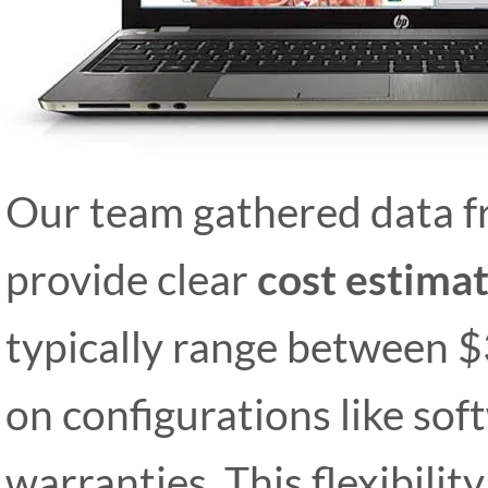
Our team gathered data fr
provide clear
cost estima
typically range between 
on configurations like so
warranties. This flexibili