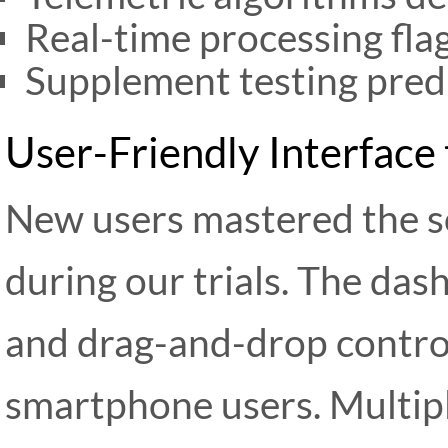
Real-time processing fla
Supplement testing predi
User-Friendly Interface 
New users mastered the s
during our trials. The das
and drag-and-drop controls
smartphone users. Multip