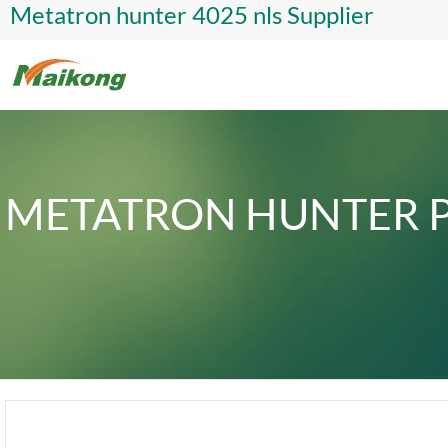
Metatron hunter 4025 nls Supplier
METATRON HUNTER P