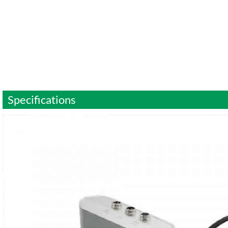
Specifications