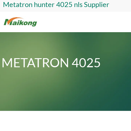
Metatron hunter 4025 nls Supplier
METATRON 4025