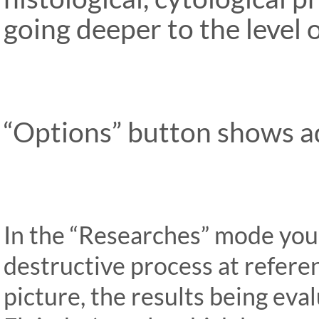
going deeper to the level
“Options” button shows ad
In the “Researches” mode you
destructive process at refere
picture, the results being ev