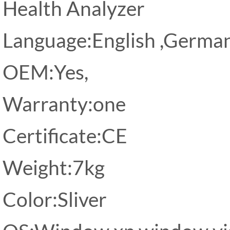
Health Analyzer
Language:English ,Germa
OEM:Yes,
Warranty:one
Certificate:CE
Weight:7kg
Color:Sliver