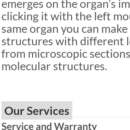
emerges on the organ’s im
clicking it with the left 
same organ you can make s
structures with different 
from microscopic sections
molecular structures.
Our Services
Service and Warranty