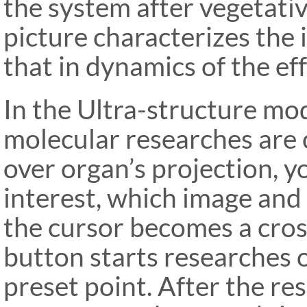
the system after vegetative
picture characterizes the i
that in dynamics of the eff
In the Ultra-structure mod
molecular researches are 
over organ’s projection, y
interest, which image and
the cursor becomes a cross
button starts researches o
preset
point. After the r