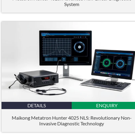
System
DETAILS
ENQUIRY
Maikong Metatron Hunter 4025 NLS: Revolutionary Non-
Invasive Diagnostic Technology