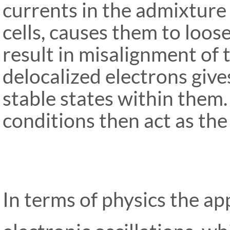
currents in the admixture
cells, causes them to loose
result in misalignment of 
delocalized electrons give
stable states within them.
condi
tions then act as the 
In terms of physics the ap