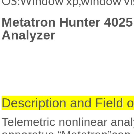
OS:Window xp,window vi
Metatron Hunter 402
Analyzer
Description and Field o
Telemetric nonlinear ana