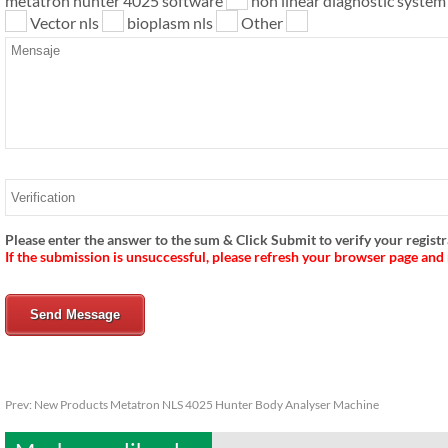
metatron hunter 4025 software
non linear diagnostic syste
Vector nls
bioplasm nls
Other
Please enter the answer to the sum & Click Submit to verify your registr
If the submission is unsuccessful, please refresh your browser page and
Send Message
Prev:
New Products Metatron NLS 4025 Hunter Body Analyser Machine