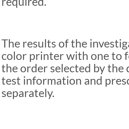
required.
The results of the investi
color printer with one to 
the order selected by the 
test information and pres
separately.