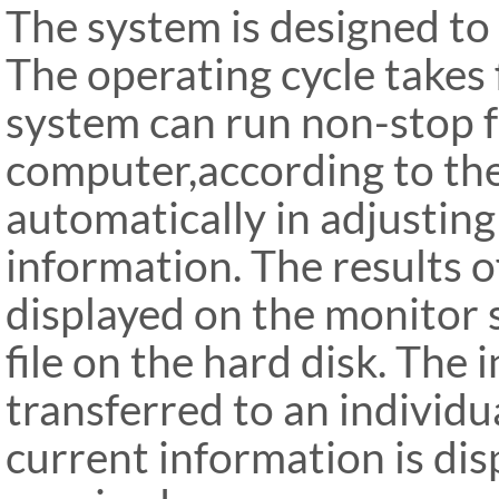
The system is designed to 
The operating cycle takes
system can run non-stop 
computer,according to th
automatically in adjusting
information. The results o
displayed on the monitor 
file on the hard disk. The
transferred to an individu
current information is dis