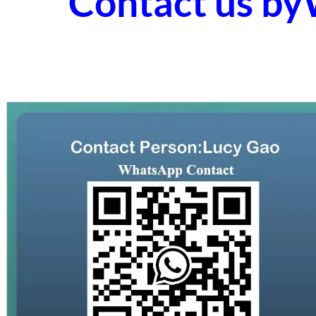
Contact us b