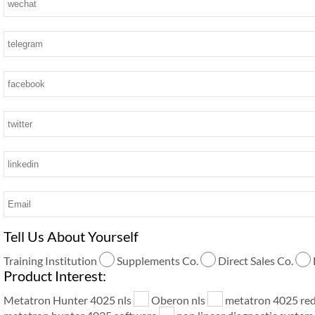
Tell Us About Yourself
Training Institution
Supplements Co.
Direct Sales Co.
Product Interest:
Metatron Hunter 4025 nls
Oberon nls
metatron 4025 re