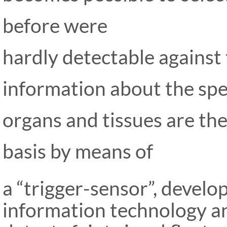
before were
hardly detectable against 
information about the spe
organs and tis
sues are th
basis by means of
a “trigger-sensor”, develo
infor
mation technology an