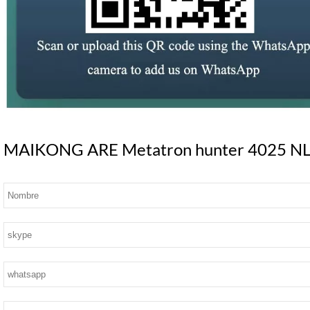
MAIKONG ARE Metatron hunter 4025 NLS S