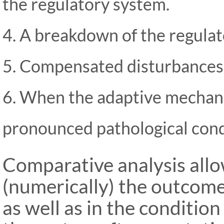
the regulatory system.
4. A breakdown of the regula
5. Compensated disturbances
6. When the adaptive mechan
pronounced pathological cond
Comparative analysis allo
(numerically) the outcome
as well as in the conditio