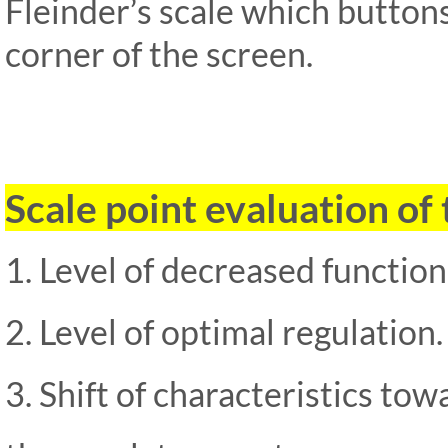
Fleinder’s scale which buttons
corner of the screen.
Scale point evaluation of 
1. Level of decreased functiona
2. Level of optimal regulation.
3. Shift of characteristics towa