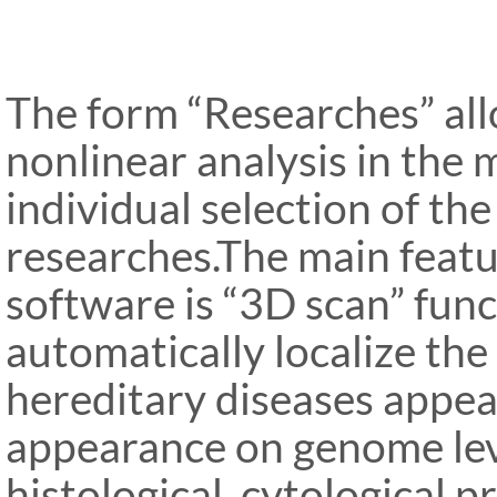
The form “Researches” al
nonlinear analysis in the
individual selection of th
researches.The main feat
software is “3D scan” func
automatically localize th
hereditary diseases appear
appearance on genome lev
histological, cytological