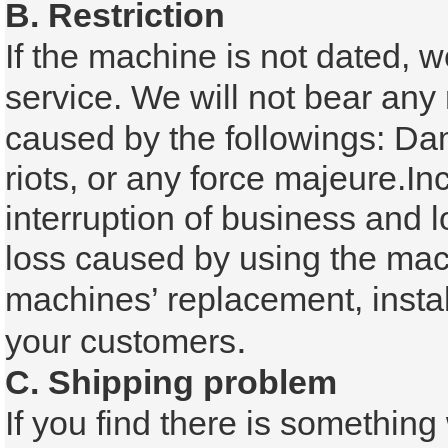
B. Restriction
If the machine is not dated, w
service.
We will not bear any 
caused by the followings:
Dam
riots, or any force majeure.
In
interruption of business and l
loss caused by using the
mach
machines’ replacement, instal
.
your customers
C. Shipping problem
If you find there is somethin