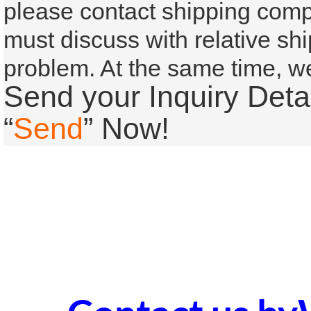
please contact shipping compa
must
discuss with relative s
problem. At the same time, we’
Send your Inquiry Detai
“
Send
” Now!