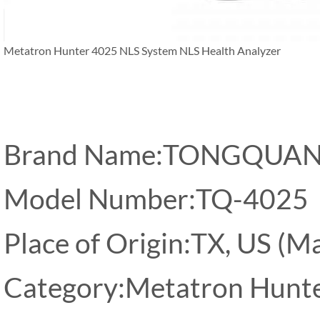
Metatron Hunter 4025 NLS System NLS Health Analyzer
Brand Name:TONGQUA
Model Number:TQ-4025
Place of Origin:TX, US (M
Category:Metatron Hunt