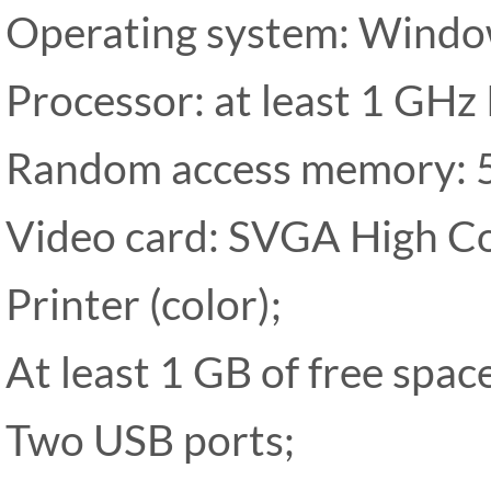
Operating system: Wind
Processor: at least 1 GHz 
Random access memory: 
Video card: SVGA High Co
Printer (color);
At least 1 GB of free spac
Two USB ports;