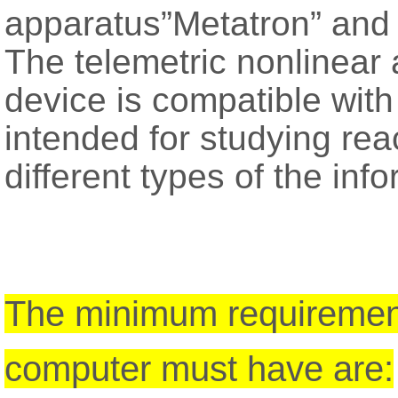
apparatus”Metatron” and 
The telemetric nonlinear
device is compatible wit
intended for studying reac
different types of the inf
The minimum requirement
computer must have are: