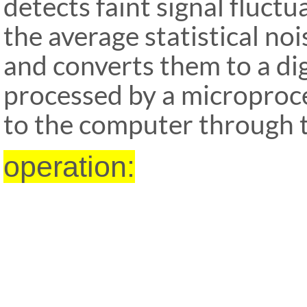
detects faint signal fluct
the average sta
tistical no
and converts them to a dig
processed by a microproce
to the computer through t
operation: