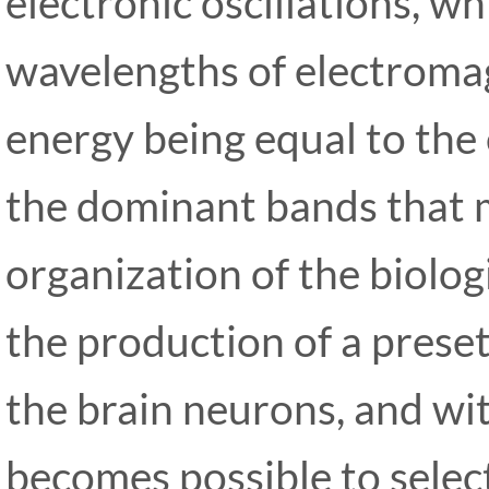
electronic oscillations, w
wavelengths of electroma
energy being equal to the
the dominant bands that 
organization of the biolog
the production of a preset 
the
brain neurons, and wit
becomes possible to select