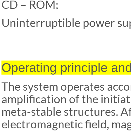
CD – ROM;
Uninterruptible power s
Operating principle an
The system operates accor
amplification of the initia
meta-stable
structures. A
electromagnetic field, m