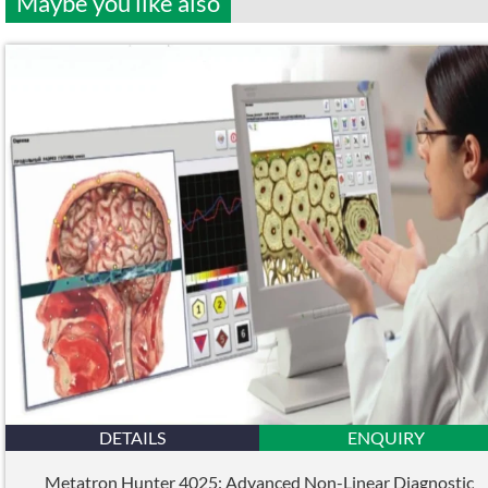
Maybe you like also
DETAILS
ENQUIRY
Metatron Hunter 4025: Advanced Non-Linear Diagnostic