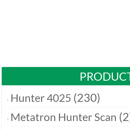
PRODUCT
(230)
Hunter 4025
(2
Metatron Hunter Scan