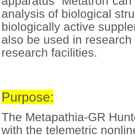
apparatus “Metatron”can 
analysis of biological str
biologically active supp
also be used in research 
research facilities.
Purpose:
The Metapathia-GR Hunte
with the telemetric nonli