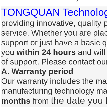
TONGQUAN Technology
providing innovative, quality
service. Whether
you are plac
support or just have a basic 
you
within 24 hours
and will
of support. Please contact 
A. Warranty period
Our warranty includes the ma
manufacturing technology mal
the date you
months
from