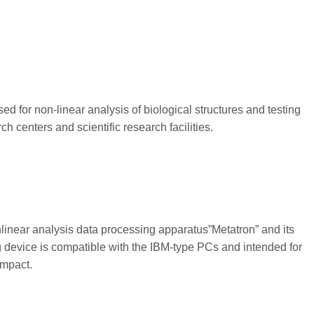
d for non-linear analysis of biological structures and testing
 centers and scientific research facilities.
linear analysis data processing apparatus”Metatron” and its
 device is compatible with the IBM-type PCs and intended for
impact.