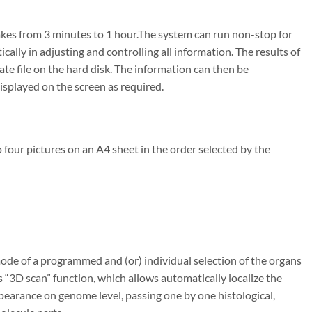
takes from 3 minutes to 1 hour.The system can run non-stop for
lly in adjusting and controlling all information. The results of
te file on the hard disk. The information can then be
displayed on the screen as required.
o four pictures on an A4 sheet in the order selected by the
ode of a programmed and (or) individual selection of the organs
“3D scan” function, which allows automatically localize the
pearance on genome level, passing one by one histological,