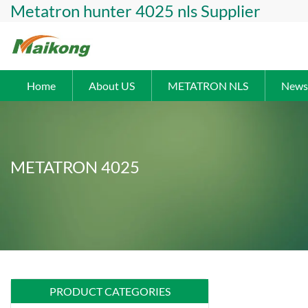
Metatron hunter 4025 nls Supplier
Home
About US
METATRON NLS
News
METATRON 4025
PRODUCT CATEGORIES