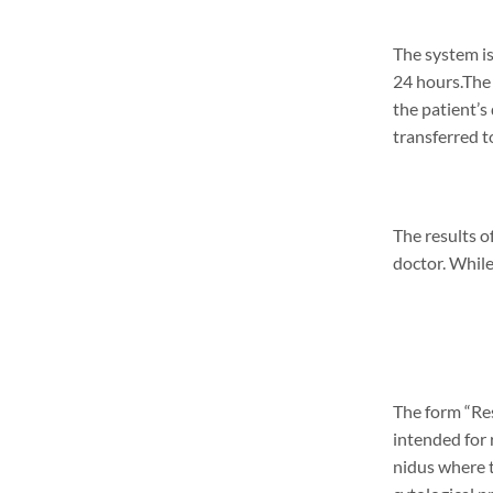
The system is
24 hours.The 
the patient’s
transferred t
The results o
doctor. While
The form “Res
intended for 
nidus where t