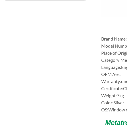
Brand Nam
Model Numb
Place of Orig
Category:Met
Language:Eng
OEM:Yes,
Warranty:on
Certificate:C
Weight:7kg
Color:Sliver
OS:Window x
Metatro