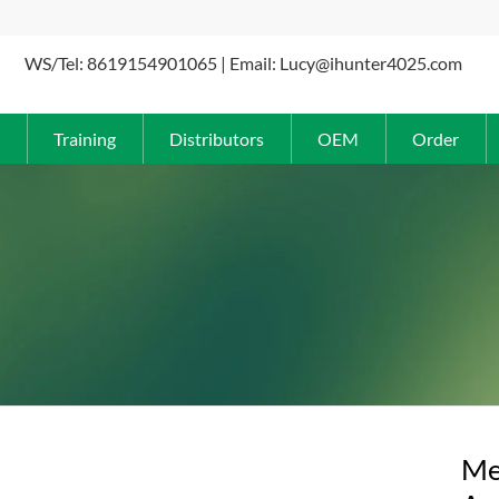
WS/Tel: 8619154901065 | Email: Lucy@ihunter4025.com
Training
Distributors
OEM
Order
Me