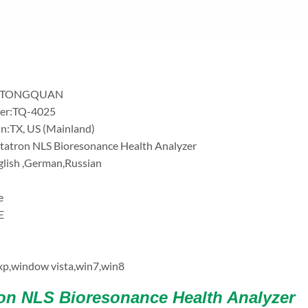
e:TONGQUAN
er:TQ-4025
in:TX, US (Mainland)
atron NLS Bioresonance Health Analyzer
lish ,German,Russian
e
E
p,window vista,win7,win8
n NLS Bioresonance Health Analyzer