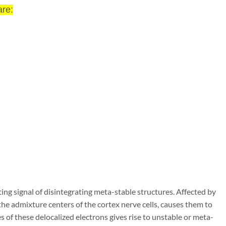
re:
ting signal of disintegrating meta-stable
structures. Affected by
 the admixture cen
ters of the cortex nerve cells, causes them to
s of these delocalized electrons gives rise to unstable or meta-