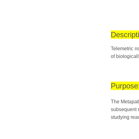
Descript
Telemetric no
of biological
Purpose
The Metapath
subsequent m
studying reac