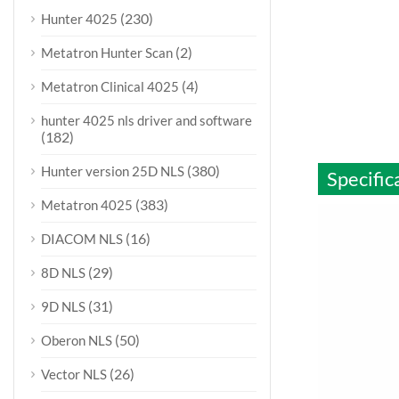
(230)
Hunter 4025
(2)
Metatron Hunter Scan
(4)
Metatron Clinical 4025
hunter 4025 nls driver and software
(182)
(380)
Hunter version 25D NLS
Specific
(383)
Metatron 4025
(16)
DIACOM NLS
(29)
8D NLS
(31)
9D NLS
(50)
Oberon NLS
(26)
Vector NLS