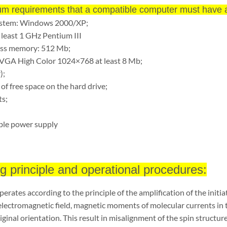
m requirements that a compatible computer must have a
ystem: Windows 2000/XP;
 least 1 GHz Pentium III
ss memory: 512 Mb;
SVGA High Color 1024×768 at least 8 Mb;
);
 of free space on the hard drive;
s;
ble power supply
g principle and operational procedures:
erates according to the principle of the amplification of the initia
electromagnetic field, magnetic moments of molecular currents in
iginal orientation. This result in misalignment of the spin struc
ture