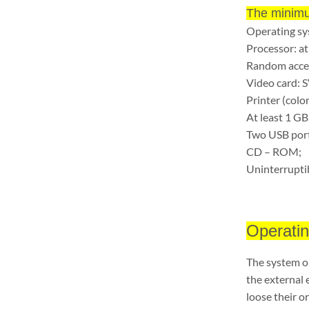
The minimu
Operating s
Processor: at
Random acce
Video card: 
Printer (color
At least 1 GB
Two USB port
CD – ROM;
Uninterrupti
Operatin
The system op
the external 
loose their or