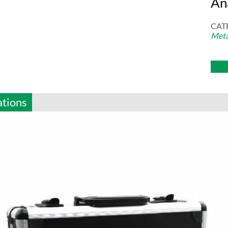
An
CAT
Meta
ations