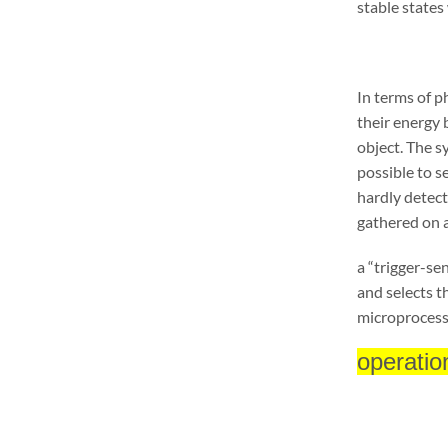
stable states
In terms of p
their energy
object. The s
possible to s
hardly detect
gathered on 
a “trigger-se
and selects t
microprocess
operatio