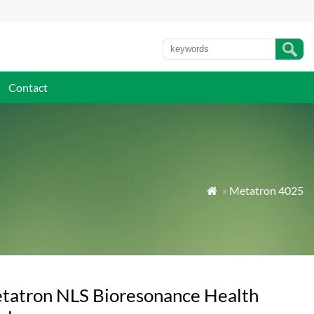
Contact
»
Metatron 4025

tatron NLS Bioresonance Health