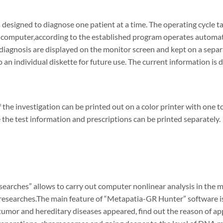
 designed to diagnose one patient at a time. The operating cycle 
computer,according to the established program operates automatica
 diagnosis are displayed on the monitor screen and kept on a separa
o an individual diskette for future use. The current information is 
f the investigation can be printed out on a color printer with one t
 the test information and prescriptions can be printed separately.
earches” allows to carry out computer nonlinear analysis in the m
researches.The main feature of “Metapatia-GR Hunter” software is 
umor and hereditary diseases appeared, find out the reason of ap