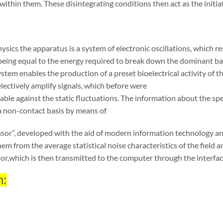
 within them. These disintegrating condi
tions then act as the initia
hysics the apparatus is a system of electronic oscillations, which 
 being equal to the energy required to break down the dominant b
ystem enables the production of a preset bioelectrical activity of t
electively amplify signals, which before were
able against the static fluctuations. The information about the spe
a non-contact basis by means of
nsor”, developed with the aid of modern infor
mation technology and
hem from the average sta
tistical noise characteristics of the field
or,
which is then transmitted to the computer through the interfac
n: