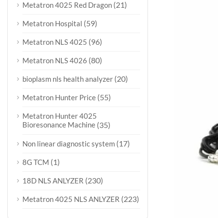
(21)
Metatron 4025 Red Dragon
(59)
Metatron Hospital
(96)
Metatron NLS 4025
(80)
Metatron NLS 4026
(20)
bioplasm nls health analyzer
(55)
Metatron Hunter Price
Metatron Hunter 4025
Bioresonance Machine
(35)
(17)
Non linear diagnostic system
(1)
8G TCM
(230)
18D NLS ANLYZER
(223)
Metatron 4025 NLS ANLYZER