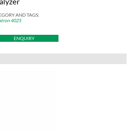
alyzer
EGORY AND TAGS:
tron 4025
ENQUIRY