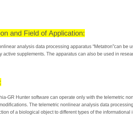
ion and Field of Application:
nlinear analysis data processing apparatus “Metatron”can be use
ly active supplements. The apparatus can also be used in research
:
ia-GR Hunter software can operate only with the telemetric non
odifications. The telemetric nonlinear analysis data processing
tion of a biological object to different types of the informational 