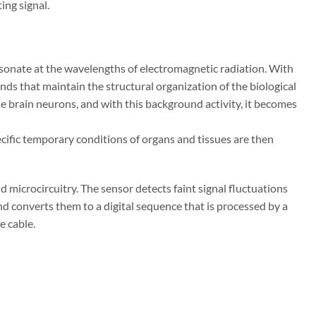
ting signal.
resonate at the wavelengths of electromag
netic radiation. With
ands that maintain the
structural organization of the biological
he
brain neurons, and with this background activity, it becomes
cific temporary conditions of organs and tis
sues are then
 microcircuitry. The sensor detects faint signal fluctuations
 and converts them to a digital sequence that is processed by a
e cable.