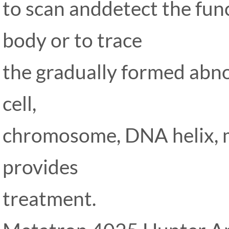
to scan anddetect the fun
body or to trace
the gradually formed abno
cell,
chromosome, DNA helix, m
provides
treatment.