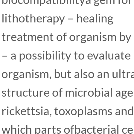
lithotherapy – healing
treatment of organism by 
– a possibility to evaluat
organism, but also an ultr
structure of microbial age
rickettsia, toxoplasms and
which parts ofbacterial ce