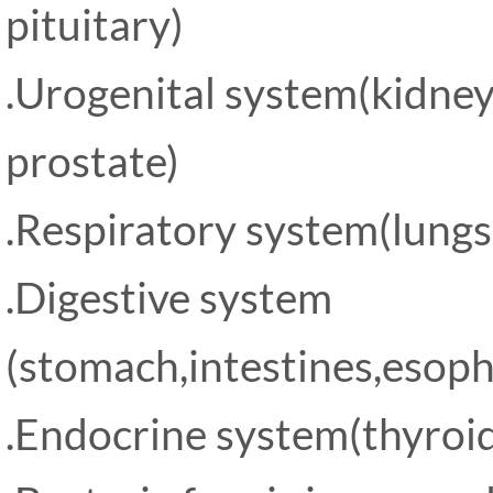
pituitary)
.Urogenital system(kidney
prostate)
.Respiratory system(lungs
.Digestive system
(stomach,intestines,esopha
.Endocrine system(thyroid