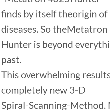
finds by itself theorigin 
diseases. So theMetatron
Hunter is beyond everythi
past.
This overwhelming results
completely new 3-D
Spiral-Scanning-Method.