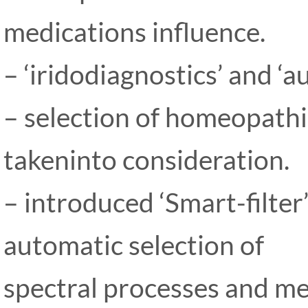
medications influence.
– ‘iridodiagnostics’ and ‘
– selection of homeopath
takeninto consideration.
– introduced ‘Smart-filter
automatic selection of
spectral processes and me