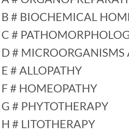
B # BIOCHEMICAL HOM
C # PATHOMORPHOLO
D # MICROORGANISMS
E # ALLOPATHY
F # HOMEOPATHY
G # PHYTOTHERAPY
H # LITOTHERAPY