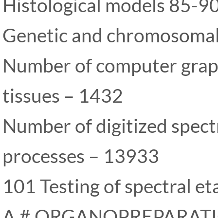
Histological models 85-9
Genetic and chromosoma
Number of computer graph
tissues – 1432
Number of digitized spect
processes – 13933
101 Testing of spectral et
A # ORGANOPREPARAT