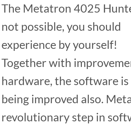
The Metatron 4025 Hunter
not possible, you should
experience by yourself!
Together with improveme
hardware, the software is
being improved also. Met
revolutionary step in sof