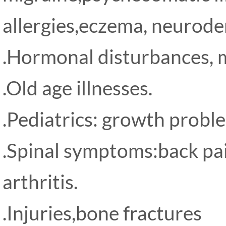
allergies,eczema, neurode
.Hormonal disturbances, m
.Old age illnesses.
.Pediatrics: growth problem
.Spinal symptoms:back pain
arthritis.
.Injuries,bone fractures