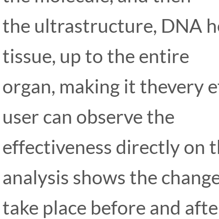
the ultrastructure, DNA he
tissue, up to the entire
organ, making it thevery e
user can observe the
effectiveness directly on 
analysis shows the change
take place before and aft