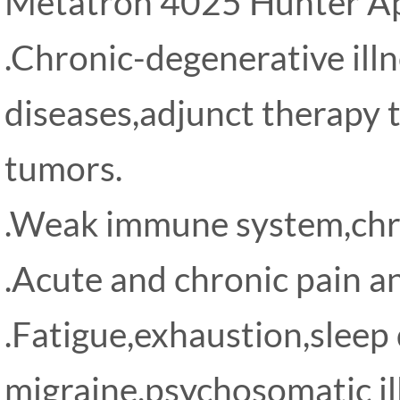
Metatron 4025 Hunter App
.Chronic-degenerative ill
diseases,adjunct therapy 
tumors.
.Weak immune system,chro
.Acute and chronic pain a
.Fatigue,exhaustion,sleep
migraine,psychosomatic il