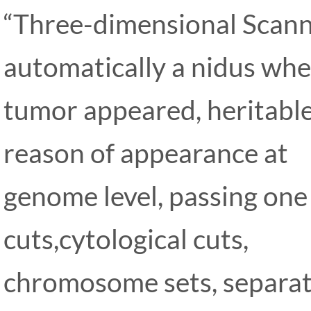
“Three-dimensional Scanni
automatically a nidus wh
tumor appeared, heritable 
reason of appearance at
genome level, passing one
cuts,cytological cuts,
chromosome sets, separa