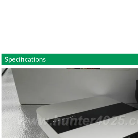
Specifications