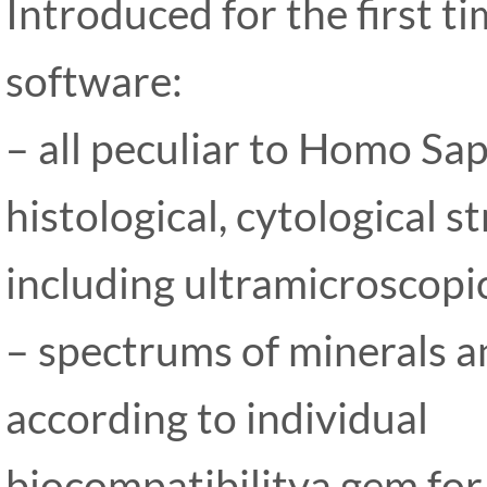
Introduced for the first 
software:
– all peculiar to Homo Sap
histological, cytological s
including ultramicroscopi
– spectrums of minerals an
according to individual
biocompatibilitya gem for