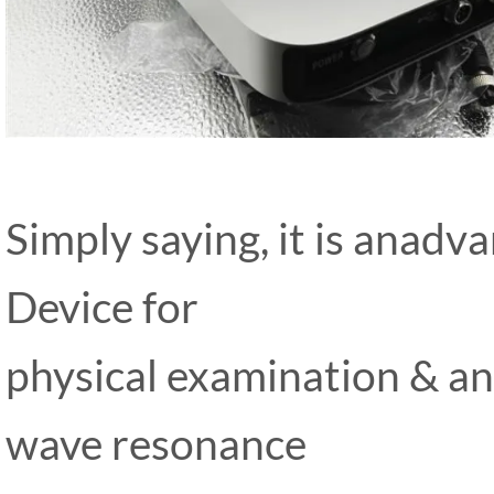
Simply saying, it is anad
Device for
physical examination & ana
wave resonance