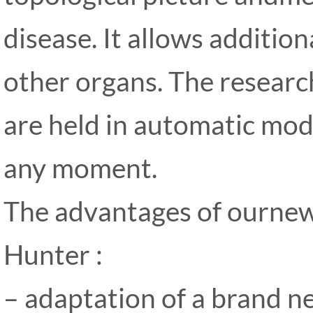
disease. It allows addition
other organs. The researc
are held in automatic mode
any moment.
The advantages of ourne
Hunter :
– adaptation of a brand n