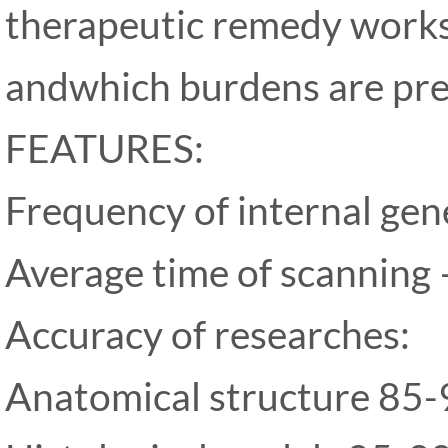
therapeutic remedy work
andwhich burdens are pre
FEATURES:
Frequency of internal ge
Average time of scanning 
Accuracy of researches:
Anatomical structure 85