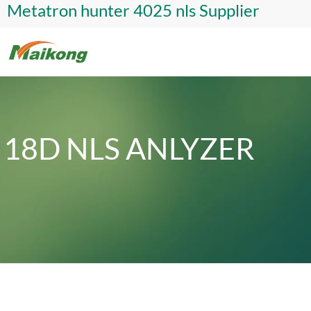
Metatron hunter 4025 nls Supplier
18D NLS ANLYZER