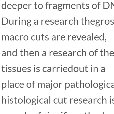
deeper to fragments of D
During a research thegros
macro cuts are revealed,
and then a research of the
tissues is carriedout in a
place of major pathologica
histological cut research i