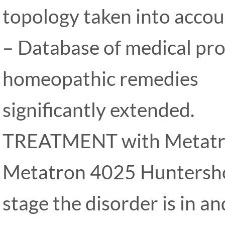
topology taken into accou
– Database of medical pr
homeopathic remedies
significantly extended.
TREATMENT with Metatr
Metatron 4025 Huntersh
stage the disorder is in an