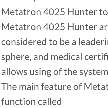
Metatron 4025 Hunter to
Metatron 4025 Hunter ar
considered to be a leaderi
sphere, and medical certif
allows using of the syste
The main feature of Meta
function called