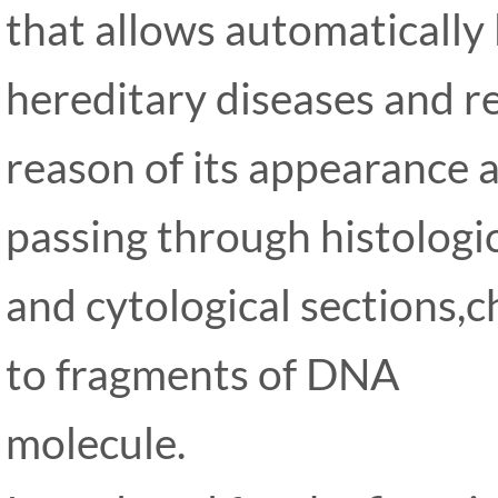
that allows automatically 
hereditary diseases and re
reason of its appearance a
passing through histologi
and cytological sections
to fragments of DNA
molecule.