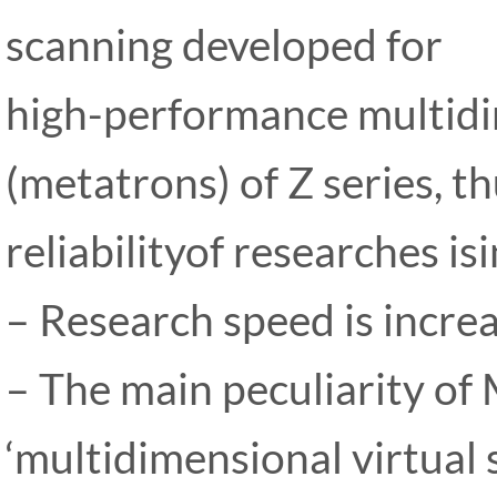
scanning developed for
high-performance multidi
(metatrons) of Z series, t
reliabilityof researches is
– Research speed is incre
– The main peculiarity of
‘multidimensional virtual 