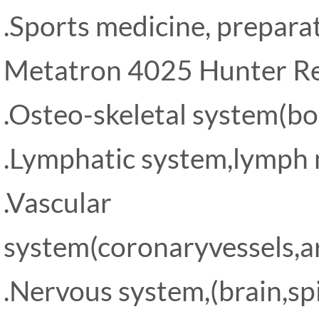
.Sports medicine, prepara
Metatron 4025 Hunter Re
.Osteo-skeletal system(bon
.Lymphatic system,lymph 
.Vascular
system(coronaryvessels,art
.Nervous system,(brain,sp