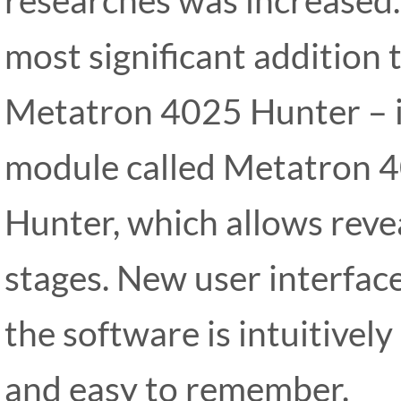
most significant addition 
Metatron 4025 Hunter – i
module called Metatron 
Hunter, which allows revea
stages. New user interface
the software is intuitively
and easy to remember.