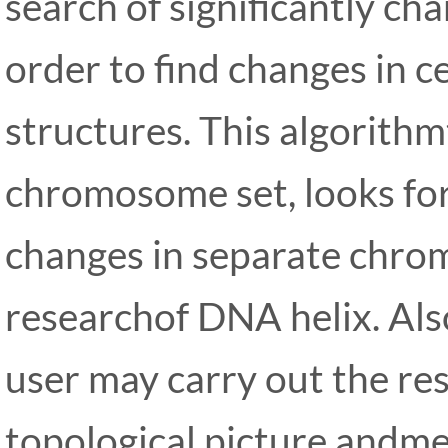
search of significantly cha
order to find changes in ce
structures. This algorithm
chromosome set, looks fo
changes in separate chrom
researchof DNA helix. Als
user may carry out the re
topological picture andme