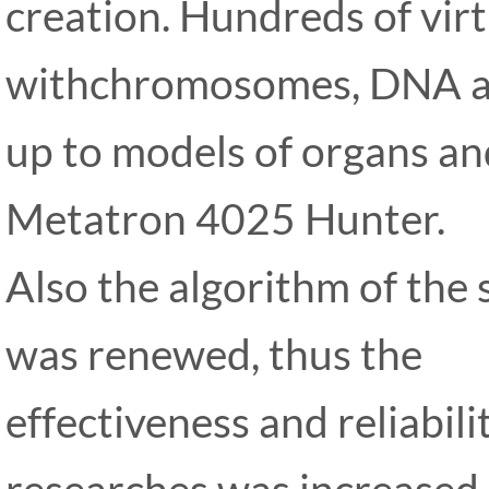
creation. Hundreds of virt
withchromosomes, DNA an
up to models of organs an
Metatron 4025 Hunter.
Also the algorithm of the
was renewed, thus the
effectiveness and reliabili
researches was increased