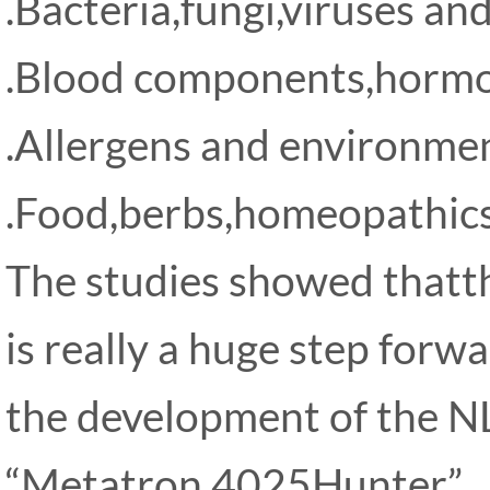
.Bacteria,fungi,viruses and
.Blood components,horm
.Allergens and environmen
.Food,berbs,homeopathics
The studies showed that
is really a huge step forw
the development of the N
“Metatron 4025Hunter”