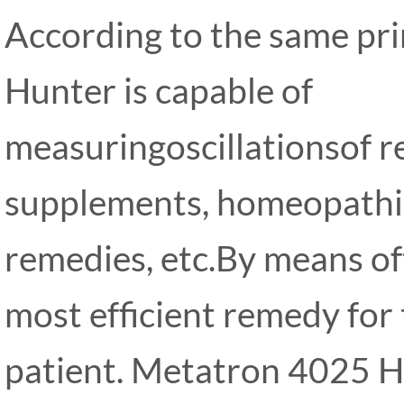
According to the same pr
Hunter is capable of
measuringoscillationsof r
supplements, homeopathi
remedies, etc.By means oft
most efficient remedy for
patient. Metatron 4025 H