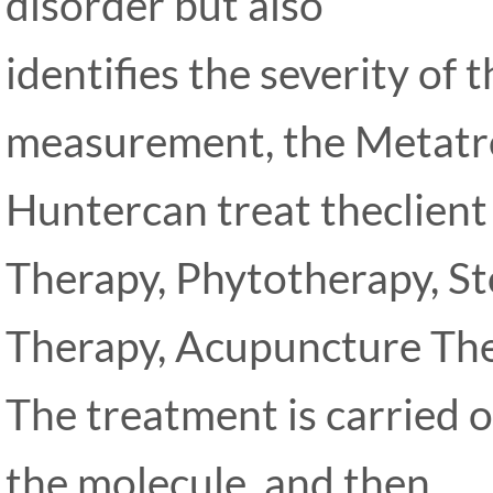
disorder but also
identifies the severity of 
measurement, the Metat
Huntercan treat theclien
Therapy, Phytotherapy, S
Therapy, Acupuncture The
The treatment is carried ou
the molecule, and then