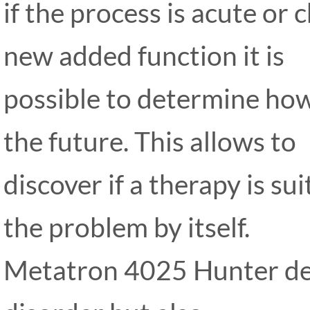
if the process is acute or
new added function it is
possible to determine how 
the future. This allows to
discover if a therapy is su
the problem by itself.
Metatron 4025 Hunter det