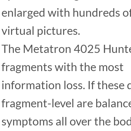
enlarged with hundreds 
virtual pictures.
The Metatron 4025 Hunte
fragments with the most
information loss. If these
fragment-level are balance
symptoms all over the bod