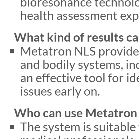
bioresonance technolog
health assessment exp
What kind of results ca
Metatron NLS provides
and bodily systems, ind
an effective tool for i
issues early on.
Who can use Metatron
The system is suitable 