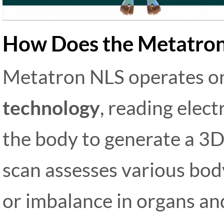
How Does the Metatro
Metatron NLS operates 
technology
, reading elec
the body to generate a 3D 
scan assesses various body
or imbalance in organs and