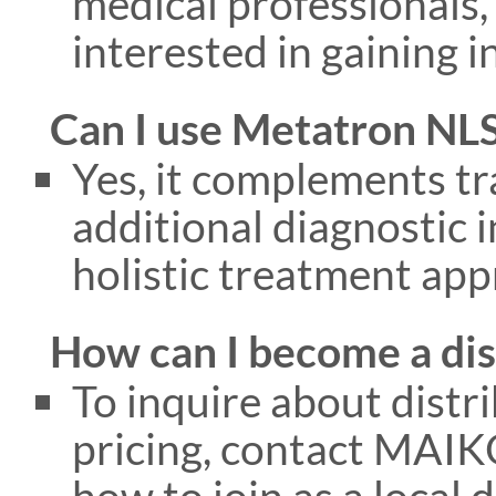
medical professionals,
interested in gaining i
Can I use Metatron NLS
Yes, it complements tr
additional diagnostic 
holistic treatment app
How can I become a dis
To inquire about distr
pricing, contact MAIK
how to join as a local d