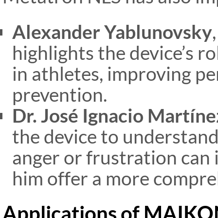
Alexander Yablunovsky
highlights the device’s ro
in athletes, improving p
prevention​.
Dr. José Ignacio Martíne
the device to understand
anger or frustration can 
him offer a more compre
Applications of MAIK