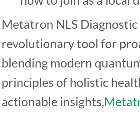
Metatron NLS Diagnostic
revolutionary tool for pr
blending modern quantum
principles of holistic heal
actionable insights,
Metat