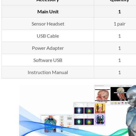
Main Unit
1
Sensor Headset
1 pair
USB Cable
1
Power Adapter
1
Software USB
1
Instruction Manual
1