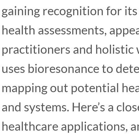
gaining recognition for it
health assessments, appea
practitioners and holistic
uses bioresonance to dete
mapping out potential heal
and systems. Here’s a clos
healthcare applications, 