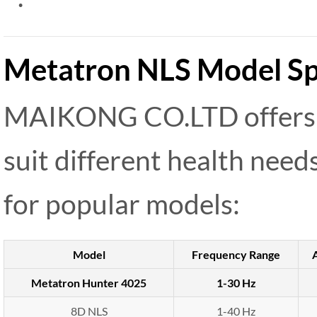
Metatron NLS Model Spe
MAIKONG CO.LTD offers 
suit different health need
for popular models:
Model
Frequency Range
Metatron Hunter 4025
1-30 Hz
8D NLS
1-40 Hz