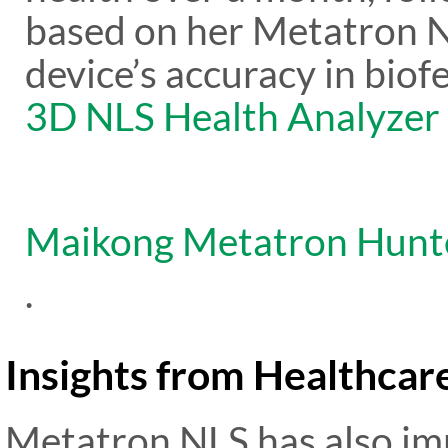
based on her Metatron N
device’s accuracy in biofe
3D NLS Health Analyzer
Maikong Metatron Hunt
.
Insights from Healthcar
Metatron NLS has also im