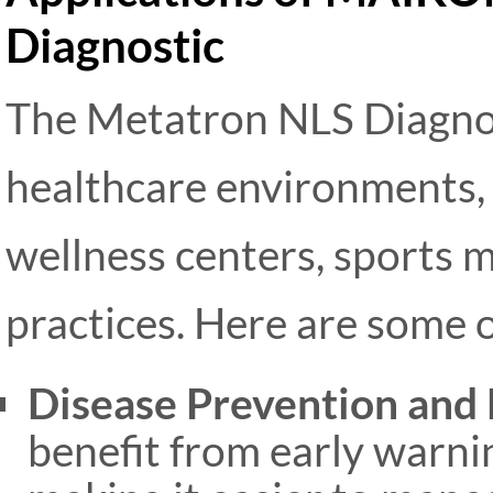
Diagnostic
The Metatron NLS Diagnost
healthcare environments, i
wellness centers, sports m
practices. Here are some o
Disease Prevention and 
benefit from early warni