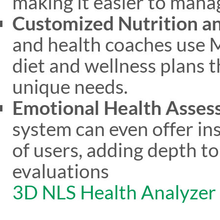
making it easier to manag
Customized Nutrition an
and health coaches use M
diet and wellness plans t
unique needs.
Emotional Health Asse
system can even offer in
of users, adding depth t
evaluations​
3D NLS Health Analyzer
​.