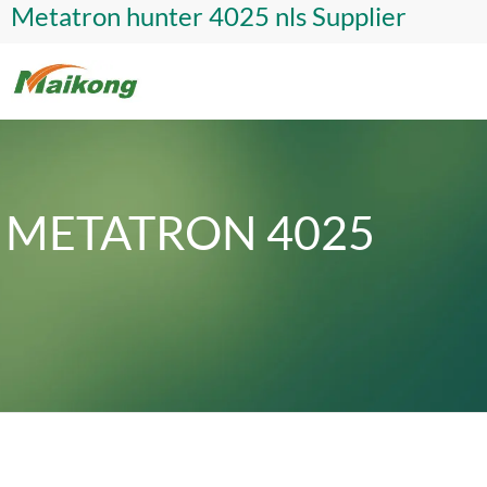
Metatron hunter 4025 nls Supplier
METATRON 4025