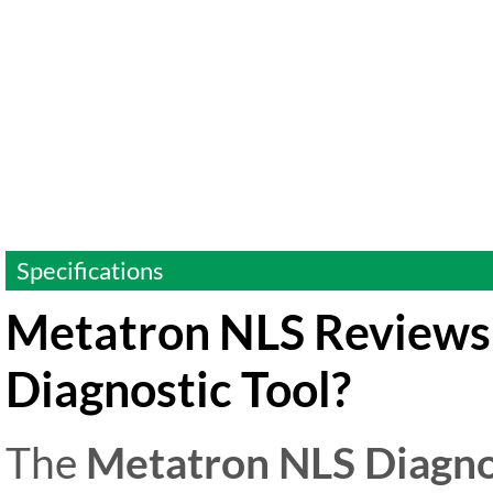
Specifications
Metatron NLS Reviews:
Diagnostic Tool?
The
Metatron NLS Diagno