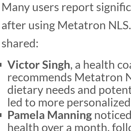
Many users report signific
after using Metatron NLS
shared:
Victor Singh
, a health c
recommends Metatron NLS
dietary needs and potenti
led to more personalized
Pamela Manning
noticed
health over a month, fol