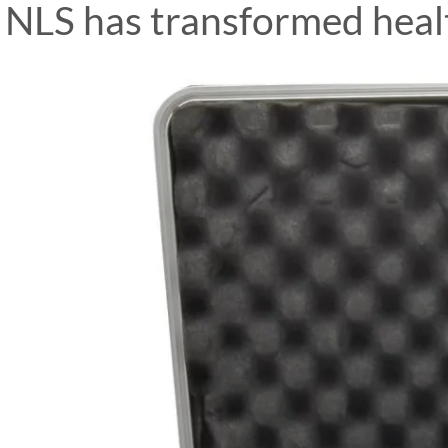
NLS has transformed healt