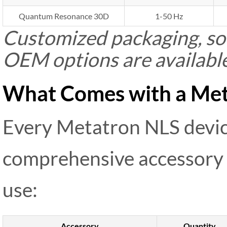
Quantum Resonance 30D
1-50 Hz
Customized packaging, sof
OEM options are availabl
What Comes with a Met
Every Metatron NLS devi
comprehensive accessory 
use:
Accessory
Quantity