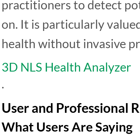
practitioners to detect po
on. It is particularly value
health without invasive p
3D NLS Health Analyzer
.
User and Professional 
What Users Are Saying