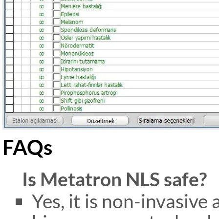
FAQs
Is Metatron NLS safe?
Yes, it is non-invasive