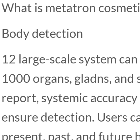
What is metatron cosmeti
Body detection
12 large-scale system can 
1000 organs, gladns, and 
report, systemic accuracy
ensure detection. Users c
present, past, and future h