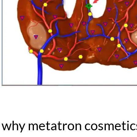
why metatron cosmetic