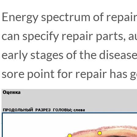
Energy spectrum of repair
can specify repair parts, 
early stages of the diseas
sore point for repair has 