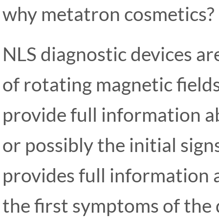
why metatron cosmetics?
NLS diagnostic devices are
of rotating magnetic field
provide full information a
or possibly the initial si
provides full information 
the first symptoms of the 