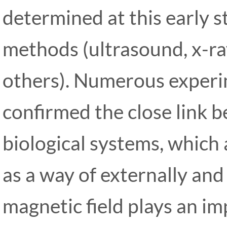
determined at this early s
methods (ultrasound, x-r
others). Numerous experi
confirmed the close link 
biological systems, which 
as a way of externally and 
magnetic field plays an im