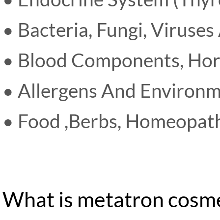
• Bacteria, Fungi, Viruses
• Blood Components, Ho
• Allergens And Environm
• Food ,Berbs, Homeopathi
What is metatron cosme