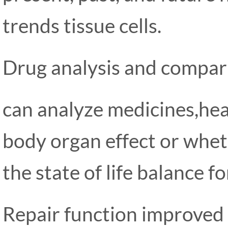
trends tissue cells.
Drug analysis and compar
can analyze medicines,he
body organ effect or whet
the state of life balance f
Repair function improved