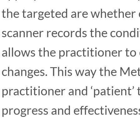
the targeted are whether 
scanner records the condi
allows the practitioner t
changes. This way the Met
practitioner and ‘patient’
progress and effectiveness