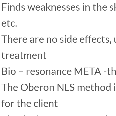
Finds weaknesses in the sk
etc.
There are no side effects,
treatment
Bio – resonance META -t
The Oberon NLS method is
for the client