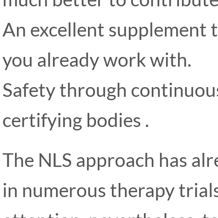
An excellent supplement
you already work with.
Safety through continuous
certifying bodies .
The NLS approach has alre
in numerous therapy trial