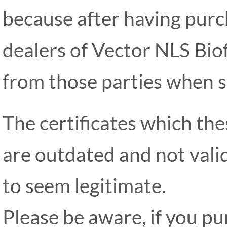
because after having pur
dealers of Vector NLS Bio
from those parties when s
The certificates which th
are outdated and not valid
to seem legitimate.
Please be aware, if you p