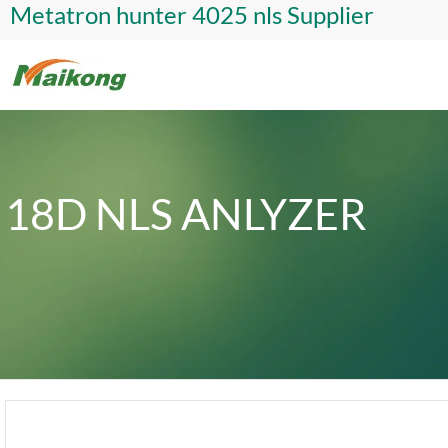
Metatron hunter 4025 nls Supplier
18D NLS ANLYZER