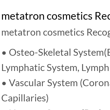
metatron cosmetics Re
metatron cosmetics Recog
• Osteo-Skeletal System(B
Lymphatic System, Lymph 
• Vascular System (Corona
Capillaries)