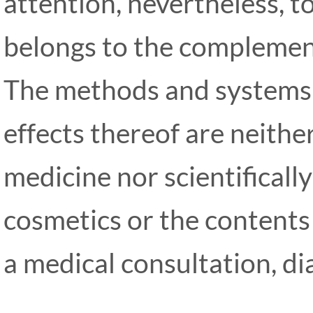
attention, nevertheless, t
belongs to the complemen
The methods and systems 
effects thereof are neith
medicine nor scientifical
cosmetics or the contents
a medical consultation, d