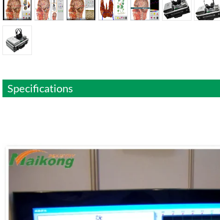
Specifications