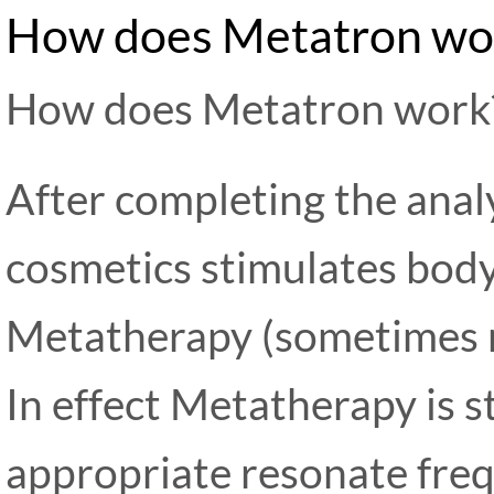
How does Metatron wo
How does Metatron work
After completing the anal
cosmetics stimulates body
Metatherapy (sometimes r
In effect Metatherapy is s
appropriate resonate frequ