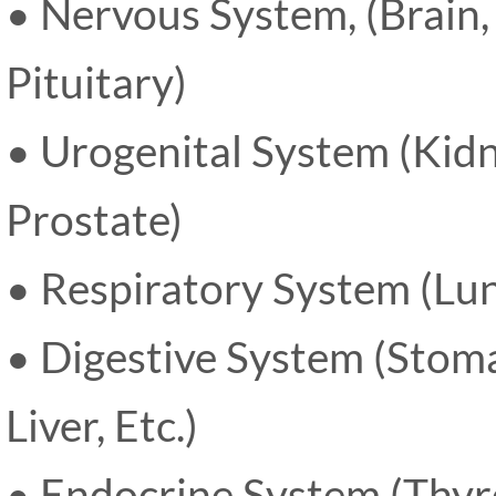
• Nervous System, (Brain,
Pituitary)
• Urogenital System (Kidn
Prostate)
• Respiratory System (Lun
• Digestive System (Stoma
Liver, Etc.)
• Endocrine System (Thyro