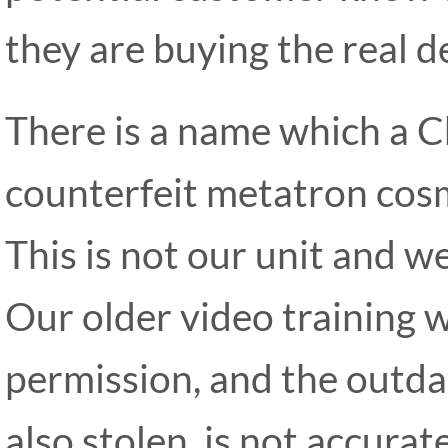
they are buying the real de
There is a name which a C
counterfeit metatron cos
This is not our unit and we
Our older video training 
permission, and the outda
also stolen, is not accurate