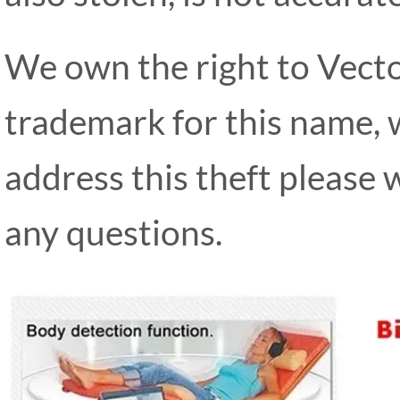
We own the right to Vect
trademark for this name, 
address this theft please 
any questions.