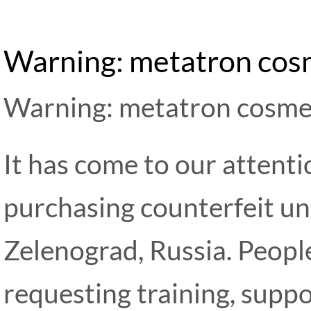
Warning: metatron cos
Warning: metatron cosme
It has come to our attent
purchasing counterfeit un
Zelenograd, Russia. Peopl
requesting training, supp