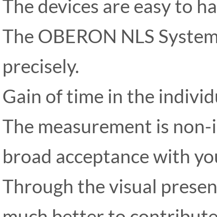
The devices are easy to ha
The OBERON NLS System 
precisely.
Gain of time in the individ
The measurement is non-in
broad acceptance with you
Through the visual presen
much better to contribute 