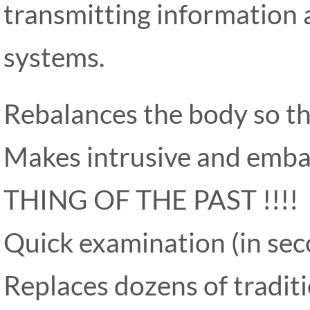
transmitting information a
systems.
Rebalances the body so that
Makes intrusive and emba
THING OF THE PAST !!!!
Quick examination (in sec
Replaces dozens of tradit