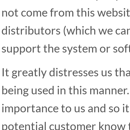
not come from this websit
distributors (which we can
support the system or sof
It greatly distresses us t
being used in this manner.
importance to us and so it 
potential customer know t