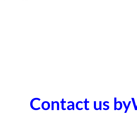
Contact us b