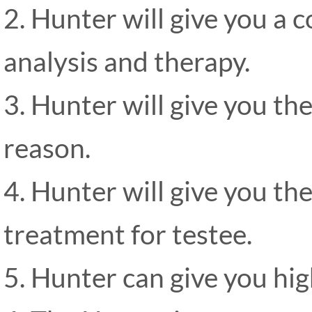
2. Hunter will give you a 
analysis and therapy.
3. Hunter will give you th
reason.
4. Hunter will give you t
treatment for testee.
5. Hunter can give you hig