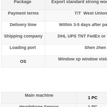
Package
Export standard strong wo
Payment terms
T/T West Union
Delivery time
Within 3-5 days after 
Shipping company
DHL UPS TNT FedEx or S
Loading port
Shen zhen
Window xp window vist
OS
ipp Metatron Hunter NLS ipp
Metatron Hunter NLS ipp Met
Main machine
1 PC
Headphone Sensor
1 PC