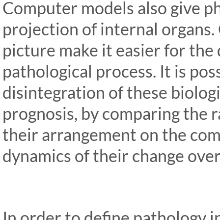
Computer models also give ph
projection of internal organs
picture make it easier for the
pathological process. It is pos
disintegration of these biolog
prognosis, by comparing the r
their arrangement on the com
dynamics of their change over 
In order to define pathology in