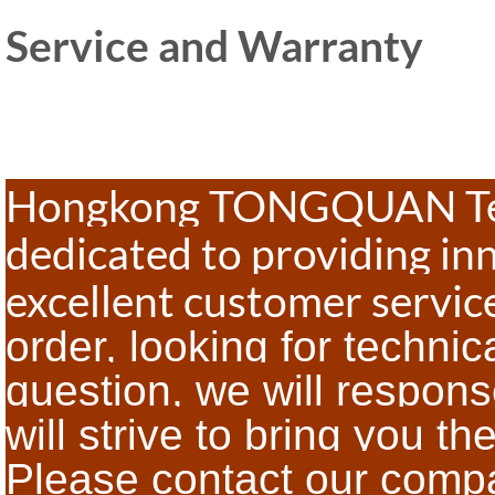
Service and Warranty
Hongkong TONGQUAN Tech
dedicated to providing in
excellent customer servi
order, looking for technic
question, we will respon
will strive to bring you th
Please contact our com