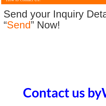
Send your Inquiry Deta
“
Send
” Now!
Contact us b