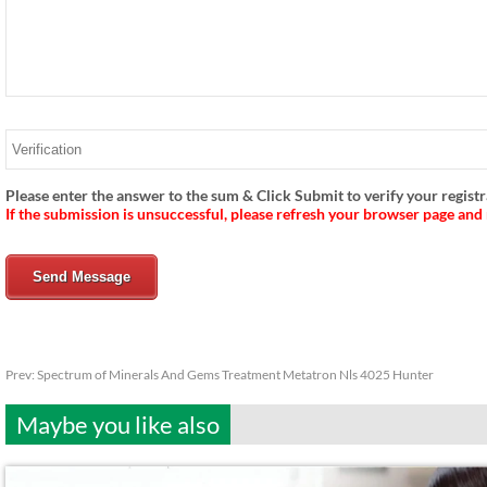
Please enter the answer to the sum & Click Submit to verify your registr
If the submission is unsuccessful, please refresh your browser page and
Send Message
Prev:
Spectrum of Minerals And Gems Treatment Metatron Nls 4025 Hunter
Maybe you like also