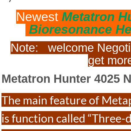
Newest
Metatron H
Bioresonance He
Note: welcome Negotiat
get more
Metatron Hunter 40
The main feature of Meta
is function called “Three