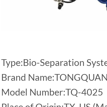
Type:Bio-Separation Sys
Brand Name:TONGQUA
Model Number:TQ-4025
Place of Origin:TX, US (M