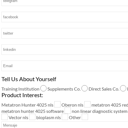
Tell Us About Yourself
Training Institution
Supplements Co.
Direct Sales Co.
Product Interest:
Metatron Hunter 4025 nls
Oberon nls
metatron 4025 re
metatron hunter 4025 software
non linear diagnostic syste
Vector nls
bioplasm nls
Other