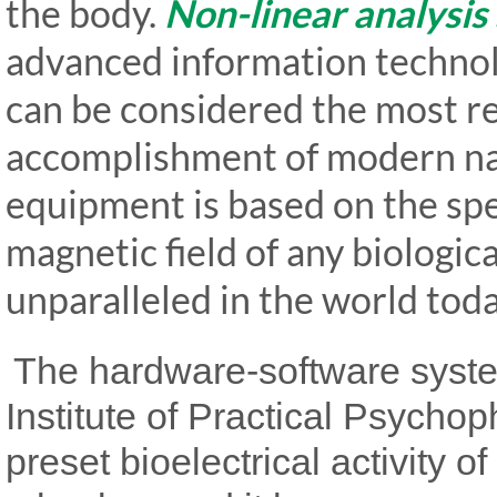
the body.
Non-linear analysis
advanced information technolo
can be considered the most 
accomplishment of modern nat
equipment is based on the spec
magnetic field of any biologica
unparalleled in the world toda
The hardware-software sys
Institute of Practical Psycho
preset bioelectrical activity of