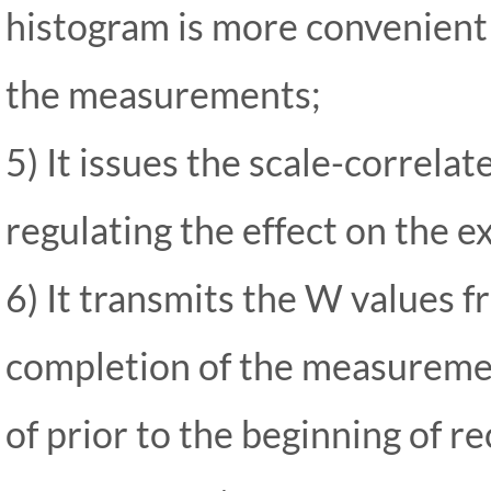
histogram is more convenient
the
measurements;
5) It issues the scale-correl
regulating the effect on the e
6) It transmits the W values 
completion of the measureme
of prior to the beginning of r