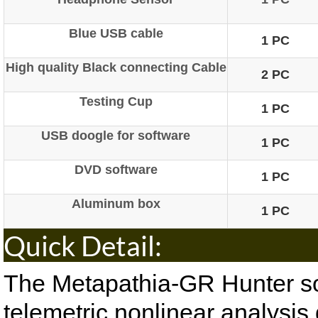
Blue USB cable
1 PC
High quality Black connecting Cable
2 PC
Testing Cup
1 PC
USB doogle for software
1 PC
DVD software
1 PC
Aluminum box
1 PC
Quick De
The Metapathia-GR Hunter sof
telemetric nonlinear analysis