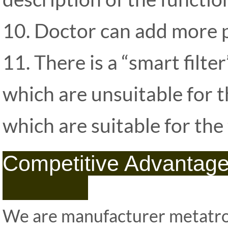
10. Doctor can add more pr
11. There is a “smart filter
which are unsuitable for t
which are suitable for the
Competitiv
We are manufacturer metatro