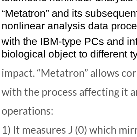
“Metatron” and its subsequent
nonlinear analysis data proce
with the IBM-type PCs and int
biological object to different 
impact. “Metatron” allows co
with the process affecting it 
operations:
1) It measures J (0) which mir