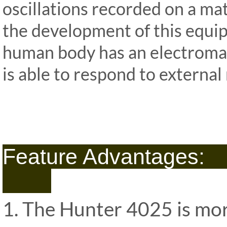
oscillations recorded on a ma
the development of this equi
human body has an electroma
is able to respond to external 
ipp Metatron Hunter NLS ipp Me
NLS ipp Me
Feature 
1. The Hunter 4025 is mor