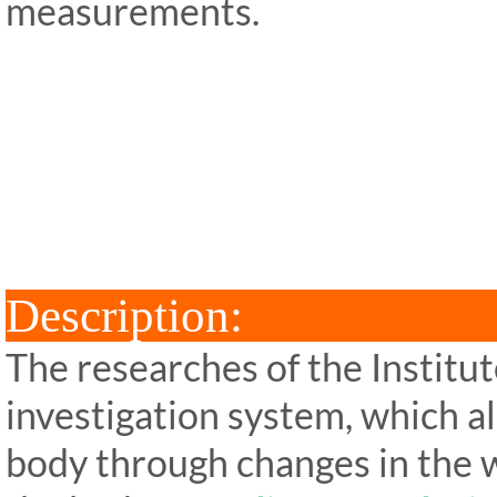
measurements.
ipp Metatron Hunter NLS ipp
Hunter NLS ipp Metatron Hu
ipp Metatron Hunter NLS ipp Me
NLS ipp Me
Descri
The researches of the Institu
investigation system, which al
body through changes in the w