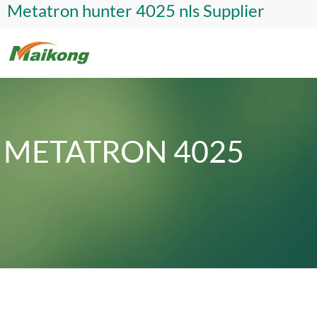
Metatron hunter 4025 nls Supplier
METATRON 4025