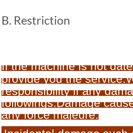
B. Restriction
If the machine is not date
provide you the service.
W
responsibility if any da
followings:
Damage caused 
any force majeure.