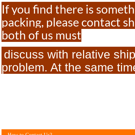
If you find there is some
packing, please contact sh
both of us must
discuss with relative sh
problem. At the same time,
How to Contact Us?