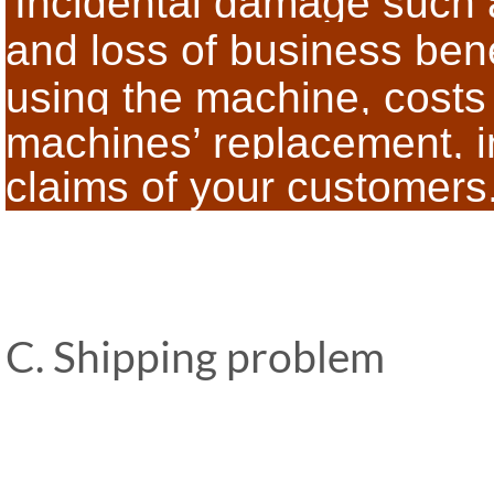
Incidental damage such a
and loss of business bene
using the
machine, costs 
machines’ replacement, in
claims of your customers
C. Shipping problem