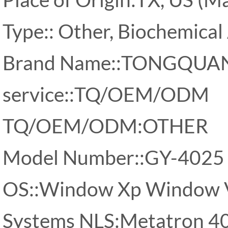
Type:: Other, Biochemical
Brand Name::TONGQUA
service::TQ/OEM/ODM
TQ/OEM/ODM:OTHER
Model Number::GY-4025
OS::Window Xp Window 
Systems NLS:Metatron 40