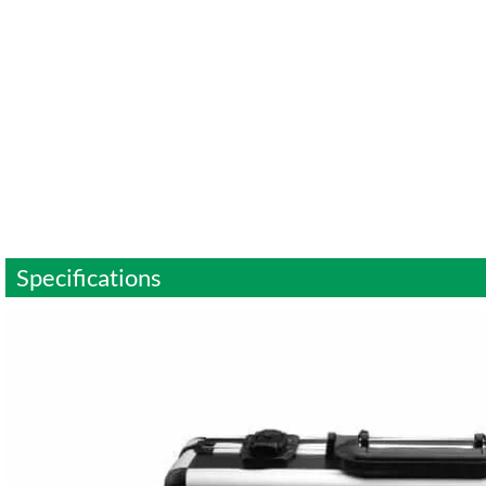
Specifications