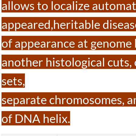
allows to localize automa
appeared,heritable disease
of appearance at genome l
another histological cuts
sets,
separate chromosomes, an
of DNA helix.