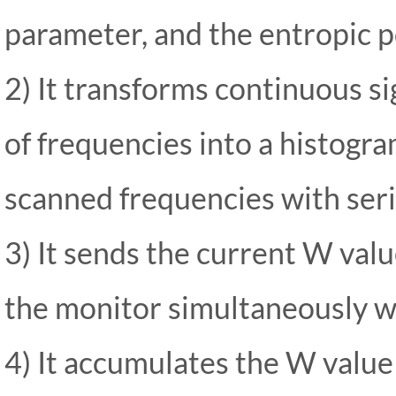
parameter, and the entropic pot
2) It transforms continuous sig
of frequencies into a histogr
scanned frequencies with seri
3) It sends the current W val
the monitor simultaneously wi
4) It accumulates the W value 