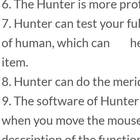
6. The Hunter is more pro
7. Hunter can test your fu
of human, which can hel
item.
8. Hunter can do the merid
9. The software of Hunter 
when you move the mouse to
description of the functio