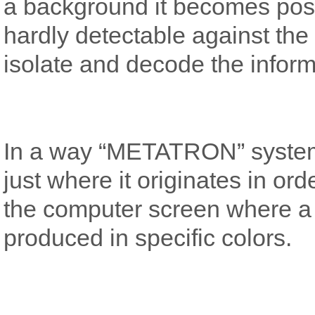
a background it becomes possi
hardly detectable against the s
isolate and decode the inform
In a way “METATRON” system t
just where it originates in or
the computer screen where a v
produced in specific colors.