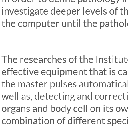
investigate deeper levels of 
the computer until the patholo
The researches of the Institu
effective equipment that is ca
the master pulses automatica
well as, detecting and correct
organs and body cell on its ow
combination of different spec