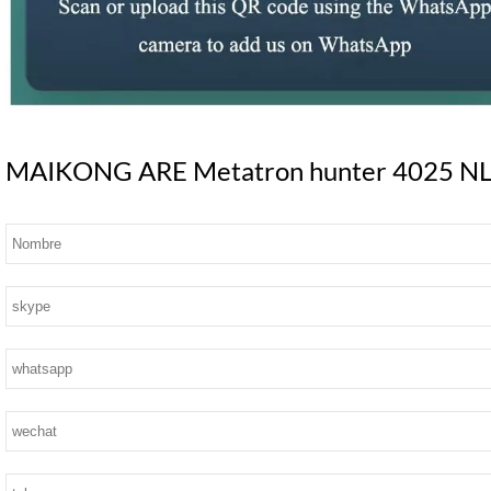
MAIKONG ARE Metatron hunter 4025 NLS S