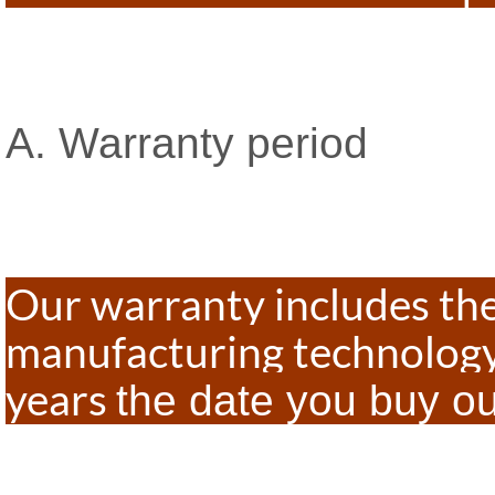
A. Warranty period
Our warranty includes th
manufacturing technology
years
the date you buy o