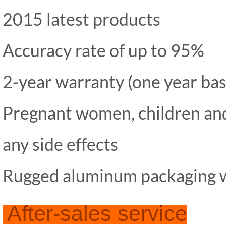
2015 latest products
Accuracy rate of up to 95%
2-year warranty (one year base
Pregnant women, children and
any side effects
Rugged aluminum packaging w
After-sales service