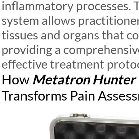
inflammatory processes. 
system allows practitioner
tissues and organs that co
providing a comprehensive
effective treatment protoc
How
Metatron Hunter
Transforms Pain Asses