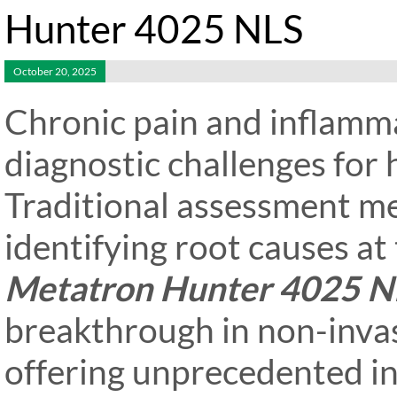
Hunter 4025 NLS
October 20, 2025
Chronic pain and inflamma
diagnostic challenges for 
Traditional assessment met
identifying root causes at 
Metatron Hunter 4025 N
breakthrough in non-invas
offering unprecedented in