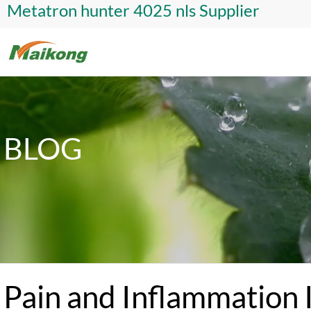
Metatron hunter 4025 nls Supplier
BLOG
Pain and Inflammation 