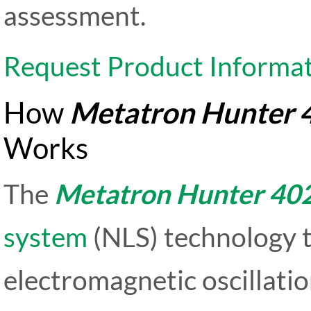
assessment.
Request Product Informa
How
Metatron Hunter 
Works
The
Metatron Hunter 40
system
(NLS) technology t
electromagnetic oscillati