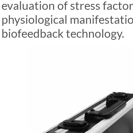
evaluation of stress factor
physiological manifestati
biofeedback technology.