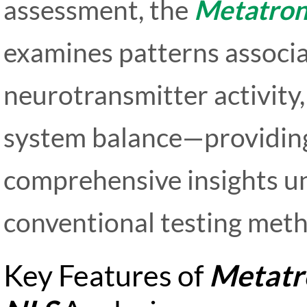
assessment, the
Metatron
examines patterns associa
neurotransmitter activity
system balance—providing
comprehensive insights u
conventional testing met
Key Features of
Metatr