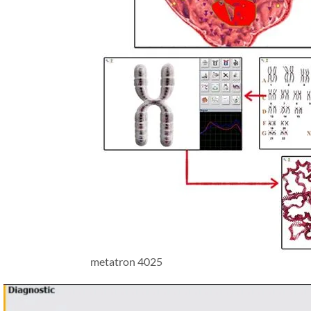
metatron 4025