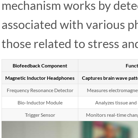
mechanism works by detec
associated with various ph
those related to stress an
Biofeedback Component
Funct
Magnetic Inductor Headphones
Captures brain wave patte
Frequency Resonance Detector
Measures electromagneti
Bio-Inductor Module
Analyzes tissue and 
Trigger Sensor
Monitors real-time chan