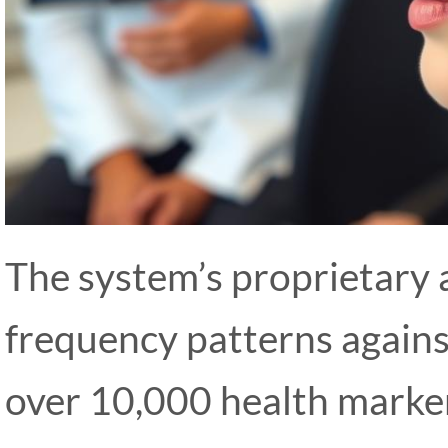
The system’s proprietary 
frequency patterns agains
over 10,000 health marker