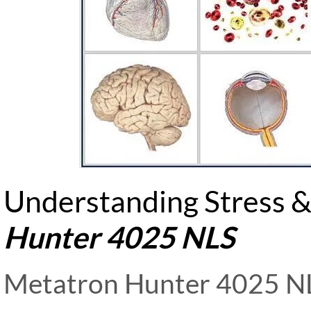
Understanding Stress &
Hunter 4025 NLS
Metatron Hunter 4025 NL