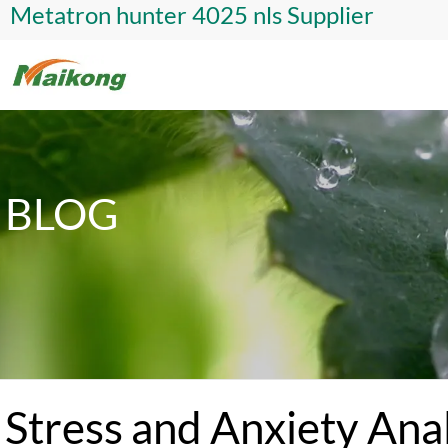
Metatron hunter 4025 nls Supplier
BLOG
Stress and Anxiety Ana