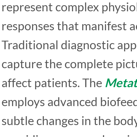
represent complex physiol
responses that manifest a
Traditional diagnostic ap
capture the complete pict
affect patients. The
Metat
employs advanced biofeed
subtle changes in the body