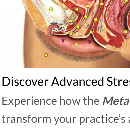
Discover Advanced Stre
Experience how the
Meta
transform your practice’s