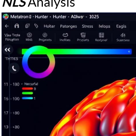
NLS
Analysis