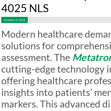
4025 NLS
October 9, 2025
Modern healthcare deman
solutions for comprehensi
assessment. The
Metatro
cutting-edge technology i
offering healthcare profe
insights into patients’ me
markers. This advanced di