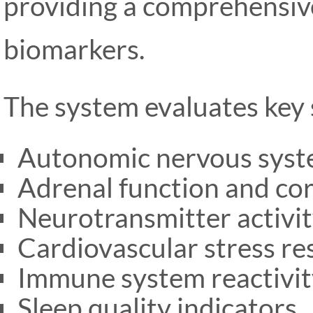
providing a comprehensive
biomarkers.
The system evaluates key s
Autonomic nervous syst
Adrenal function and cort
Neurotransmitter activit
Cardiovascular stress r
Immune system reactivit
Sleep quality indicators