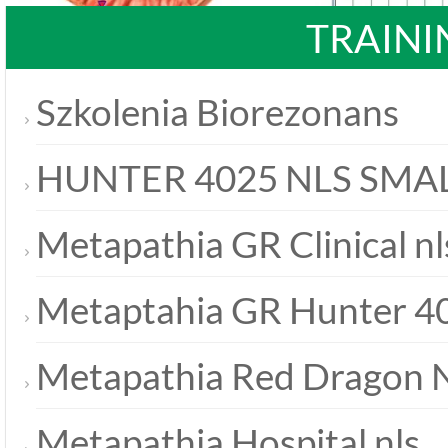
TRAINI
Szkolenia Biorezonans
HUNTER 4025 NLS SMA
Metapathia GR Clinical nl
Metaptahia GR Hunter 40
Metapathia Red Dragon 
Metapathia Hospital nls