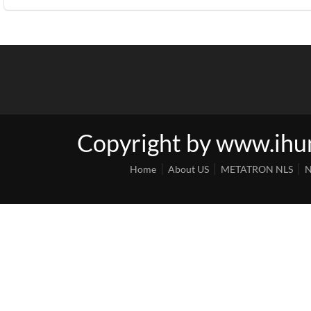
Copyright by www.ih
Home
About US
METATRON NLS
N