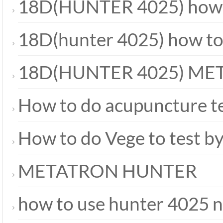
18D(HUNTER 4025) how t
18D(hunter 4025) how to 
18D(HUNTER 4025) ME
How to do acupuncture te
How to do Vege to test b
METATRON HUNTER
how to use hunter 4025 n