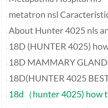
metatron nsl Caracteristi
About Hunter 4025 nls a
18D (HUNTER 4025) how 
18D MAMMARY GLAND
18D(HUNTER 4025 BES
18d（hunter 4025) how t