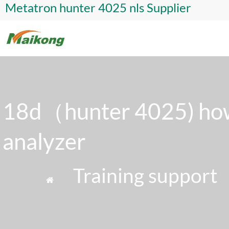
Metatron hunter 4025 nls Supplier
18d（hunter 4025) how
analyzer
»
Training support
»
