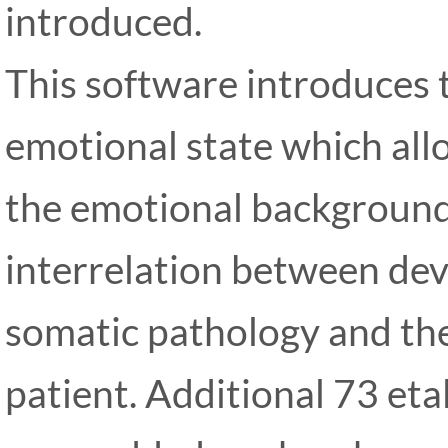
introduced.
This software introduces 
emotional state which allo
the emotional background 
interrelation between de
somatic pathology and the
patient. Additional 73 eta