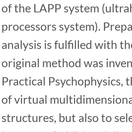
of the LAPP system (ultra
processors system). Prepar
analysis is fulfilled with t
original method was invent
Practical Psychophysics, t
of virtual multidimension
structures, but also to sele