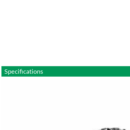
Specifications