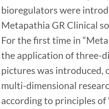
bioregulators were introd
Metapathia GR Clinical so
For the first time in “Met
the application of three-
pictures was introduced, o
multi-dimensional researc
according to principles of