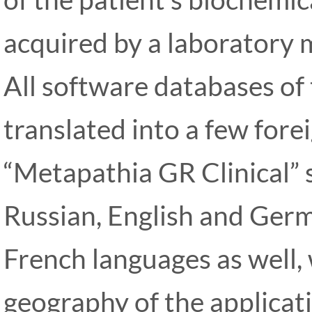
acquired by a laboratory 
All software databases of 
translated into a few fore
“Metapathia GR Clinical” 
Russian, English and Germ
French languages as well, 
geography of the applicati