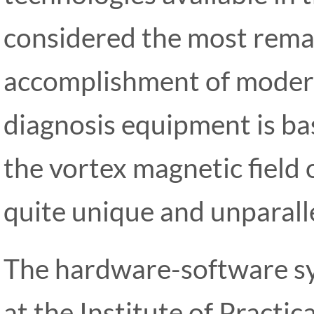
considered the most rem
accomplishment of modern
diagnosis equipment is bas
the vortex magnetic field of
quite unique and unparalle
The hardware-software 
at the Institute of Practi