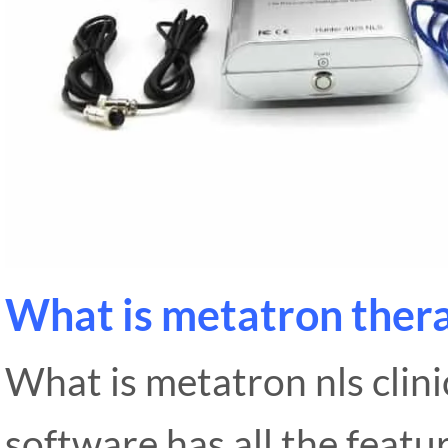
What is metatron ther
What is metatron nls clini
software has all the featu