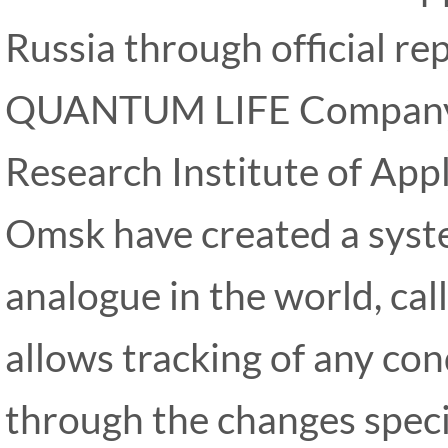
Russia through official re
QUANTUM LIFE Company
Research Institute of Appl
Omsk have created a syste
analogue in the world, ca
allows tracking of any co
through the changes specif