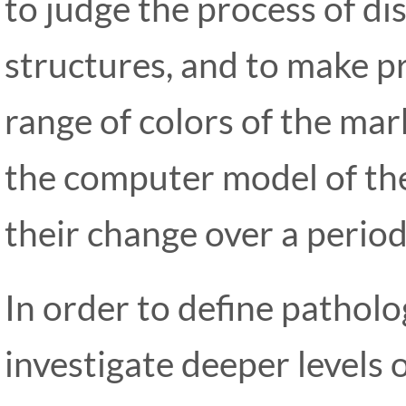
to judge the process of di
structures, and to make p
range of colors of the ma
the computer model of the
their change over a period
In order to define patholog
investigate deeper levels