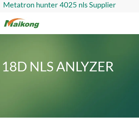
Metatron hunter 4025 nls Supplier
18D NLS ANLYZER