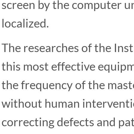
screen by the computer un
localized.
The researches of the Ins
this most effective equipm
the frequency of the mast
without human interventio
correcting defects and pa