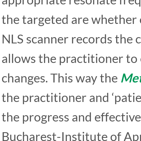
the targeted are whether 
NLS scanner records the c
allows the practitioner t
changes. This way the
Met
the practitioner and ‘pati
the progress and effectiv
Bucharest-Institute of App