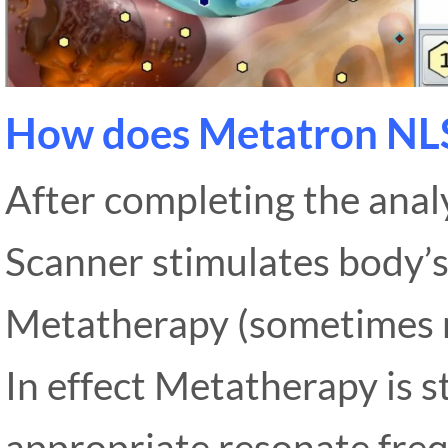
How does Metatron NL
After completing the anal
Scanner stimulates body’s
Metatherapy (sometimes r
In effect Metatherapy is s
appropriate resonate frequ