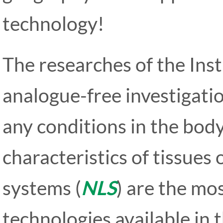
technology!
The researches of the Inst
analogue-free investigati
any conditions in the bod
characteristics of tissues 
systems (
NLS
) are the mo
technologies available in 