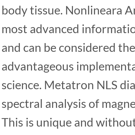
body tissue. Nonlineara A
most advanced information
and can be considered th
advantageous implementa
science. Metatron NLS dia
spectral analysis of magnet
This is unique and withou