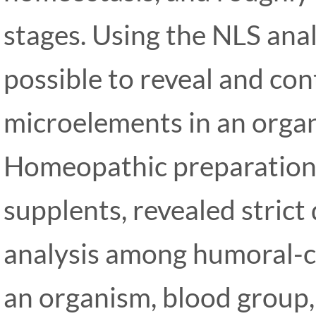
stages. Using the NLS anal
possible to reveal and con
microelements in an orga
Homeopathic preparation
supplents, revealed stric
analysis among humoral-co
an organism, blood group,