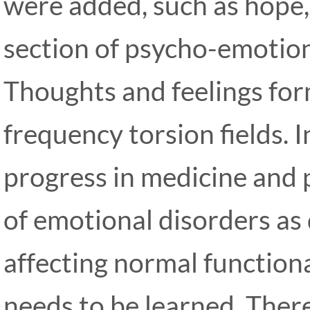
were added, such as hope, f
section of psycho-emotion
Thoughts and feelings form
frequency torsion fields. I
progress in medicine and 
of emotional disorders as
affecting normal function
needs to be learned. Ther