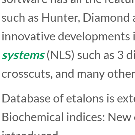
such as Hunter, Diamond a
innovative developments 
systems
(NLS) such as 3 d
crosscuts, and many other
Database of etalons is ext
Biochemical indices: New