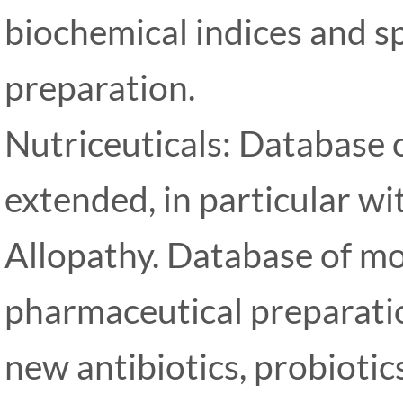
biochemical indices and 
preparation.
Nutriceuticals: Database 
extended, in particular w
Allopathy. Database of mo
pharmaceutical preparatio
new antibiotics, probioti