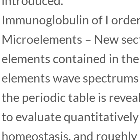
introduced.
Immunoglobulin of I orde
Microelements – New sect
elements contained in th
elements wave spectrums c
the periodic table is revea
to evaluate quantitativel
homeostasis, and roughly d