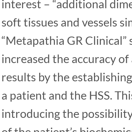
interest – “additional dim
soft tissues and vessels s
“Metapathia GR Clinical” s
increased the accuracy of
results by the establishi
a patient and the HSS. Thi
introducing the possibilit
of the patient’s biochemic