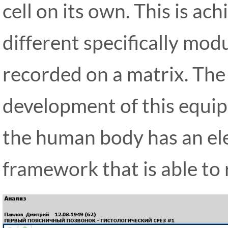
cell on its own. This is a
different specifically mod
recorded on a matrix. The
development of this equi
the human body has an el
framework that is able to 