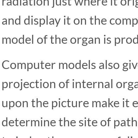
radiation just where it or
and display it on the comp
model of the organ is prod
Computer models also giv
projection of internal or
upon the picture make it e
determine the site of patho