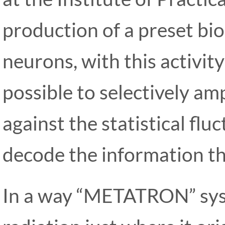
production of a preset bioe
neurons, with this activit
possible to selectively am
against the statistical flu
decode the information th
In a way “METATRON” syst