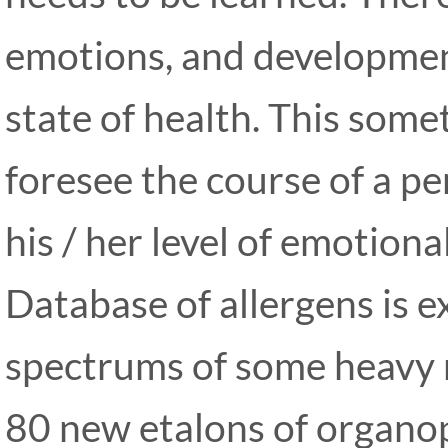
emotions, and development
state of health. This some
foresee the course of a pe
his / her level of emotional
Database of allergens is 
spectrums of some heavy 
80 new etalons of organo