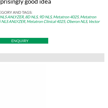
prisingly good idea
EGORY AND TAGS:
 NLS ANLYZER
,
8D NLS
,
9D NLS
,
Metatron 4025
,
Metatron
5 NLS ANLYZER
,
Metatron Clinical 4025
,
Oberon NLS
,
Vector
ENQUIRY