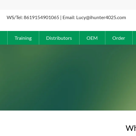
WS/Tel: 8619154901065 | Email: Lucy@ihunter4025.com
Training
Distributors
OEM
Order
Why