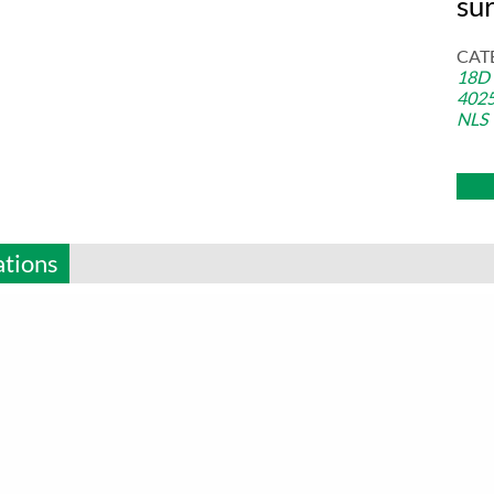
sur
CAT
18D
402
NLS
ations