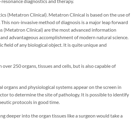
io-resonance diagnostics and therapy.
cs (Metatron Clinical). Metatron Clinical is based on the use of
. This non-invasive method of diagnosis is a major leap forward
ems (Metatron Clinical) are the most advanced information
e and advantageous accomplishment of modern natural science.
field of any biological object. It is quite unique and
 over 250 organs, tissues and cells, but is also capable of
al organs and physiological systems appear on the screen in
or to determine the site of pathology. It is possible to identify
eutic protocols in good time.
oing deeper into the organ tissues like a surgeon would take a