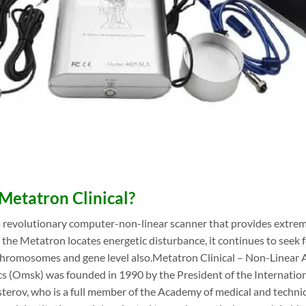
Metatron Clinical?
 revolutionary computer-non-linear scanner that provides extreme
the Metatron locates energetic disturbance, it continues to seek fo
chromosomes and gene level also.Metatron Clinical – Non-Linear A
s (Omsk) was founded in 1990 by the President of the Internation
terov, who is a full member of the Academy of medical and technical