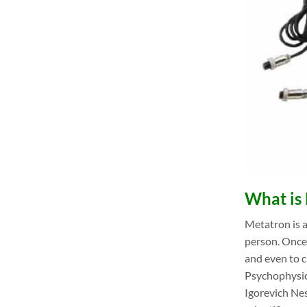
What is 
Metatron is a
person. Once 
and even to 
Psychophysic
Igorevich Nes