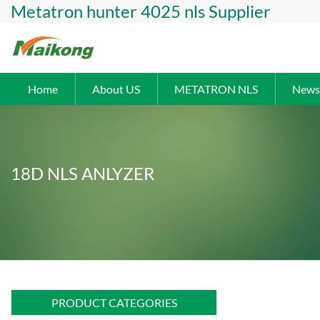
Metatron hunter 4025 nls Supplier
Home
About US
METATRON NLS
News
18D NLS ANLYZER
PRODUCT CATEGORIES