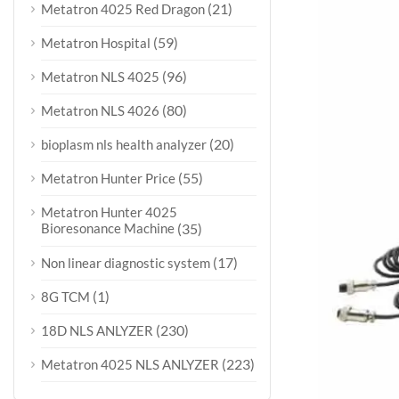
(21)
Metatron 4025 Red Dragon
(59)
Metatron Hospital
(96)
Metatron NLS 4025
(80)
Metatron NLS 4026
(20)
bioplasm nls health analyzer
(55)
Metatron Hunter Price
Metatron Hunter 4025
Bioresonance Machine
(35)
(17)
Non linear diagnostic system
(1)
8G TCM
(230)
18D NLS ANLYZER
(223)
Metatron 4025 NLS ANLYZER