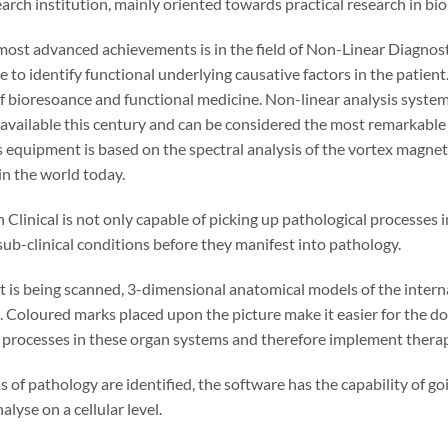
search institution, mainly oriented towards practical research in b
most advanced achievements is in the field of Non-Linear Diagnosti
 to identify functional underlying causative factors in the patient
 of bioresoance and functional medicine. Non-linear analysis syst
 available this century and can be considered the most remarkabl
 equipment is based on the spectral analysis of the vortex magnetic 
in the world today.
Clinical is not only capable of picking up pathological processes in
ub-clinical conditions before they manifest into pathology.
t is being scanned, 3-dimensional anatomical models of the intern
. Coloured marks placed upon the picture make it easier for the doct
processes in these organ systems and therefore implement therap
s of pathology are identified, the software has the capability of g
lyse on a cellular level.