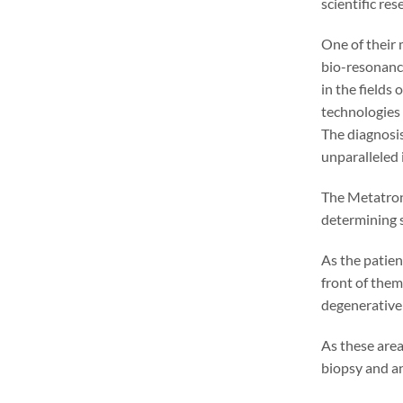
scientific re
One of their 
bio-resonance
in the fields
technologies
The diagnosis
unparalleled 
The Metatron 
determining s
As the patien
front of them
degenerative 
As these area
biopsy and ana