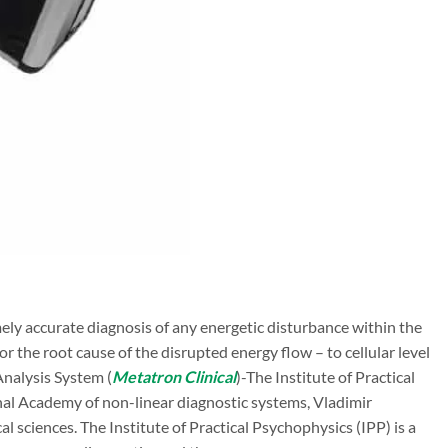
ly accurate diagnosis of any energetic disturbance within the
r the root cause of the disrupted energy flow – to cellular level
nalysis System (
Metatron Clinical
)-The Institute of Practical
al Academy of non-linear diagnostic systems, Vladimir
 sciences. The Institute of Practical Psychophysics (IPP) is a