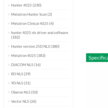
(230)
Hunter 4025
(2)
Metatron Hunter Scan
(4)
Metatron Clinical 4025
hunter 4025 nls driver and software
(182)
(380)
Hunter version 25D NLS
(383)
Metatron 4025
Specific
(16)
DIACOM NLS
(29)
8D NLS
(31)
9D NLS
(50)
Oberon NLS
(26)
Vector NLS