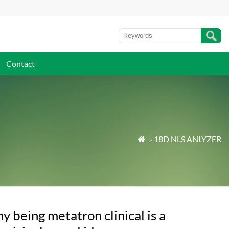
Contact
»
18D NLS ANLYZER

 being metatron clinical is a