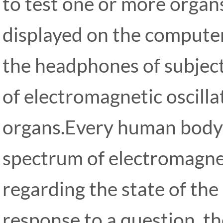
to test one or more organs
displayed on the computer
the headphones of subject.
of electromagnetic oscilla
organs.Every human body 
spectrum of electromagnet
regarding the state of the
response to a question, th