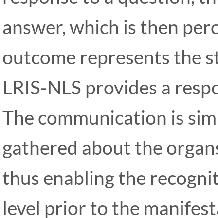
answer, which is then per
outcome represents the s
LRIS-NLS provides a respo
The communication is simp
gathered about the organs
thus enabling the recognit
level prior to the manifesta