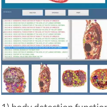
1) body detection functio