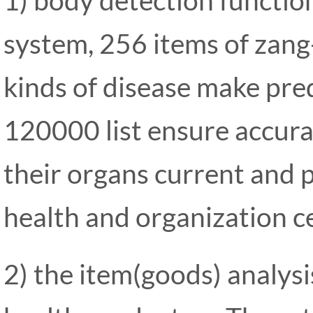
system, 256 items of zang-
kinds of disease make pre
120000 list ensure accura
their organs current and p
health and organization cel
2) the item(goods) analysi