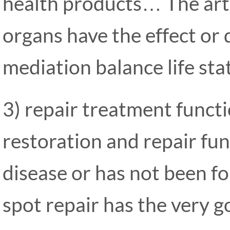
health products… The art
organs have the effect or 
mediation balance life sta
3) repair treatment funct
restoration and repair func
disease or has not been fo
spot repair has the very go