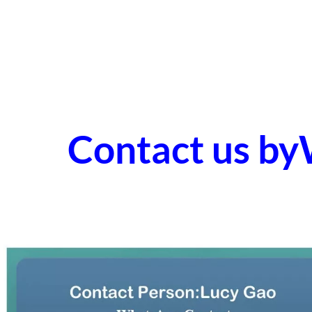
Contact us b