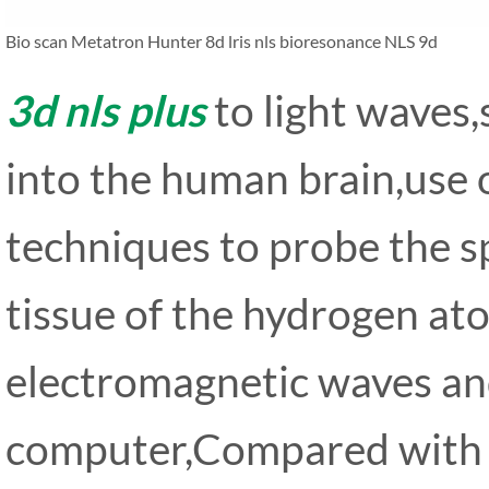
Bio scan Metatron Hunter 8d lris nls bioresonance NLS 9d
3d nls plus
to light waves
into the human brain,use
techniques to probe the s
tissue of the hydrogen at
electromagnetic waves an
computer,Compared with f