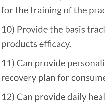
for the training of the pra
10) Provide the basis track
products efficacy.
11) Can provide personali
recovery plan for consume
12) Can provide daily hea