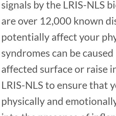
signals by the LRIS-NLS 
are over 12,000 known dis
potentially affect your ph
syndromes can be caused b
affected surface or raise i
LRIS-NLS to ensure that y
physically and emotionall