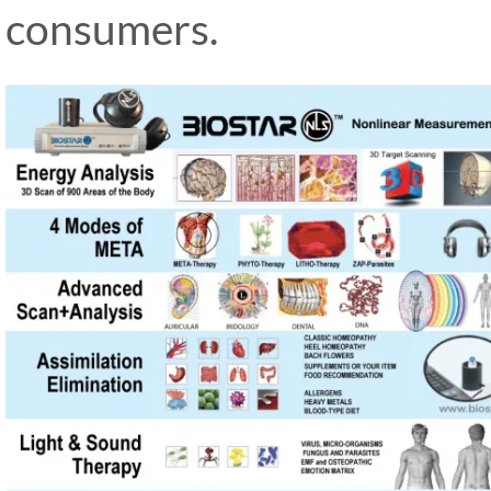
consumers.