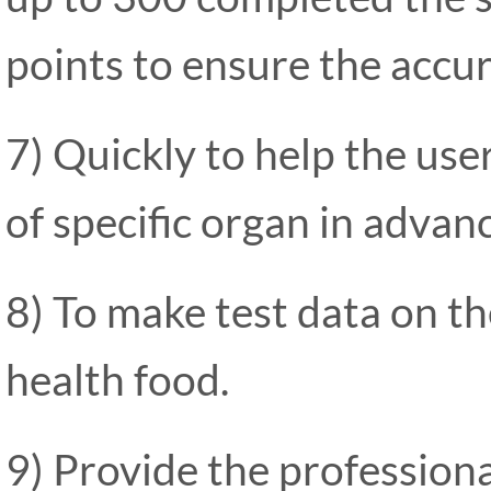
points to ensure the accur
7) Quickly to help the use
of specific organ in advan
8) To make test data on the
health food.
9) Provide the professiona