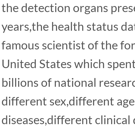
the detection organs pres
years,the health status d
famous scientist of the f
United States which spent
billions of national resear
different sex,different age
diseases,different clinical 