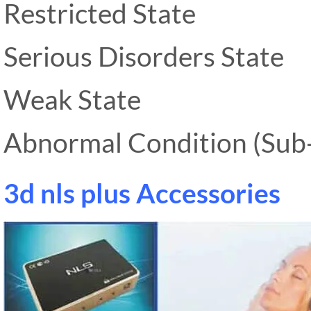
Restricted State
Serious Disorders State
Weak State
Abnormal Condition (Sub-
3d nls plus Accessories