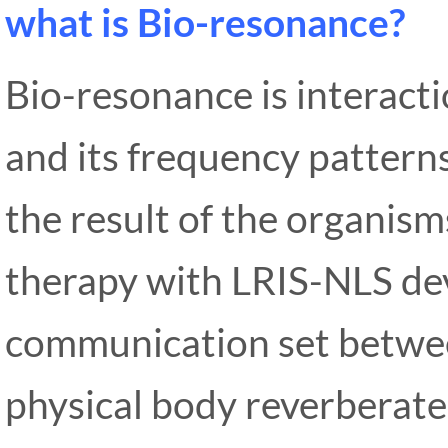
what is Bio-resonance?
Bio-resonance is interact
and its frequency pattern
the result of the organi
therapy with LRIS-NLS dev
communication set betwee
physical body reverberate