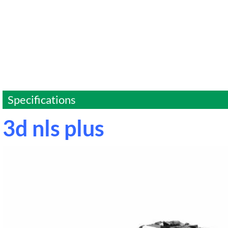
Specifications
3d nls plus