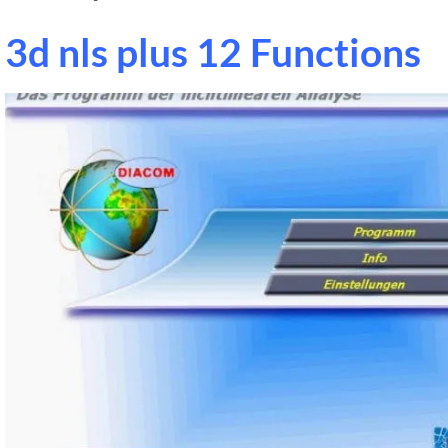
3d nls plus 12 Functions