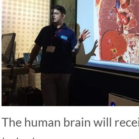
The human brain will recei