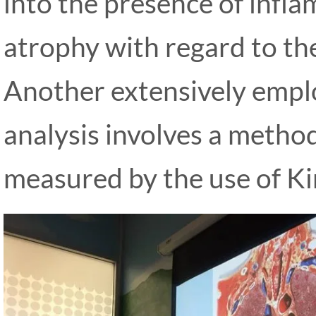
into the presence of infl
atrophy with regard to th
Another extensively empl
analysis involves a method
measured by the use of Ki