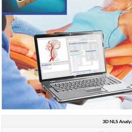
3D NLS Analy