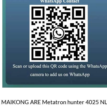
MAIKONG ARE Metatron hunter 4025 NLS S