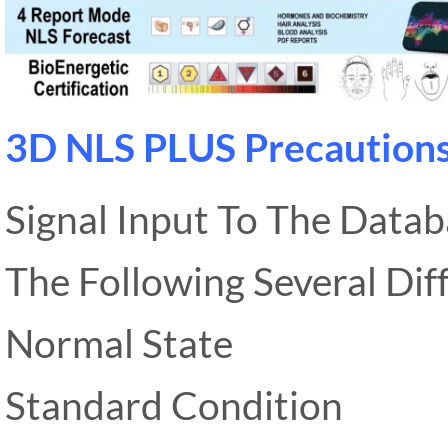
3D NLS PLUS Precaution
Signal Input To The Data
The Following Several Diff
Normal State
Standard Condition