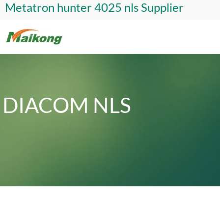
Metatron hunter 4025 nls Supplier
DIACOM NLS