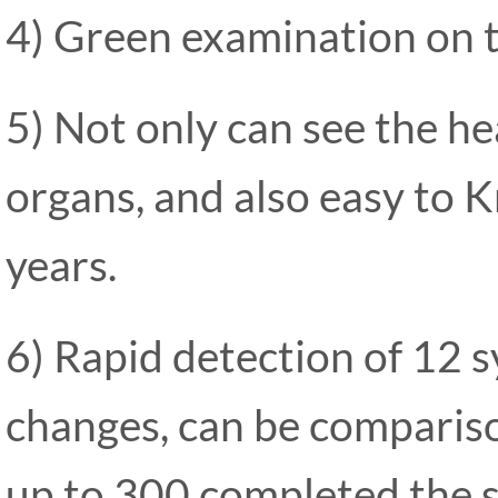
4) Green examination on 
5) Not only can see the he
organs, and also easy to 
years.
6) Rapid detection of 12 s
changes, can be compariso
up to 300 completed the s