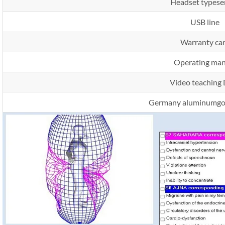
Headset typese
USB line
Warranty ca
Operating man
Video teaching
Germany aluminumgol