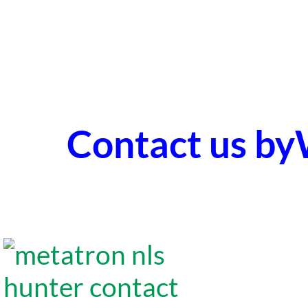
Contact us b