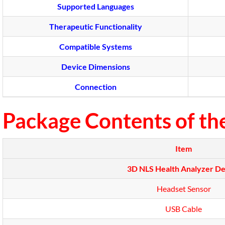
Supported Languages
Therapeutic Functionality
Compatible Systems
Device Dimensions
Connection
Package Contents of th
Item
3D NLS Health Analyzer De
Headset Sensor
USB Cable