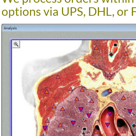
options via UPS, DHL, or 