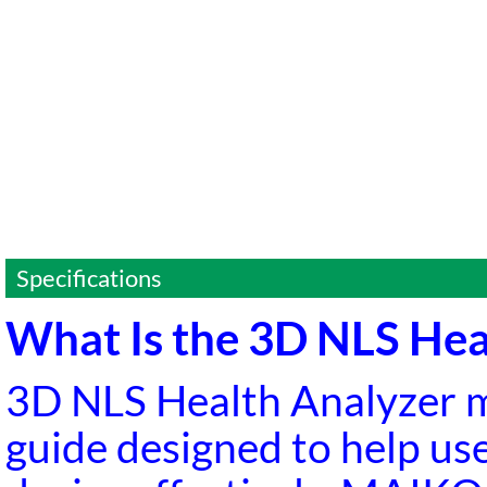
Specifications
What Is the 3D NLS He
3D NLS Health Analyzer 
guide designed to help us