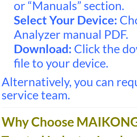
or “Manuals” section.
Select Your Device:
Cho
Analyzer manual PDF.
Download:
Click the do
file to your device.
Alternatively, you can re
service team.
Why Choose MAIKONG