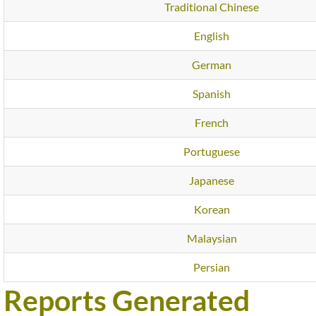
Traditional Chinese
English
German
Spanish
French
Portuguese
Japanese
Korean
Malaysian
Persian
Reports Generated