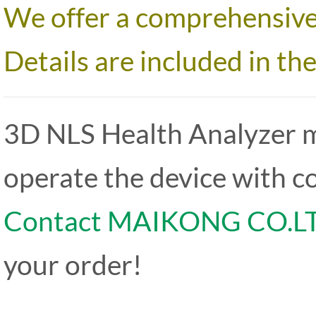
We offer a comprehensive 
Details are included in th
3D NLS Health Analyzer 
operate the device with c
Contact MAIKONG CO.L
your order!