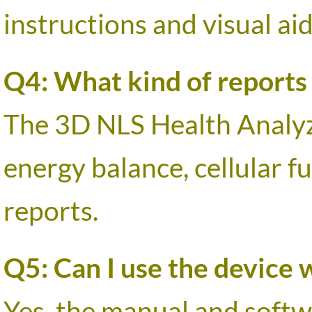
instructions and visual aid
Q4: What kind of reports
The 3D NLS Health Analyz
energy balance, cellular f
reports.
Q5: Can I use the device 
Yes, the manual and softw