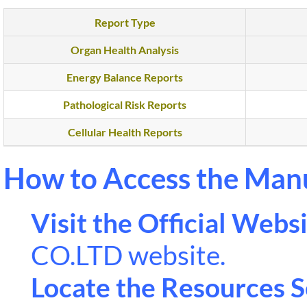
Report Type
Organ Health Analysis
Energy Balance Reports
Pathological Risk Reports
Cellular Health Reports
How to Access the Man
Visit the Official Websi
CO.LTD website.
Locate the Resources S