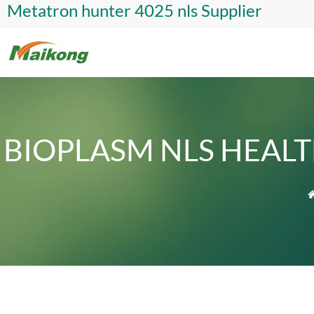
Metatron hunter 4025 nls Supplier
BIOPLASM NLS HEAL