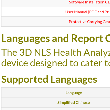
Software Installation C
User Manual (PDF and Pri
Protective Carrying Cas
Languages and Report C
The 3D NLS Health Analyze
device designed to cater t
Supported Languages
Language
Simplified Chinese