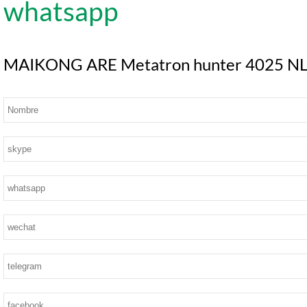
MAIKONG ARE Metatron hunter 4025 NLS S