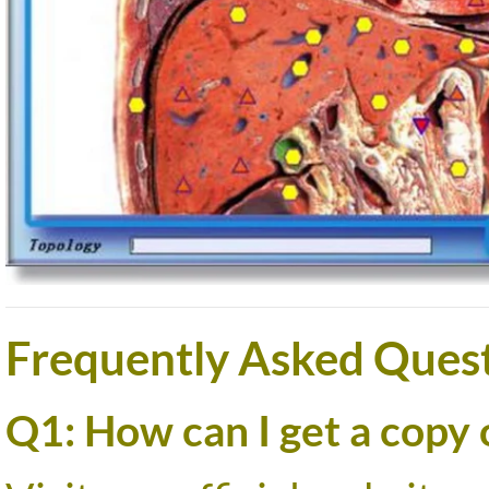
Frequently Asked Quest
Q1: How can I get a copy