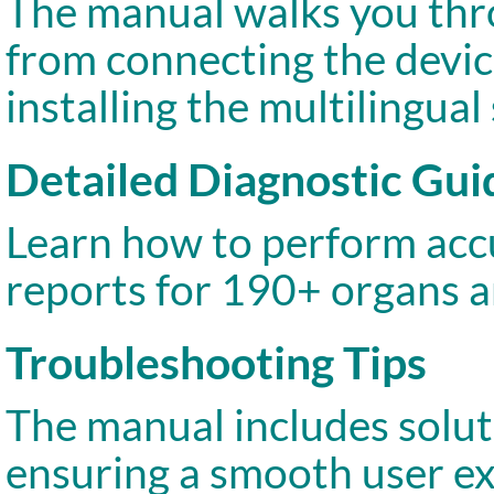
The manual walks you thro
from connecting the devic
installing the multilingual
Detailed Diagnostic Gui
Learn how to perform accu
reports for 190+ organs 
Troubleshooting Tips
The manual includes solut
ensuring a smooth user ex