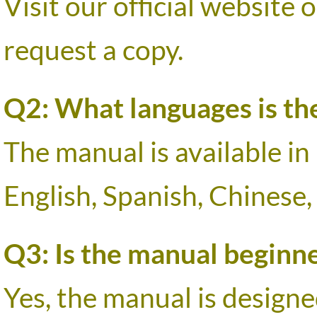
Visit our official website
request a copy.
Q2: What languages is the
The manual is available in
English, Spanish, Chinese,
Q3: Is the manual beginne
Yes, the manual is designed