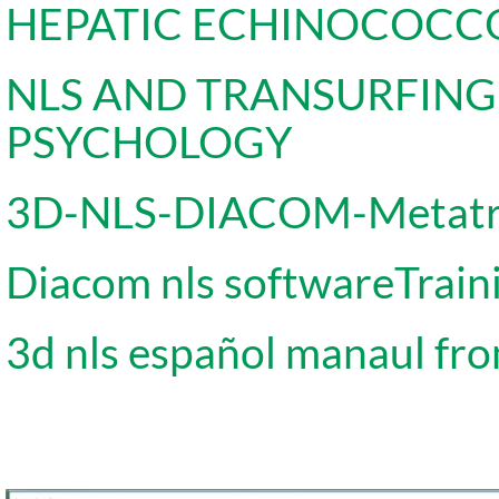
HEPATIC ECHINOCOCC
NLS AND TRANSURFIN
PSYCHOLOGY
3D-NLS-DIACOM-Metat
Diacom nls softwareTrain
3d nls español manaul fro