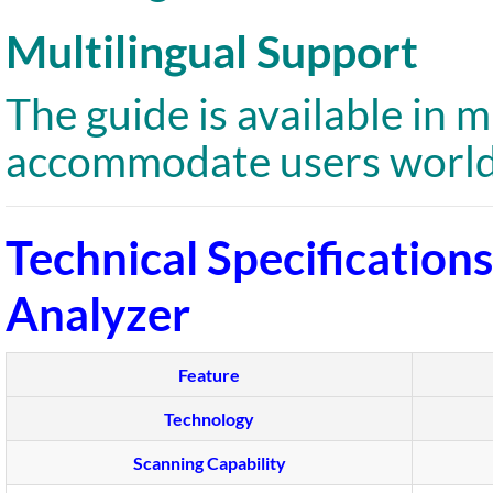
Multilingual Support
The guide is available in 
accommodate users world
Technical Specification
Analyzer
Feature
Technology
Scanning Capability