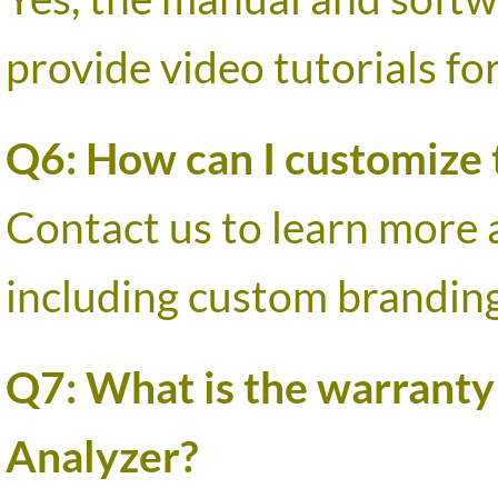
provide video tutorials fo
Q6: How can I customize t
Contact us to learn mor
including custom branding
Q7: What is the warranty
Analyzer?