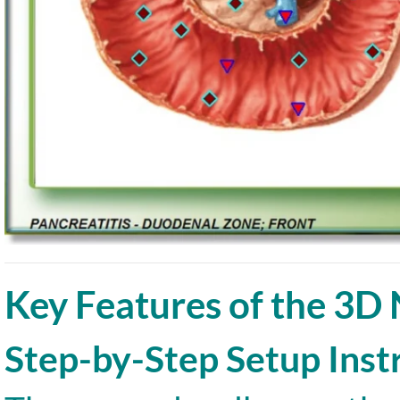
Key Features of the 3D
Step-by-Step Setup Inst