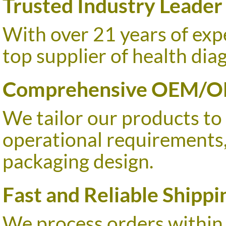
Trusted Industry Leader
With over 21 years of ex
top supplier of health dia
Comprehensive OEM/O
We tailor our products to
operational requirements
packaging design.
Fast and Reliable Shippi
We process orders within 