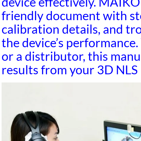
device effectively. MAIK
friendly document with st
calibration details, and t
the device’s performance.
or a distributor, this man
results from your 3D NLS 