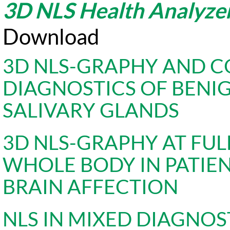
3D NLS Health Analyze
Download
3D NLS-GRAPHY AND 
DIAGNOSTICS OF BENI
SALIVARY GLANDS
3D NLS-GRAPHY AT FUL
WHOLE BODY IN PATIE
BRAIN AFFECTION
NLS IN MIXED DIAGNO