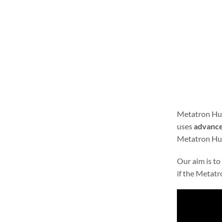
Metatron Hun
uses
advance
Metatron Hunt
Our aim is to
if the Metatr