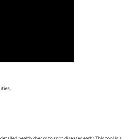
ities.
s detailed health checks to spot diseases early. This tool is a