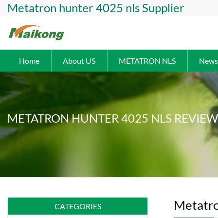
Metatron hunter 4025 nls Supplier
Home
About US
METATRON NLS
News
METATRON HUNTER 4025 NLS REVIEW
Metatro
CATEGORIES