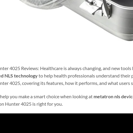
ter 4025 Reviews: Healthcare is always changing, and new tools l
d NLS technology
to help health professionals understand their p
er 4025, covering its features, how it performs, and what users s
 help you make a smart choice when looking at
metatron nls devic
on Hunter 4025 is right for you.