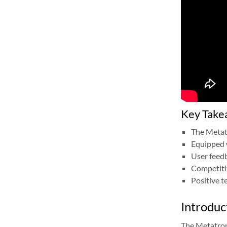
Key Take
The Metatr
Equipped 
User feedb
Competitiv
Positive t
Introduc
The Metatron