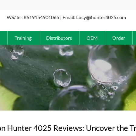
WS/Tel: 8619154901065 | Email: Lucy@ihunter4025.com
Training
Distributors
OEM
Order
n Hunter 4025 Reviews: Uncover the Tr