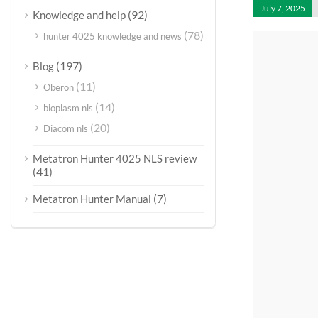
July 7, 2025
(92)
Knowledge and help
(78)
hunter 4025 knowledge and news
(197)
Blog
(11)
Oberon
(14)
bioplasm nls
(20)
Diacom nls
Metatron Hunter 4025 NLS review
(41)
(7)
Metatron Hunter Manual