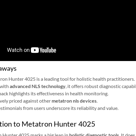
aways
on Hunter 4025 is a leading tool for holistic health practitioners.
with
advanced NLS technology
, it offers robust diagnostic capabil
ack highlights its effectiveness in health monitoring.
ely priced against other
metatron nls devices
.
estimonials from users underscore its reliability and value.
tion to Metatron Hunter 4025
 Hunter 4025 marks a big leap in
holistic diagnostic tools
. It doe