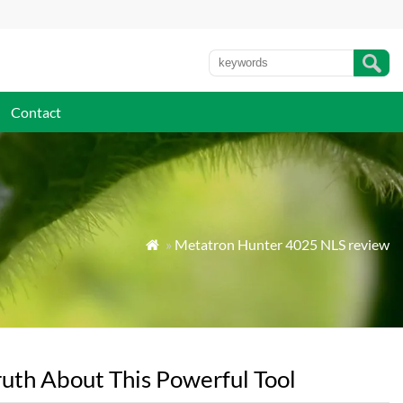
Contact
»
Metatron Hunter 4025 NLS review

uth About This Powerful Tool