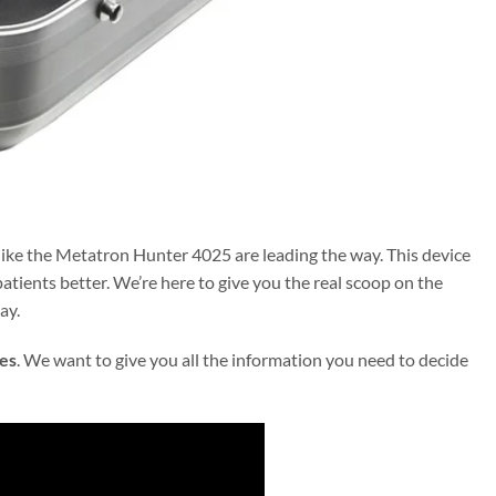
ike the Metatron Hunter 4025 are leading the way. This device
atients better. We’re here to give you the real scoop on the
ay.
es
. We want to give you all the information you need to decide