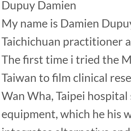
Dupuy Damien
My name is Damien Dupuy,
Taichichuan practitioner a
The first time i tried the 
Taiwan to film clinical res
Wan Wha, Taipei hospital 
equipment, which he his w