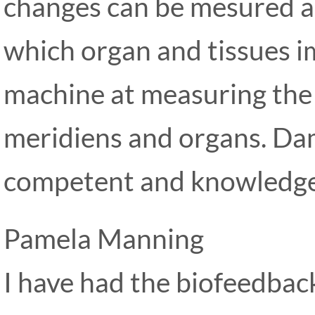
changes can be mesured an
which organ and tissues im
machine at measuring the
meridiens and organs. Da
competent and knowledgea
Pamela Manning
I have had the biofeedbac