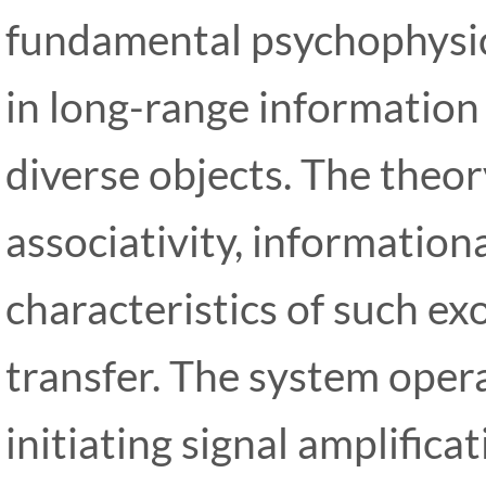
fundamental psychophysi
in long-range information
diverse objects. The theo
associativity, informationa
characteristics of such ex
transfer. The system opera
initiating signal amplifica