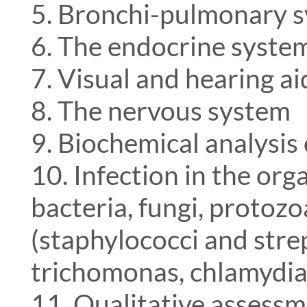
5. Bronchi-pulmonary 
6. The endocrine syste
7. Visual and hearing a
8. The nervous system
9. Biochemical analysis
10. Infection in the org
bacteria, fungi, protozo
(staphylococci and strep
trichomonas, chlamydia,
11. Qualitative assessm