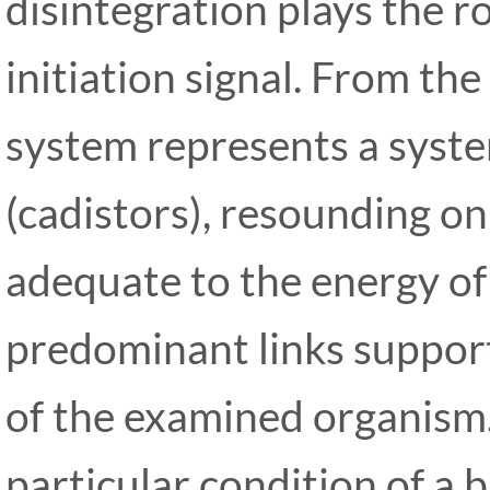
disintegration plays the ro
initiation signal. From the
system represents a system
(cadistors), resounding o
adequate to the energy of
predominant links support
of the examined organism
particular condition of a b