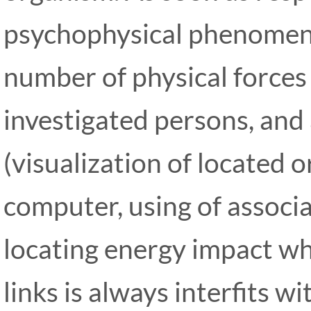
psychophysical phenomena
number of physical forces 
investigated persons, and 
(visualization of located o
computer, using of associat
locating energy impact wh
links is always interfits 