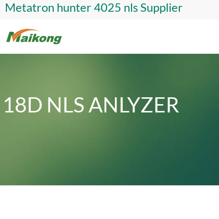
Metatron hunter 4025 nls Supplier
18D NLS ANLYZER