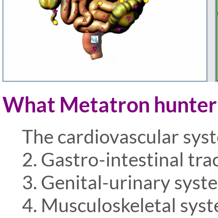
What Metatron hunter n
The cardiovascular sys
2. Gastro-intestinal tra
3. Genital-urinary syst
4. Musculoskeletal sys