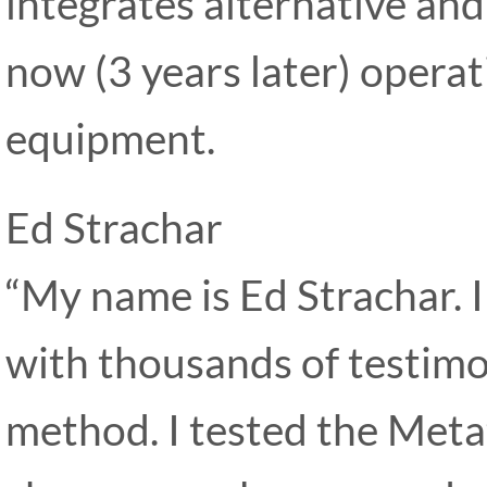
integrates alternative and
now (3 years later) operat
equipment.
Ed Strachar
“My name is Ed Strachar. 
with thousands of testimon
method. I tested the Metat