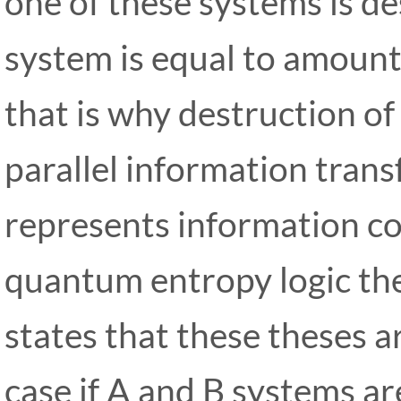
one of these systems is d
system is equal to amount 
that is why destruction of
parallel information trans
represents information co
quantum entropy logic the
states that these theses ar
case if A and B systems a