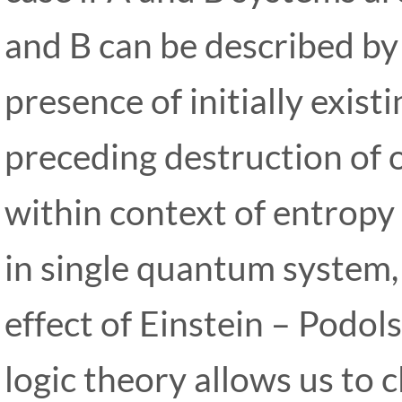
and B can be described by
presence of initially exis
preceding destruction of 
within context of entropy 
in single quantum system,
effect of Einstein – Podo
logic theory allows us to c