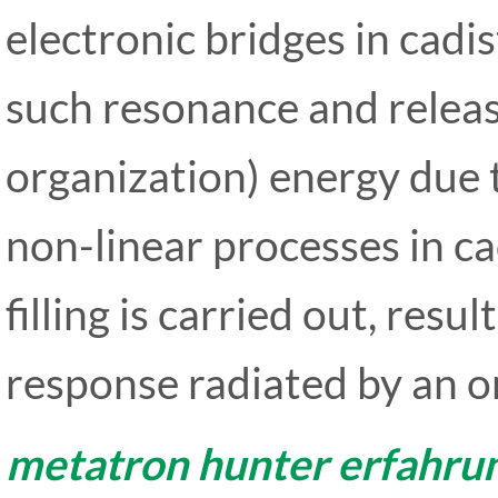
electronic bridges in cadis
such resonance and releas
organization) energy due 
non-linear processes in c
filling is carried out, resul
response radiated by an o
metatron hunter erfahru