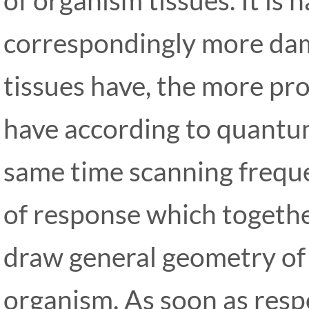
correspondingly more da
tissues have, the more pr
have according to quantum
same time scanning freque
of response which togethe
draw general geometry of
organism. As soon as resp