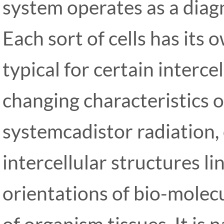
system operates as a diag
Each sort of cells has its
typical for certain interce
changing characteristics 
systemcadistor radiation,
intercellular structures li
orientations of bio-molecu
of organism tissues. It is 