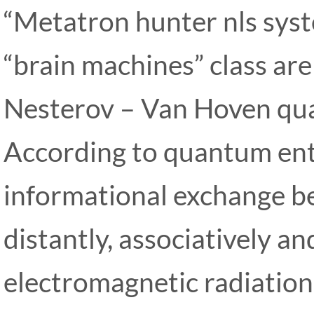
“Metatron hunter nls sys
“brain machines” class ar
Nesterov – Van Hoven qua
According to quantum ent
informational exchange be
distantly, associatively an
electromagnetic radiatio