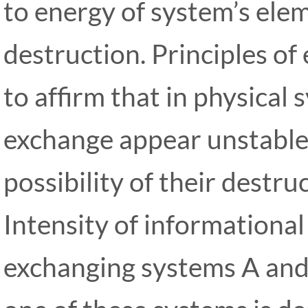
to energy of system’s ele
destruction. Principles of
to affirm that in physical
exchange appear unstable
possibility of their destru
Intensity of information
exchanging systems A and