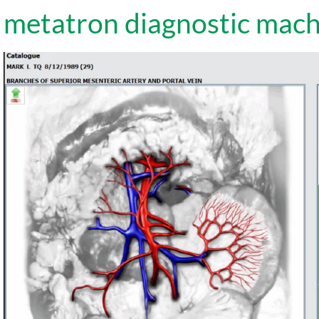
metatron diagnostic mach