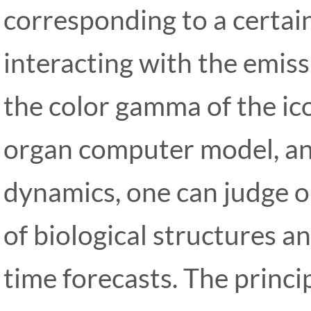
corresponding to a certain
interacting with the emis
the color gamma of the ico
organ computer model, an
dynamics, one can judge o
of biological structures an
time forecasts. The princi