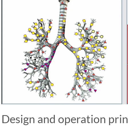
Design and operation prin