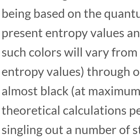
being based on the quant
present entropy values an
such colors will vary from
entropy values) through o
almost black (at maximum 
theoretical calculations 
singling out a number of 