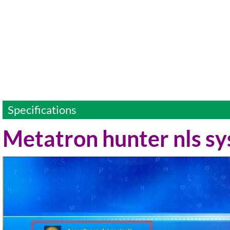
Specifications
Metatron hunter nls s