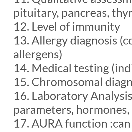
pituitary, pancreas, thy
12. Level of immunity
13. Allergy diagnosis (
allergens)
14. Medical testing (ind
15. Chromosomal diagn
16. Laboratory Analysis
parameters, hormones, 
17. AURA function :can