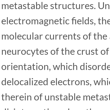
metastable structures. Un
electromagnetic fields, t
molecular currents of the
neurocytes of the crust of 
orientation, which disorde
delocalized electrons, whi
therein of unstable metas