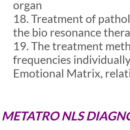
organ
18. Treatment of pathol
the bio resonance thera
19. The treatment meth
frequencies individually
Emotional Matrix, relat
METATRO NLS DIAGNO