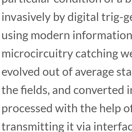
invasively by digital trig
using modern information
microcircuitry catching we
evolved out of average stat
the fields, and converted i
processed with the help o
transmitting it via interfa