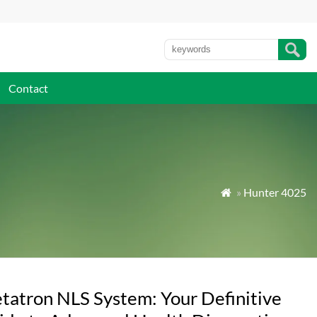
Contact
»
Hunter 4025

tatron NLS System: Your Definitive