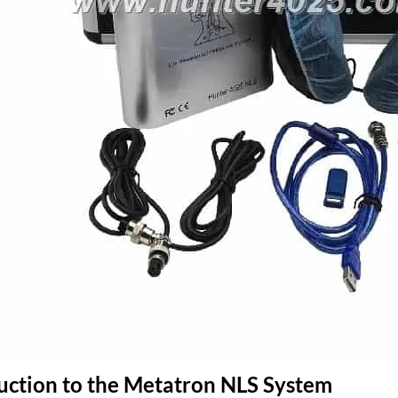
duction to the Metatron NLS System