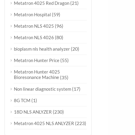
(21)
Metatron 4025 Red Dragon
(59)
Metatron Hospital
(96)
Metatron NLS 4025
(80)
Metatron NLS 4026
(20)
bioplasm nls health analyzer
(55)
Metatron Hunter Price
Metatron Hunter 4025
Bioresonance Machine
(35)
(17)
Non linear diagnostic system
(1)
8G TCM
(230)
18D NLS ANLYZER
(223)
Metatron 4025 NLS ANLYZER