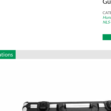
Gu
CAT
Hunt
NLS 
ations