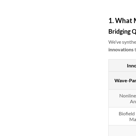
1. What 
Bridging 
We’ve synthes
innovations
t
Inn
Wave-Part
Nonline
An
Biofiel
Ma