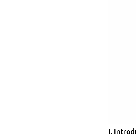
I. Intro