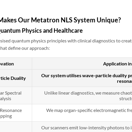
Makes Our Metatron NLS System Unique?
Quantum Physics and Healthcare
ised quantum physics principles with clinical diagnostics to crea
hat define our approach:
ovation
Application 
Our system utilises wave-particle duality pr
icle Duality
resona
ar Spectral
Unlike linear diagnostics, we measure chaoti
alysis
struct
d Resonance
We map organ-specific electromagnetic fre
pping
Our scanners emit low-intensity photons to in