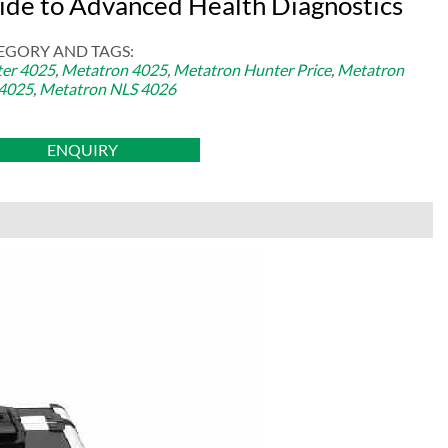
ide to Advanced Health Diagnostics
EGORY AND TAGS:
er 4025
,
Metatron 4025
,
Metatron Hunter Price
,
Metatron
4025
,
Metatron NLS 4026
ENQUIRY