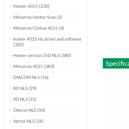
(230)
Hunter 4025
(2)
Metatron Hunter Scan
(4)
Metatron Clinical 4025
hunter 4025 nls driver and software
(182)
(380)
Hunter version 25D NLS
Specific
(383)
Metatron 4025
(16)
DIACOM NLS
(29)
8D NLS
(31)
9D NLS
(50)
Oberon NLS
(26)
Vector NLS