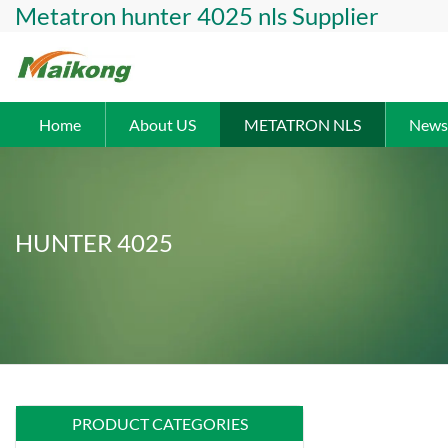
Metatron hunter 4025 nls Supplier
Home
About US
METATRON NLS
News
HUNTER 4025
PRODUCT CATEGORIES