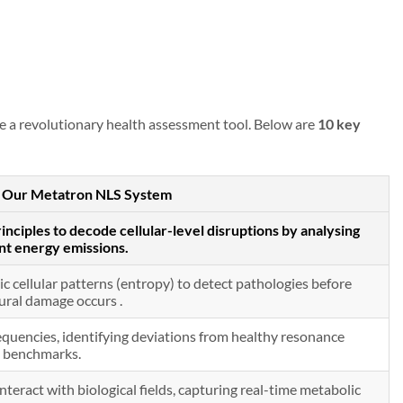
te a revolutionary health assessment tool. Below are
10 key
in Our Metatron NLS System
inciples to decode cellular-level disruptions by analysing
nt energy emissions.
c cellular patterns (entropy) to detect pathologies before
ural damage occurs .
quencies, identifying deviations from healthy resonance
benchmarks.
teract with biological fields, capturing real-time metabolic