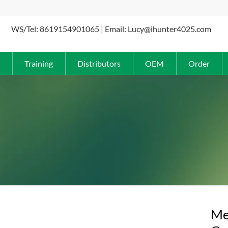
WS/Tel: 8619154901065 | Email: Lucy@ihunter4025.com
Training
Distributors
OEM
Order
Me