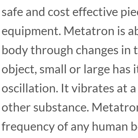
safe and cost effective pie
equipment. Metatron is abl
body through changes in t
object, small or large has
oscillation. It vibrates at
other substance. Metatro
frequency of any human bo