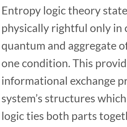
Entropy logic theory state
physically rightful only in
quantum and aggregate of
one condition. This provide
informational exchange pr
system’s structures which
logic ties both parts toge