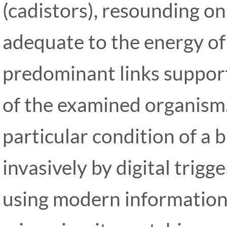
(cadistors), resounding o
adequate to the energy of
predominant links support
of the examined organism
particular condition of a b
invasively by digital trig
using modern information