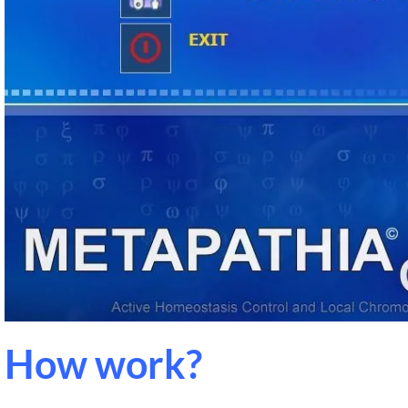
How work?