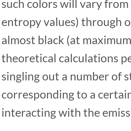
such colors will vary from
entropy values) through o
almost black (at maximum 
theoretical calculations 
singling out a number of 
corresponding to a certain
interacting with the emis