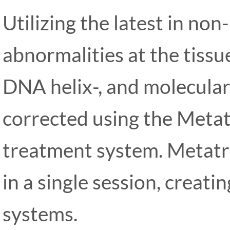
Utilizing the latest in non-
abnormalities at the tissue
DNA helix-, and molecular 
corrected using the Meta
treatment system. Metatr
in a single session, creat
systems.