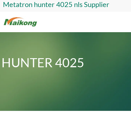
Metatron hunter 4025 nls Supplier
HUNTER 4025