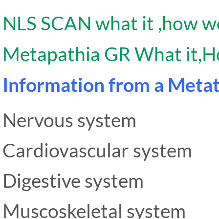
NLS SCAN what it ,how wo
Metapathia GR What it,H
Information from a Metat
Nervous system
Cardiovascular system
Digestive system
Muscoskeletal system