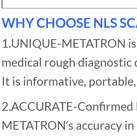
WHY CHOOSE NLS SC
1.UNIQUE-METATRON is the
medical rough diagnostic d
It is informative, portable
2.ACCURATE-Confirmed by 
METATRON’s accuracy in f