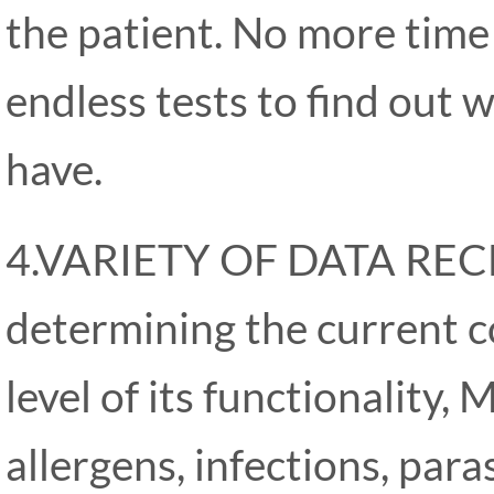
the patient. No more tim
endless tests to find out 
have.
4.VARIETY OF DATA REC
determining the current c
level of its functionality,
allergens, infections, par