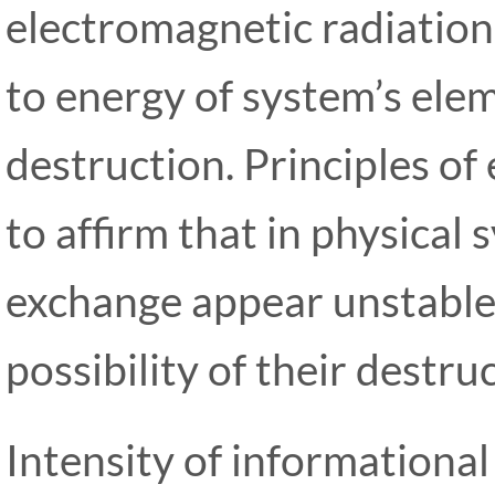
electromagnetic radiatio
to energy of system’s ele
destruction. Principles of
to affirm that in physical
exchange appear unstable
possibility of their destru
Intensity of information