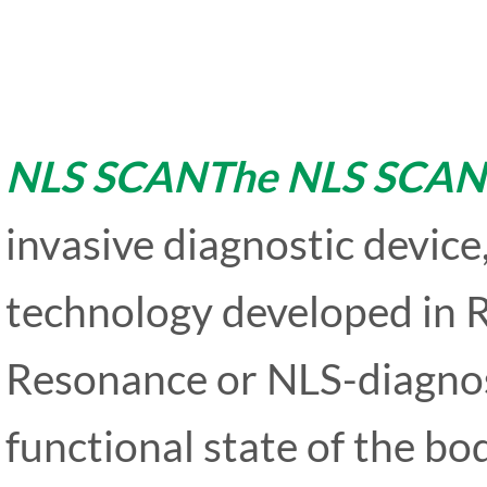
NLS SCANThe NLS SCAN
invasive diagnostic device
technology developed in R
Resonance or NLS-diagnost
functional state of the bo