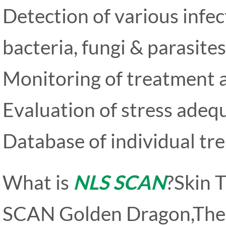
Detection of various infec
bacteria, fungi & parasites
Monitoring of treatment a
Evaluation of stress adeq
Database of individual tr
What is
NLS SCAN
?Skin 
SCAN Golden Dragon,The 