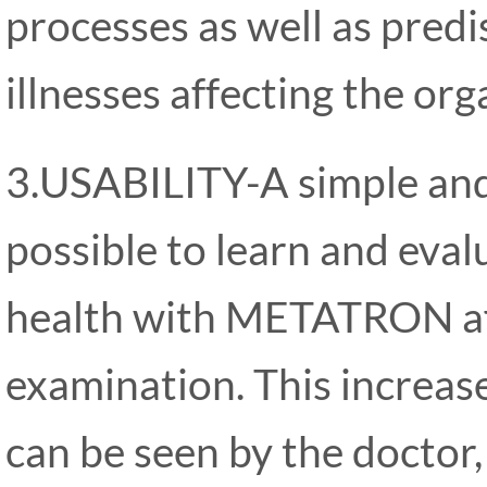
processes as well as pred
illnesses affecting the or
3.USABILITY-A simple and 
possible to learn and evalu
health with METATRON aft
examination. This increase
can be seen by the doctor,