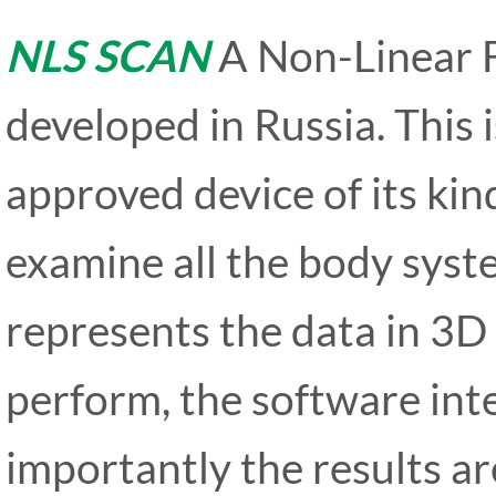
NLS SCAN
A Non-Linear 
developed in Russia. This 
approved device of its kin
examine all the body syste
represents the data in 3D 
perform, the software inte
importantly the results ar