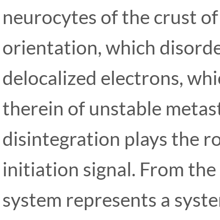
neurocytes of the crust of 
orientation, which disorde
delocalized electrons, whi
therein of unstable metas
disintegration plays the ro
initiation signal. From the
system represents a system