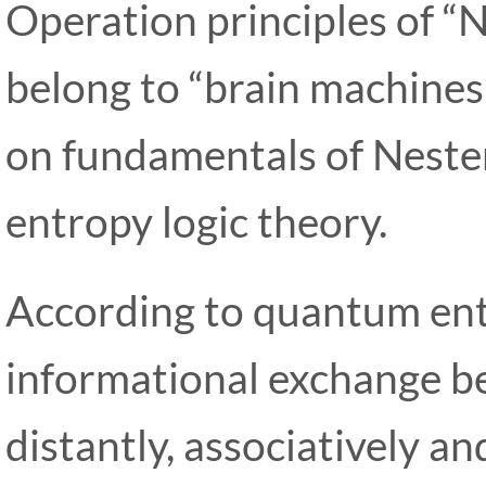
Operation principles of 
belong to “brain machines
on fundamentals of Nest
entropy logic theory.
According to quantum ent
informational exchange be
distantly, associatively an