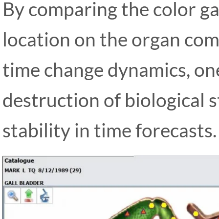
By comparing the color ga
location on the organ com
time change dynamics, one
destruction of biological 
stability in time forecasts.