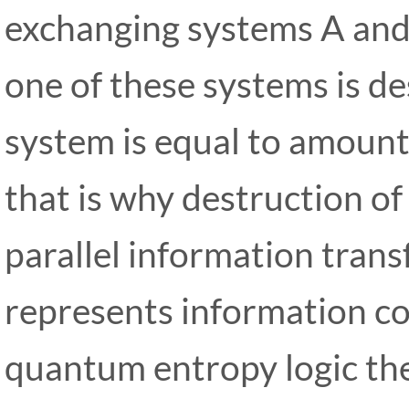
exchanging systems A and
one of these systems is d
system is equal to amount 
that is why destruction of
parallel information trans
represents information co
quantum entropy logic th