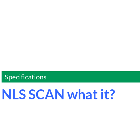
Specifications
NLS SCAN what it?