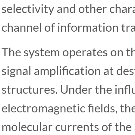
selectivity and other chara
channel of information tra
The system operates on the
signal amplification at de
structures. Under the infl
electromagnetic fields, t
molecular currents of the