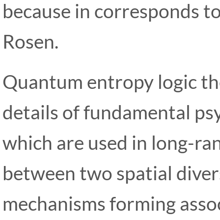
because in corresponds to 
Rosen.
Quantum entropy logic the
details of fundamental p
which are used in long-ra
between two spatial diver
mechanisms forming associ