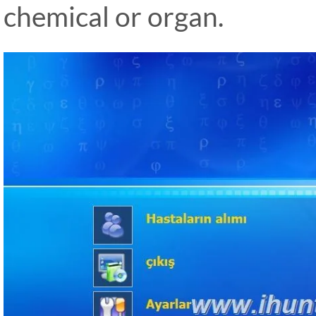
chemical or organ.