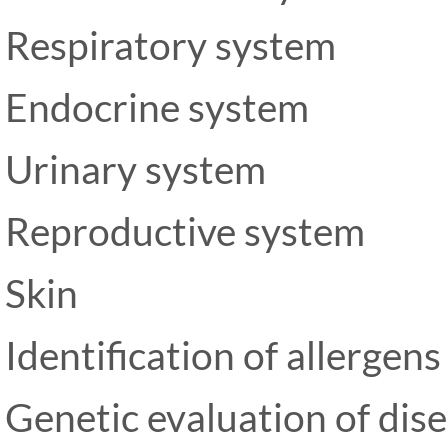
Respiratory system
Endocrine system
Urinary system
Reproductive system
Skin
Identification of allergens
Genetic evaluation of dis