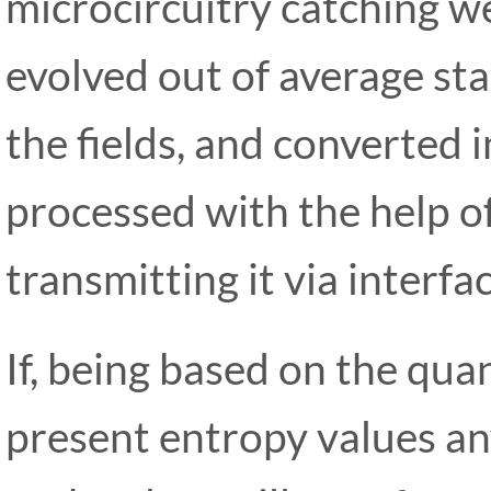
microcircuitry catching we
evolved out of average stat
the fields, and converted i
processed with the help o
transmitting it via interf
If, being based on the qu
present entropy values an