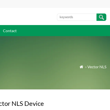
Contact
»
Vector NLS

ctor NLS Device