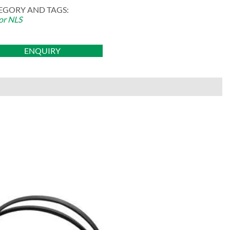
EGORY AND TAGS:
or NLS
ENQUIRY