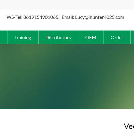
WS/Tel: 8619154901065 | Email: Lucy@ihunter4025.com
Training
Distributors
OEM
Order
Ve