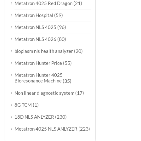
(21)
Metatron 4025 Red Dragon
(59)
Metatron Hospital
(96)
Metatron NLS 4025
(80)
Metatron NLS 4026
(20)
bioplasm nls health analyzer
(55)
Metatron Hunter Price
Metatron Hunter 4025
Bioresonance Machine
(35)
(17)
Non linear diagnostic system
(1)
8G TCM
(230)
18D NLS ANLYZER
(223)
Metatron 4025 NLS ANLYZER