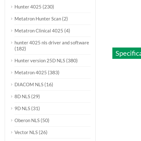
(230)
Hunter 4025
(2)
Metatron Hunter Scan
(4)
Metatron Clinical 4025
hunter 4025 nls driver and software
(182)
Specific
(380)
Hunter version 25D NLS
(383)
Metatron 4025
(16)
DIACOM NLS
(29)
8D NLS
(31)
9D NLS
(50)
Oberon NLS
(26)
Vector NLS