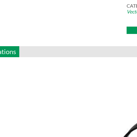
CAT
Vect
ations