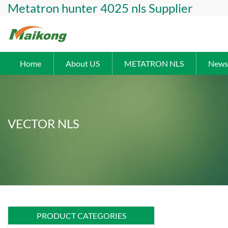
Metatron hunter 4025 nls Supplier
Home
About US
METATRON NLS
News
VECTOR NLS
PRODUCT CATEGORIES