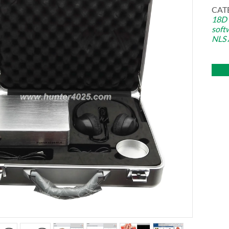
CAT
18D
soft
NLS