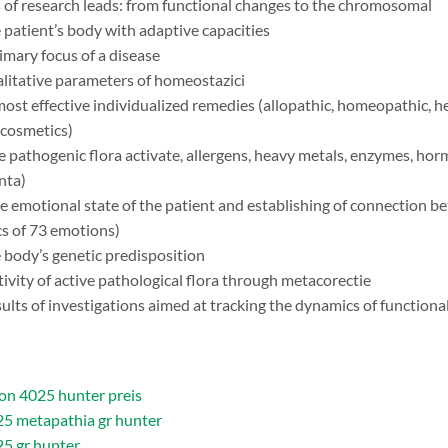
 of research leads: from functional changes to the chromosomal
 patient’s body with adaptive capacities
imary focus of a disease
litative parameters of homeostazici
most effective individualized remedies (allopathic, homeopathic, he
 cosmetics)
e pathogenic flora activate, allergens, heavy metals, enzymes, h
nta)
e emotional state of the patient and establishing of connection 
cs of 73 emotions)
 body’s genetic predisposition
ctivity of active pathological flora through metacorectie
sults of investigations aimed at tracking the dynamics of function
n 4025 hunter preis
5 metapathia gr hunter
5 gr hunter