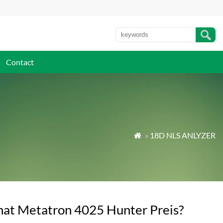
Contact
»
18D NLS ANLYZER

at Metatron 4025 Hunter Preis?