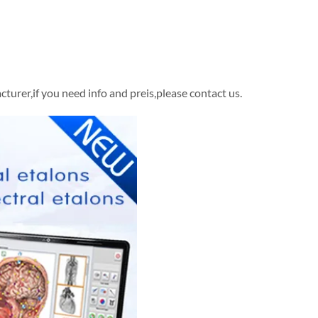
rer,if you need info and preis,please contact us.