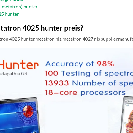
(metatron) hunter
25 hunter
tatron 4025 hunter preis?
on 4025 hunter,metatron nls,metatron 4027 nls supplier,manufactu