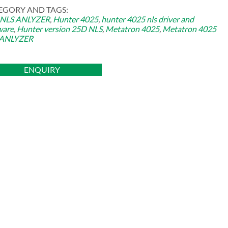
EGORY AND TAGS:
 NLS ANLYZER
,
Hunter 4025
,
hunter 4025 nls driver and
ware
,
Hunter version 25D NLS
,
Metatron 4025
,
Metatron 4025
 ANLYZER
ENQUIRY