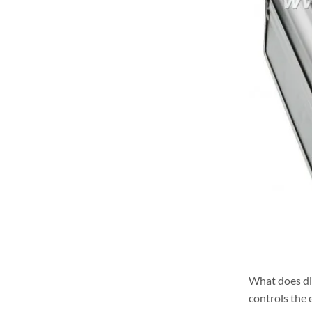
What does di
controls the 