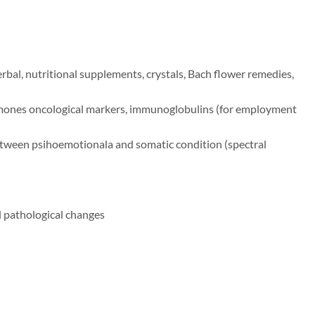
rbal, nutritional supplements, crystals, Bach flower remedies,
ormones oncological markers, immunoglobulins (for employment
between psihoemotionala and somatic condition (spectral
al pathological changes