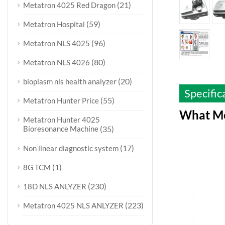
(21)
Metatron 4025 Red Dragon
(59)
Metatron Hospital
(96)
Metatron NLS 4025
(80)
Metatron NLS 4026
(20)
bioplasm nls health analyzer
Specific
(55)
Metatron Hunter Price
What Me
Metatron Hunter 4025
Bioresonance Machine
(35)
(17)
Non linear diagnostic system
(1)
8G TCM
(230)
18D NLS ANLYZER
(223)
Metatron 4025 NLS ANLYZER