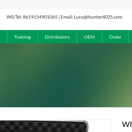
WS/Tel: 8619154901065 | Email: Lucy@ihunter4025.com
Training
Distributors
OEM
Order
Wh