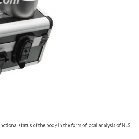
nctional status of the body in the form of local analysis of NLS