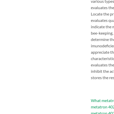
various types
evaluates the
Locate the pr
evaluates qua
indicate the 
bee-keeping,
determine th
imunodeficie
appreciate th
characteristi
evaluates the
inhibit the a
stores the re
What metatro
metatron 402
metatron 402