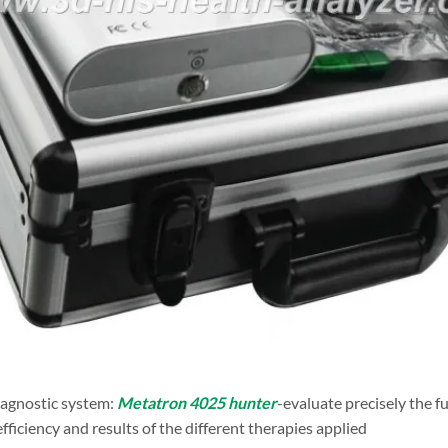
agnostic system:
Metatron 4025 hunter
-evaluate precisely the fu
efficiency and results of the different therapies applied