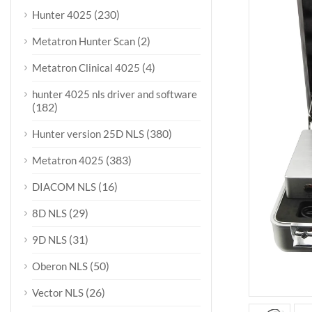
(230)
Hunter 4025
(2)
Metatron Hunter Scan
(4)
Metatron Clinical 4025
hunter 4025 nls driver and software
(182)
(380)
Hunter version 25D NLS
(383)
Metatron 4025
(16)
DIACOM NLS
(29)
8D NLS
(31)
9D NLS
(50)
Oberon NLS
(26)
Vector NLS