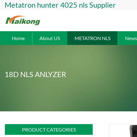
Metatron hunter 4025 nls Supplier
Home
About US
METATRON NLS
News
18D NLS ANLYZER
PRODUCT CATEGORIES