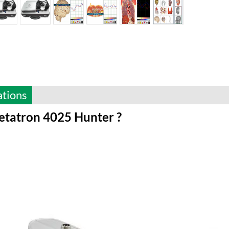
ations
tatron 4025 Hunter ?