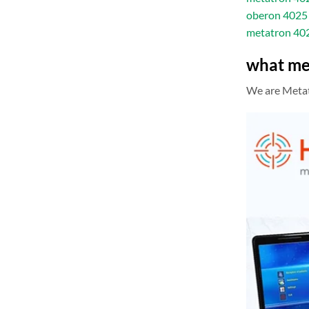
oberon 4025 
metatron 40
what me
We are Metatr