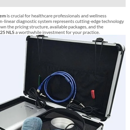
tem
is crucial for healthcare professionals and wellness
non-linear diagnostic system represents cutting-edge technology
own the pricing structure, available packages, and the
25 NLS
a worthwhile investment for your practice.