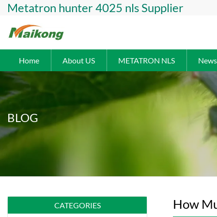
Metatron hunter 4025 nls Supplier
Home
About US
METATRON NLS
News
BLOG
How Muc
CATEGORIES