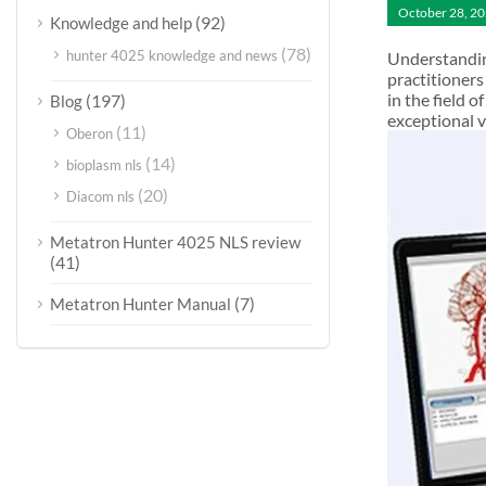
October 28, 2
(92)
Knowledge and help
(78)
hunter 4025 knowledge and news
Understandin
practitioners
in the field 
(197)
Blog
exceptional 
(11)
Oberon
(14)
bioplasm nls
(20)
Diacom nls
Metatron Hunter 4025 NLS review
(41)
(7)
Metatron Hunter Manual