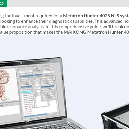
025
g the investment required for a
Metatron Hunter 4025 NLS sys
 looking to enhance their diagnostic capabilities. This advanced 
of bioresonance analysis. In this comprehensive guide, we’ll break d
value proposition that makes the
MAIKONG Metatron Hunter 40