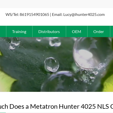
WS/Tel: 8619154901065 | Email: Lucy@ihunter4025.com
Training
Distributors
OEM
Order
h Does a Metatron Hunter 4025 NLS Cos