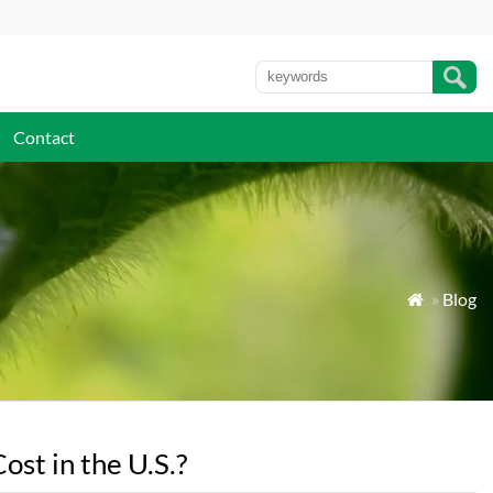
Contact
»
Blog

t in the U.S.?