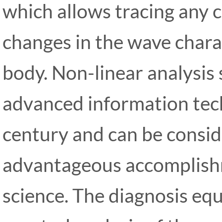
which allows tracing any 
changes in the wave charac
body. Non-linear analysis
advanced information tech
century and can be consi
advantageous accomplish
science. The diagnosis eq