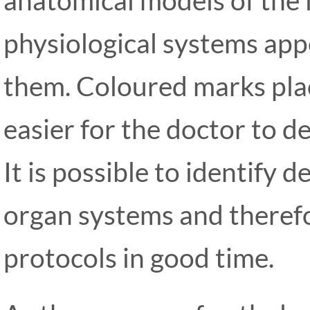
physiological systems appe
them. Coloured marks pla
easier for the doctor to d
It is possible to identify 
organ systems and theref
protocols in good time.