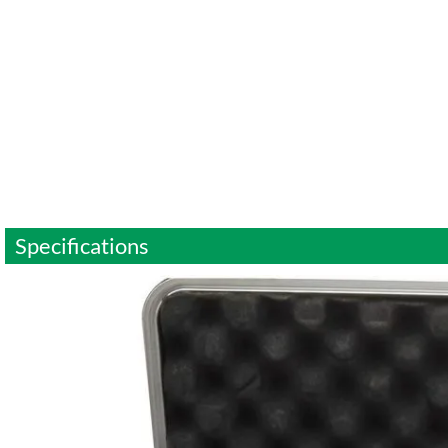
Specifications