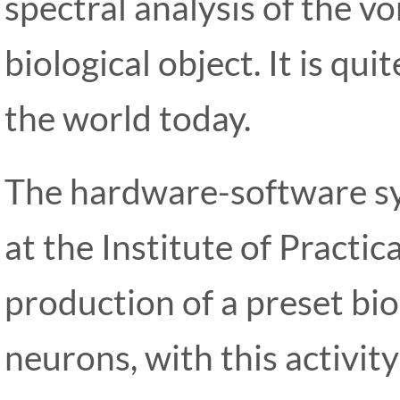
spectral analysis of the vo
biological object. It is qu
the world today.
The hardware-software 
at the Institute of Practi
production of a preset bioe
neurons, with this activit