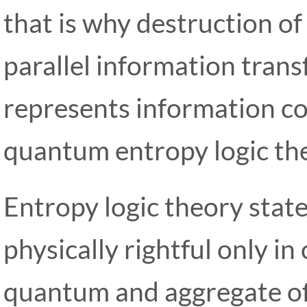
that is why destruction of
parallel information trans
represents information co
quantum entropy logic th
Entropy logic theory state
physically rightful only in
quantum and aggregate of