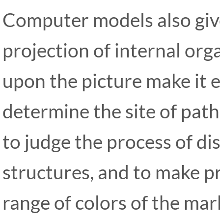
Computer models also giv
projection of internal or
upon the picture make it e
determine the site of patho
to judge the process of di
structures, and to make p
range of colors of the ma