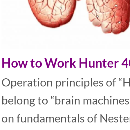
How to Work Hunter 4
Operation principles of “
belong to “brain machines
on fundamentals of Nest