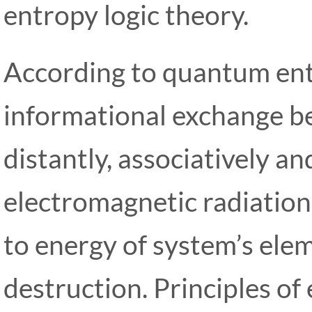
entropy logic theory.
According to quantum ent
informational exchange be
distantly, associatively an
electromagnetic radiatio
to energy of system’s ele
destruction. Principles of