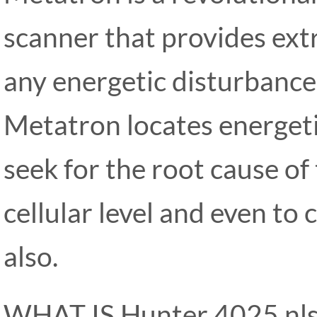
scanner that provides ext
any energetic disturbance
Metatron locates energeti
seek for the root cause of
cellular level and even t
also.
WHAT IS Hunter 4025 nls