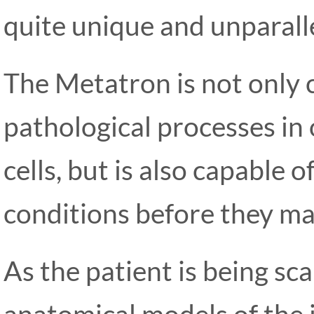
quite unique and unparalle
The Metatron is not only 
pathological processes in 
cells, but is also capable 
conditions before they ma
As the patient is being s
anatomical models of the 