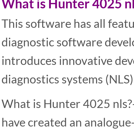
What is Hunter 4025 n
This software has all feat
diagnostic software develo
introduces innovative dev
diagnostics systems (NLS)
What is Hunter 4025 nls?-
have created an analogue-