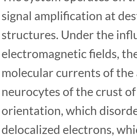
signal amplification at de
structures. Under the infl
electromagnetic fields, t
molecular currents of the
neurocytes of the crust of 
orientation, which disorde
delocalized electrons, whi