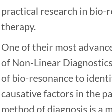
practical research in bio
therapy.
One of their most advanced
of Non-Linear Diagnostics
of bio-resonance to identi
causative factors in the p
method of diagnosis is a m