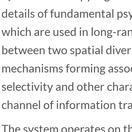
details of fundamental p
which are used in long-ra
between two spatial diver
mechanisms forming associ
selectivity and other chara
channel of information tra
The system operates on the