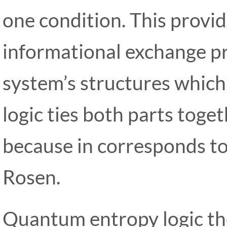
one condition. This provide
informational exchange pr
system’s structures which
logic ties both parts toge
because in corresponds to 
Rosen.
Quantum entropy logic the