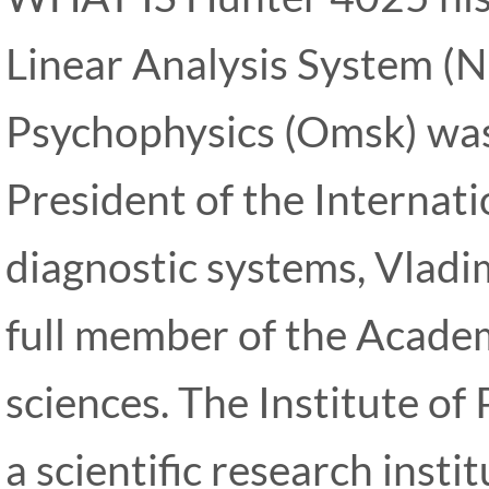
Linear Analysis System (NL
Psychophysics (Omsk) was
President of the Internat
diagnostic systems, Vladim
full member of the Academ
sciences. The Institute of 
a scientific research inst