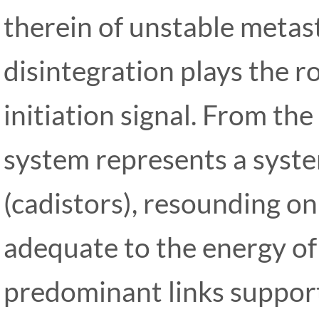
therein of unstable metas
disintegration plays the ro
initiation signal. From the
system represents a system
(cadistors), resounding o
adequate to the energy of
predominant links support