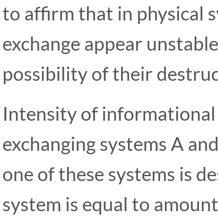
to affirm that in physical
exchange appear unstable
possibility of their destru
Intensity of information
exchanging systems A and
one of these systems is d
system is equal to amount 