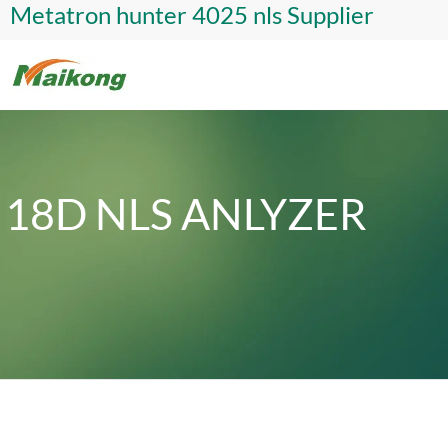
Metatron hunter 4025 nls Supplier
18D NLS ANLYZER