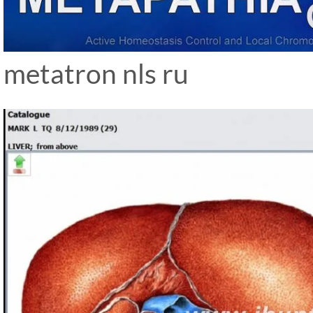
metatron nls ru