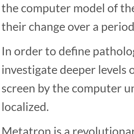
the computer model of the
their change over a period
In order to define patholog
investigate deeper levels
screen by the computer un
localized.
Metatron is a revolution