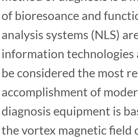
of bioresoance and functi
analysis systems (NLS) ar
information technologies 
be considered the most r
accomplishment of modern
diagnosis equipment is bas
the vortex magnetic field of