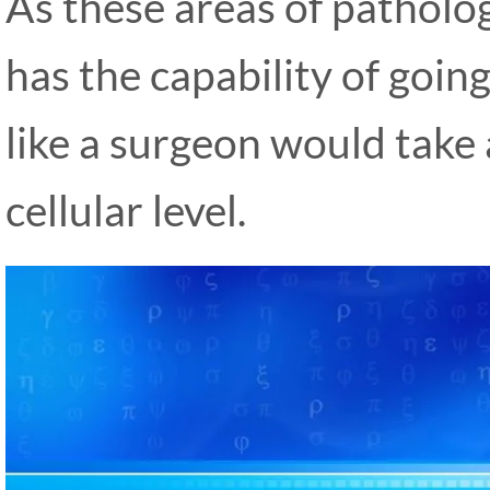
As these areas of patholog
has the capability of goin
like a surgeon would take 
cellular level.