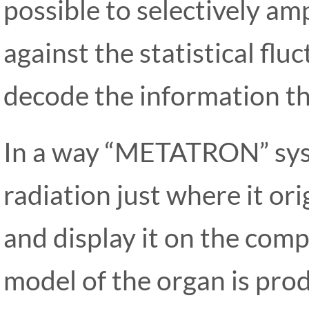
possible to selectively am
against the statistical flu
decode the information th
In a way “METATRON” syst
radiation just where it or
and display it on the comp
model of the organ is prod