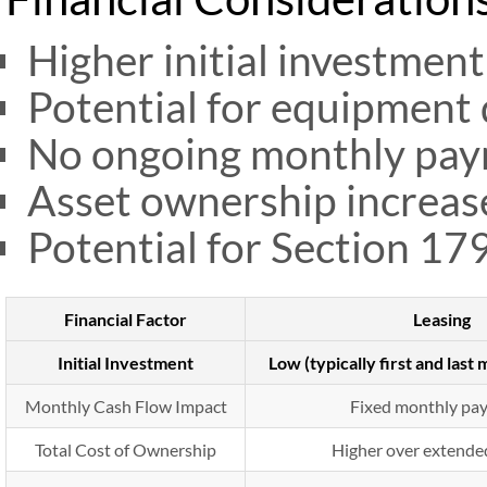
Higher initial investmen
Potential for equipment 
No ongoing monthly pay
Asset ownership increase
Potential for Section 17
Financial Factor
Leasing
Initial Investment
Low (typically first and las
Monthly Cash Flow Impact
Fixed monthly pa
Total Cost of Ownership
Higher over extende