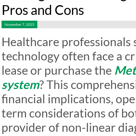
Pros and Cons
November 7, 2025
Healthcare professionals 
technology often face a cr
lease or purchase the
Met
system
? This comprehens
financial implications, ope
term considerations of bot
provider of non-linear d