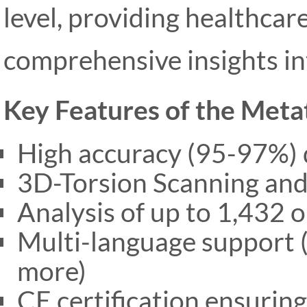
level, providing healthcar
comprehensive insights int
Key Features of the Met
High accuracy (95-97%) d
3D-Torsion Scanning and
Analysis of up to 1,432 
Multi-language support (
more)
CE certification ensurin