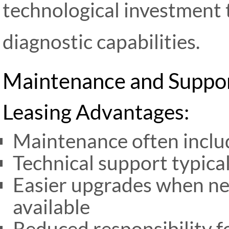
technological investment 
diagnostic capabilities.
Maintenance and Suppor
Leasing Advantages:
Maintenance often inclu
Technical support typica
Easier upgrades when n
available
Reduced responsibility f