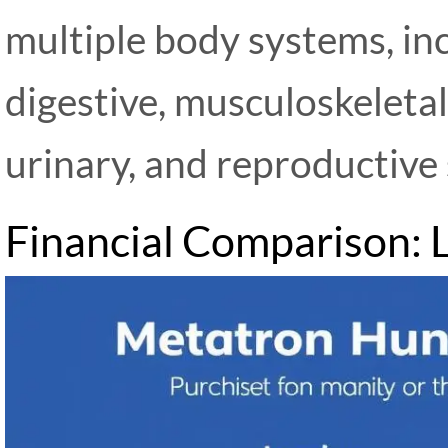
multiple body systems, inc
digestive, musculoskeletal
urinary, and reproductive
Financial Comparison: 