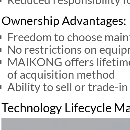
Ownership Advantages:
Freedom to choose main
No restrictions on equi
MAIKONG offers lifetime
of acquisition method
Ability to sell or trade-
Technology Lifecycle 