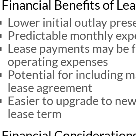
Financial Benefits of Le
Lower initial outlay pres
Predictable monthly exp
Lease payments may be fu
operating expenses
Potential for including 
lease agreement
Easier to upgrade to new
lease term
Financial Consideration