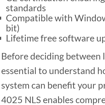
standards
Compatible with Windows
bit)
Lifetime free software u
Before deciding between l
essential to understand h
system can benefit your p
4025 NLS enables compreh