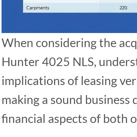
When considering the acq
Hunter 4025 NLS, underst
implications of leasing ver
making a sound business d
financial aspects of both 