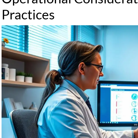
Practices