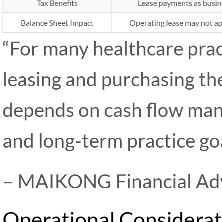
Tax Benefits
Lease payments as busin
Balance Sheet Impact
Operating lease may not app
“For many healthcare prac
leasing and purchasing t
depends on cash flow man
and long-term practice goa
– MAIKONG Financial Ad
Operational Considerat