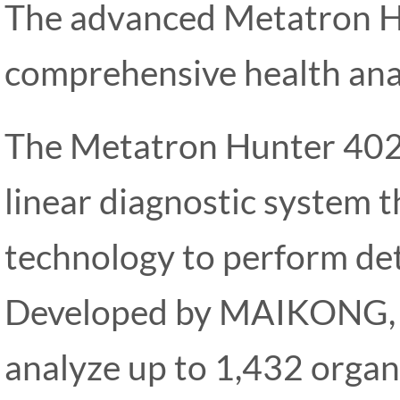
The advanced Metatron H
comprehensive health ana
The Metatron Hunter 402
linear diagnostic system t
technology to perform det
Developed by MAIKONG, th
analyze up to 1,432 organs