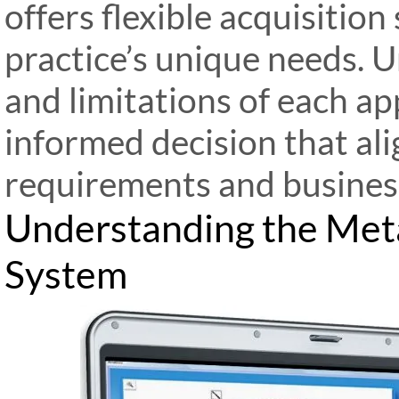
offers flexible acquisition
practice’s unique needs. 
and limitations of each a
informed decision that ali
requirements and business
Understanding the Met
System