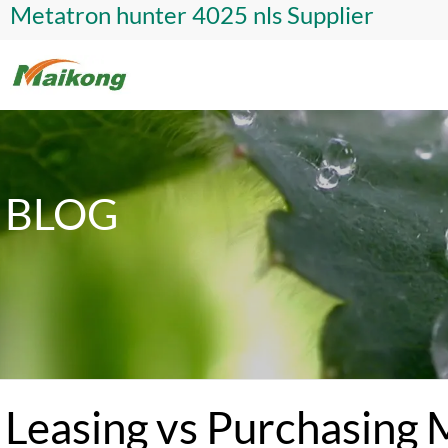
Metatron hunter 4025 nls Supplier
BLOG
Leasing vs Purchasing