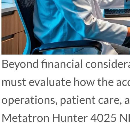
Beyond financial considera
must evaluate how the acq
operations, patient care, 
Metatron Hunter 4025 NLS