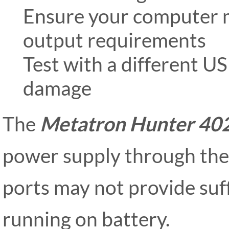
Ensure your computer
output requirements
Test with a different US
damage
The
Metatron Hunter 40
power supply through the
ports may not provide suf
running on battery.