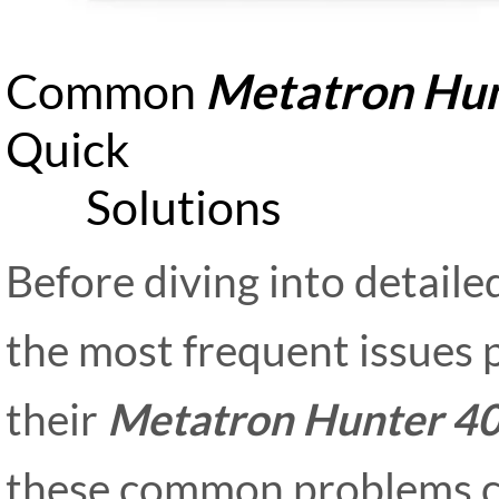
Common
Metatron Hun
Qu
Solutions
Before diving into detailed
the most frequent issues 
their
Metatron Hunter 4
these common problems ca