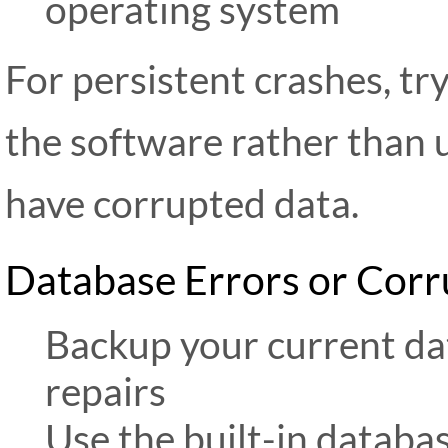
operating system
For persistent crashes, try
the software rather than 
have corrupted data.
Database Errors or Corr
Backup your current da
repairs
Use the built-in databas