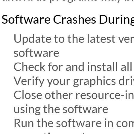
Software Crashes Durin
Update to the latest v
software
Check for and install a
Verify your graphics dr
Close other resource-in
using the software
Run the software in com