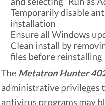
and selecting “Run as A
Temporarily disable ant
installation
Ensure all Windows upd
Clean install by removin
files before reinstalling
The
Metatron Hunter 40
administrative privileges 
antivirus programs may bl