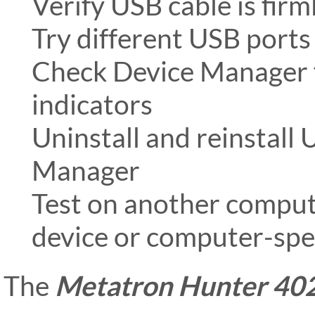
Verify USB cable is fir
Try different USB ports
Check Device Manager 
indicators
Uninstall and reinstall
Manager
Test on another compute
device or computer-spec
The
Metatron Hunter 40