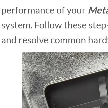
performance of your
Meta
system. Follow these step
and resolve common hard