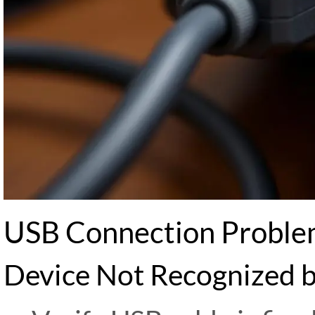
USB Connection Proble
Device Not Recognized 