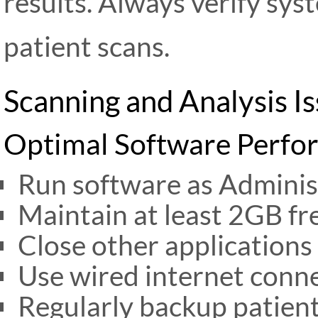
results. Always verify sys
patient scans.
Scanning and Analysis I
Optimal Software Perfo
Run software as Adminis
Maintain at least 2GB fr
Close other applications
Use wired internet conn
Regularly backup patien