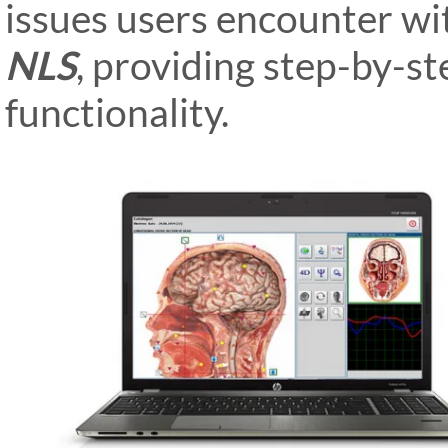
issues users encounter wi
NLS
, providing step-by-st
functionality.