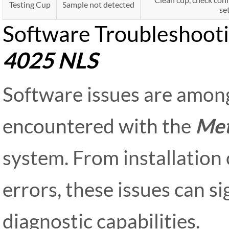
Testing Cup
Sample not detected
se
Software Troubleshooti
4025 NLS
Software issues are amo
encountered with the
Met
system. From installation 
errors, these issues can s
diagnostic capabilities.