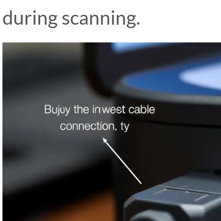
during scanning.