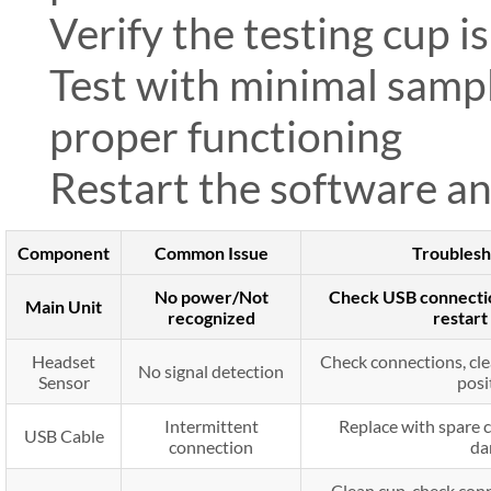
Verify the testing cup i
Test with minimal sampl
proper functioning
Restart the software an
Component
Common Issue
Troublesh
No power/Not
Check USB connection
Main Unit
recognized
restar
Headset
Check connections, cle
No signal detection
Sensor
posi
Intermittent
Replace with spare c
USB Cable
connection
da
Clean cup, check conn