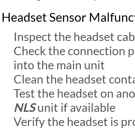
Headset Sensor Malfunc
Inspect the headset cab
Check the connection p
into the main unit
Clean the headset contac
Test the headset on an
NLS
unit if available
Verify the headset is p