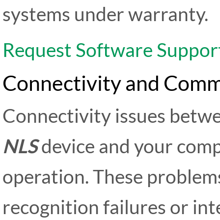
systems under warranty.
Request Software Suppor
Connectivity and Comm
Connectivity issues betw
NLS
device and your comp
operation. These problems
recognition failures or in