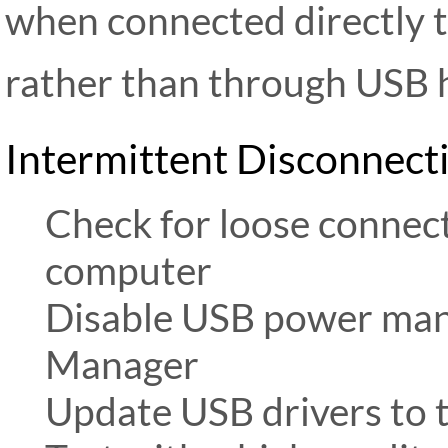
when connected directly 
rather than through USB h
Intermittent Disconnect
Check for loose connect
computer
Disable USB power ma
Manager
Update USB drivers to t