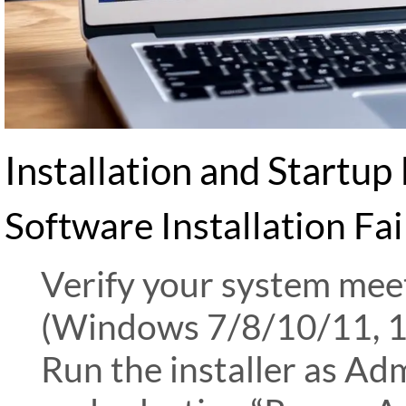
Installation and Startup 
Software Installation Fai
Verify your system me
(Windows 7/8/10/11, 
Run the installer as Adm