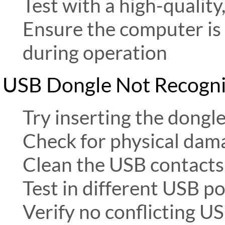
Test with a high-quality
Ensure the computer is
during operation
USB Dongle Not Recogn
Try inserting the dongl
Check for physical dam
Clean the USB contacts w
Test in different USB po
Verify no conflicting U