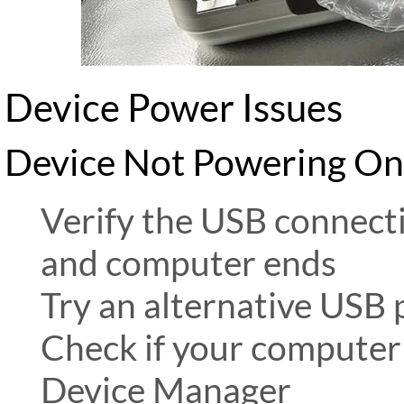
Device Power Issues
Device Not Powering On
Verify the USB connecti
and computer ends
Try an alternative USB
Check if your computer 
Device Manager