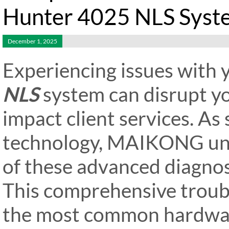
Hunter 4025 NLS Syst
December 1, 2025
Experiencing issues with
NLS
system can disrupt y
impact client services. As
technology, MAIKONG unde
of these advanced diagnost
This comprehensive troub
the most common hardware