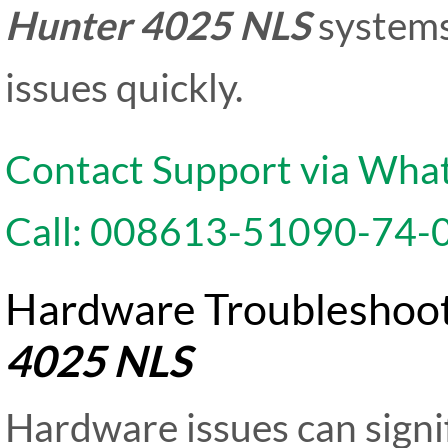
Hunter 4025 NLS
systems
issues quickly.
Contact Support via Wha
Call: 008613-51090-74-
Hardware Troubleshoot
4025 NLS
Hardware issues can signi