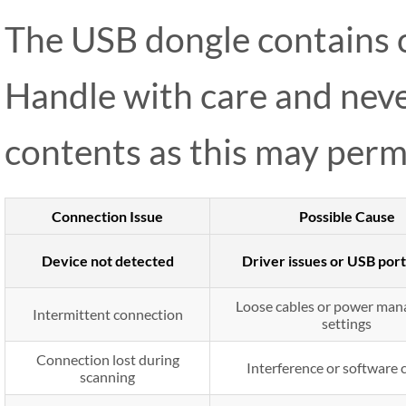
The USB dongle contains cr
Handle with care and neve
contents as this may perm
Connection Issue
Possible Cause
Device not detected
Driver issues or USB port
Loose cables or power ma
Intermittent connection
settings
Connection lost during
Interference or software c
scanning