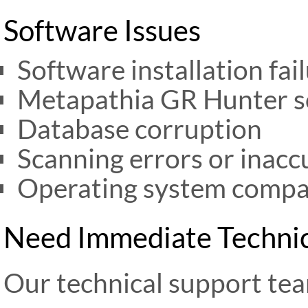
Software Issues
Software installation fai
Metapathia GR Hunter s
Database corruption
Scanning errors or inacc
Operating system compat
Need Immediate Technic
Our technical support tea