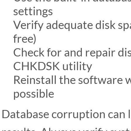
settings
Verify adequate disk spa
free)
Check for and repair d
CHKDSK utility
Reinstall the software w
possible
Database corruption can l