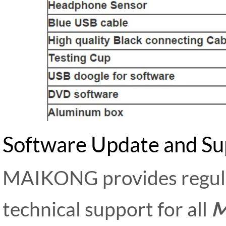
Software Update and Su
MAIKONG provides regula
technical support for all
M