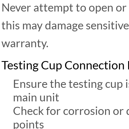
Never attempt to open or 
this may damage sensitiv
warranty.
Testing Cup Connection
Ensure the testing cup 
main unit
Check for corrosion or 
points