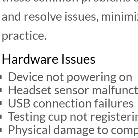
and resolve issues, minim
practice.
Hardware Issues
Device not powering on
Headset sensor malfunc
USB connection failures
Testing cup not register
Physical damage to com