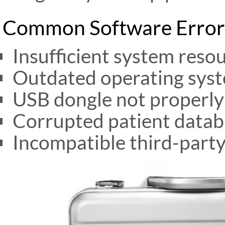
Common Software Error
Insufficient system reso
Outdated operating sys
USB dongle not properly
Corrupted patient datab
Incompatible third-part