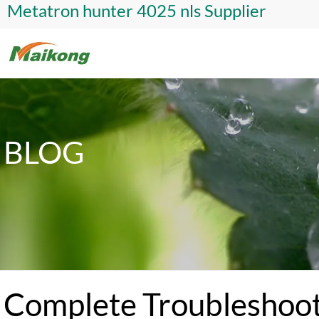
Metatron hunter 4025 nls Supplier
BLOG
Complete Troubleshoot