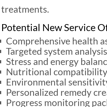
treatments.
Potential New Service O
Comprehensive health a
Targeted system analysis 
Stress and energy balanc
Nutritional compatibility
Environmental sensitivit
Personalized remedy cre
Progress monitoring pack