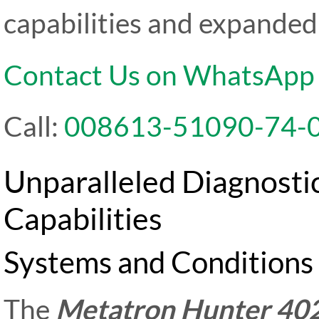
capabilities and expanded 
Contact Us on WhatsApp
Call:
008613-51090-74-
Unparalleled Diagnosti
Capabilities
Systems and Conditions 
The
Metatron Hunter 40