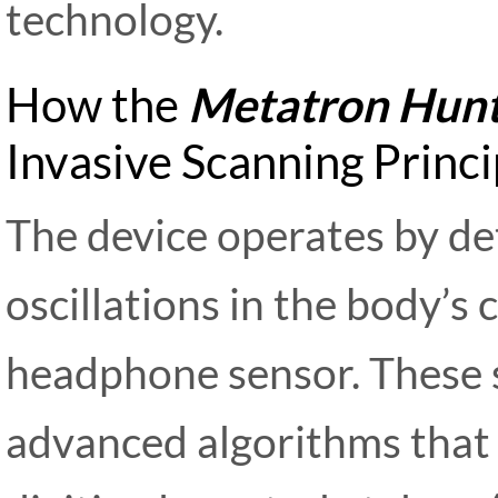
technology.
How the
Metatron Hunt
Invasive Scanning Princi
The device operates by de
oscillations in the body’s c
headphone sensor. These 
advanced algorithms tha