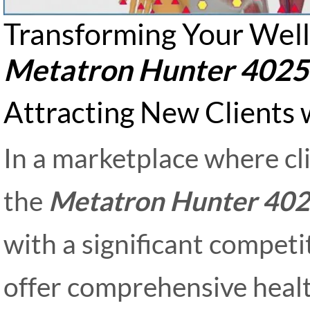
Transforming Your Well
Metatron Hunter 4025
Attracting New Clients
In a marketplace where cl
the
Metatron Hunter 40
with a significant competi
offer comprehensive heal