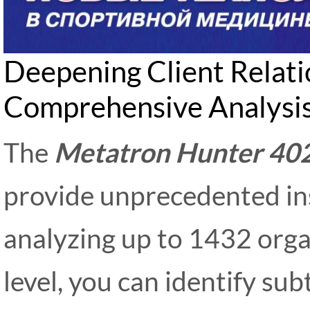
Deepening Client Relat
Comprehensive Analysi
The
Metatron Hunter 40
provide unprecedented insi
analyzing up to 1432 organ
level, you can identify su