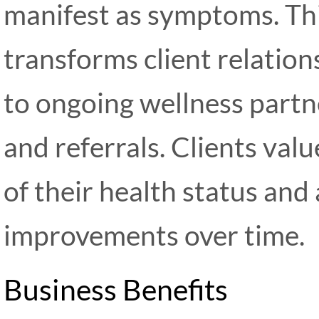
manifest as symptoms. Th
transforms client relatio
to ongoing wellness partn
and referrals. Clients va
of their health status and 
improvements over time.
Business Benefits