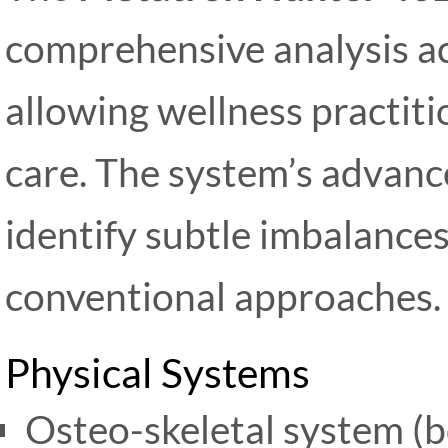
comprehensive analysis ac
allowing wellness practitio
care. The system’s advan
identify subtle imbalance
conventional approaches.
Physical Systems
Osteo-skeletal system (bo