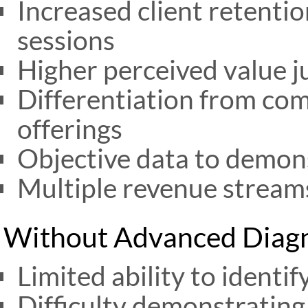
Increased client retenti
sessions
Higher perceived value j
Differentiation from co
offerings
Objective data to demon
Multiple revenue stream
Without Advanced Diagn
Limited ability to identi
Difficulty demonstrating