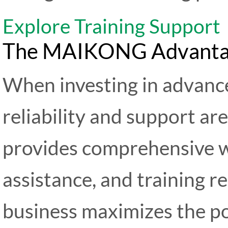
Explore Training Support
The MAIKONG Advantage:
When investing in advance
reliability and support 
provides comprehensive w
assistance, and training r
business maximizes the po