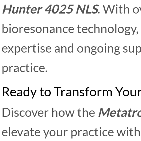
Hunter 4025 NLS
. With o
bioresonance technology
expertise and ongoing sup
practice.
Ready to Transform Your
Discover how the
Metatr
elevate your practice wit