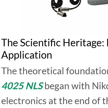
The Scientific Heritage
Application
The theoretical foundatio
4025 NLS
began with Niko
electronics at the end of 