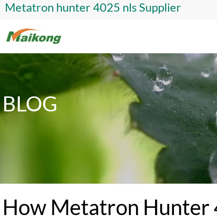
Metatron hunter 4025 nls Supplier
BLOG
How Metatron Hunter 