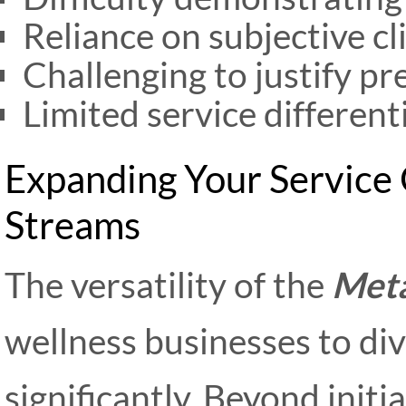
Reliance on subjective cl
Challenging to justify p
Limited service differen
Expanding Your Service
Streams
The versatility of the
Meta
wellness businesses to div
significantly. Beyond init