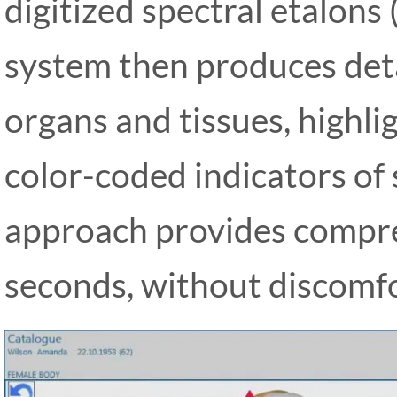
digitized spectral etalons
system then produces deta
organs and tissues, highli
color-coded indicators of 
approach provides compreh
seconds, without discomfor