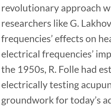
revolutionary approach w
researchers like G. Lakho
frequencies’ effects on he
electrical frequencies’ im
the 1950s, R. Folle had es
electrically testing acupu
groundwork for today’s 