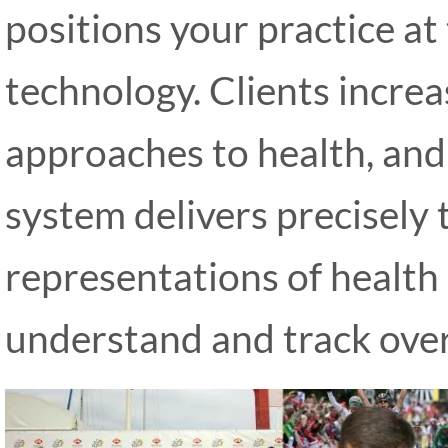
positions your practice at
technology. Clients incre
approaches to health, and
system delivers precisely 
representations of health 
understand and track over