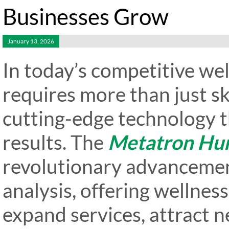
Businesses Grow
January 13, 2026
In today’s competitive wel
requires more than just s
cutting-edge technology t
results. The
Metatron Hu
revolutionary advancemen
analysis, offering wellnes
expand services, attract n