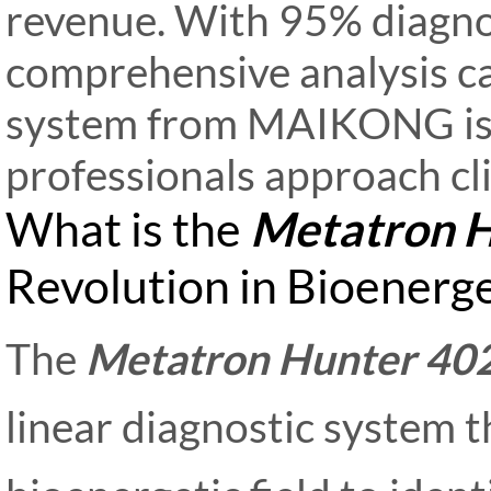
revenue. With 95% diagno
comprehensive analysis ca
system from MAIKONG is 
professionals approach cl
What is the
Metatron H
Revolution in Bioenerge
The
Metatron Hunter 40
linear diagnostic system t