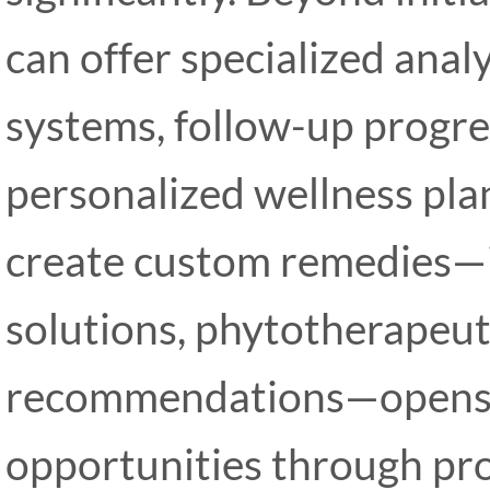
can offer specialized anal
systems, follow-up progre
personalized wellness plan
create custom remedies—
solutions, phytotherapeut
recommendations—opens 
opportunities through pro