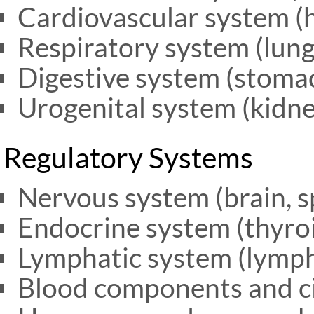
Cardiovascular system (h
Respiratory system (lung
Digestive system (stomach
Urogenital system (kidne
Regulatory Systems
Nervous system (brain, s
Endocrine system (thyroi
Lymphatic system (lymph
Blood components and ci