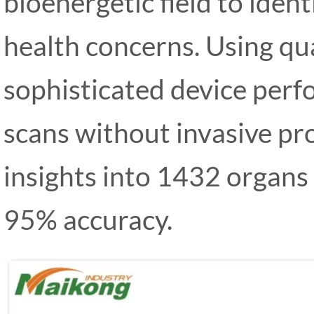
bioenergetic field to iden
health concerns. Using qua
sophisticated device per
scans without invasive pr
insights into 1432 organs
95% accuracy.