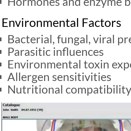
Hormones and enzyme b
Environmental Factors
Bacterial, fungal, viral p
Parasitic influences
Environmental toxin ex
Allergen sensitivities
Nutritional compatibilit