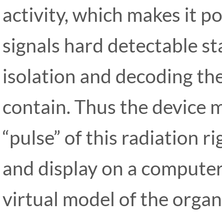
activity, which makes it po
signals hard detectable sta
isolation and decoding th
contain. Thus the device 
“pulse” of this radiation r
and display on a computer
virtual model of the organ