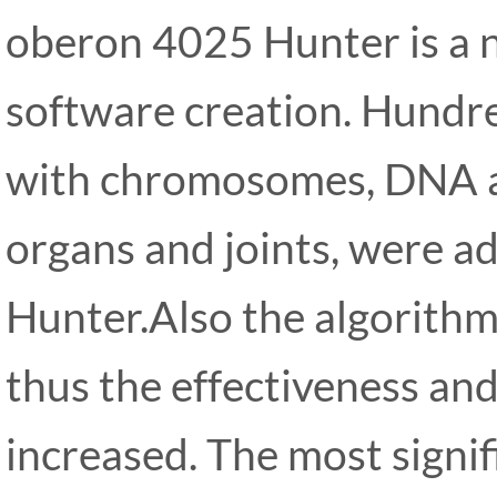
oberon 4025 Hunter is a n
software creation. Hundred
with chromosomes, DNA an
organs and joints, were 
Hunter.Also the algorithm
thus the effectiveness and
increased. The most signi