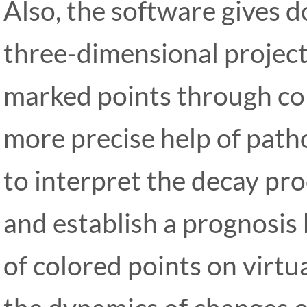
Also, the software gives 
three-dimensional project
marked points through col
more precise help of pathol
to interpret the decay pro
and establish a prognosis
of colored points on virtu