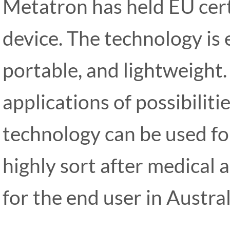
Metatron has held EU certi
device. The technology is 
portable, and lightweight.
applications of possibiliti
technology can be used fo
highly sort after medical 
for the end user in Austra