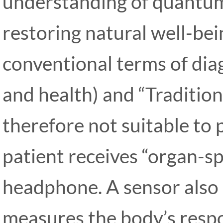
understanding of quantum 
restoring natural well-bei
conventional terms of dia
and health) and “Tradition
therefore not suitable to 
patient receives “organ-spe
headphone. A sensor also
measures the body’s resp