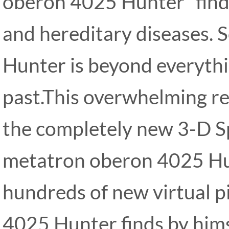
oberon 4025 Hunter” finds 
and hereditary diseases.
Hunter is beyond everythi
past.This overwhelming re
the completely new 3-D S
metatron oberon 4025 Hu
hundreds of new virtual 
4025 Hunter finds by him