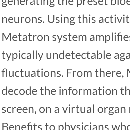
generating the preset bioel
neurons. Using this activi
Metatron system amplifies 
typically undetectable agai
fluctuations. From there
decode the information t
screen, on a virtual organ
Benefits to physicians who