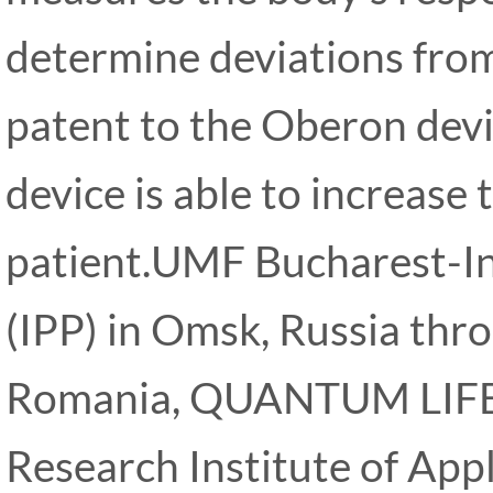
determine deviations from
patent to the Oberon devi
device is able to increase 
patient.UMF Bucharest-Ins
(IPP) in Omsk, Russia thro
Romania, QUANTUM LIF
Research Institute of Appl