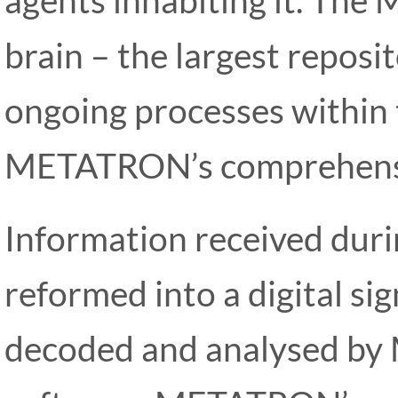
brain – the largest reposi
ongoing processes within 
METATRON’s comprehensi
Information received durin
reformed into a digital si
decoded and analysed by