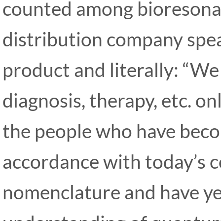
counted among bioresonan
distribution company spea
product and literally: “We 
diagnosis, therapy, etc. o
the people who have beco
accordance with today’s 
nomenclature and have yet