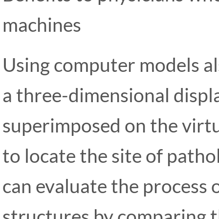
machines
Using computer models al
a three-dimensional displ
superimposed on the virtu
to locate the site of patho
can evaluate the process o
structures by comparing t