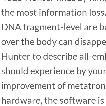
the most information loss.
DNA fragment-level are ba
over the body can disapp
Hunter to describe all-emb
should experience by your
improvement of metatron
hardware, the software is