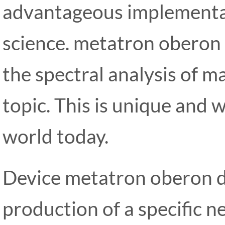
advantageous implementa
science. metatron oberon 
the spectral analysis of ma
topic. This is unique and 
world today.
Device metatron oberon d
production of a specific n