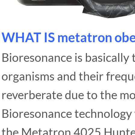
WHAT IS metatron obe
Bioresonance is basically
organisms and their frequ
reverberate due to the m
Bioresonance technology 
the Metatron 4025 Hunter