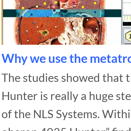
Why we use the metatr
The studies showed that
Hunter is really a huge s
of the NLS Systems. With