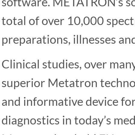
software. METATRON’s so
total of over 10,000 spect
preparations, illnesses and
Clinical studies, over man
superior Metatron technol
and informative device fo
diagnostics in today’s medi