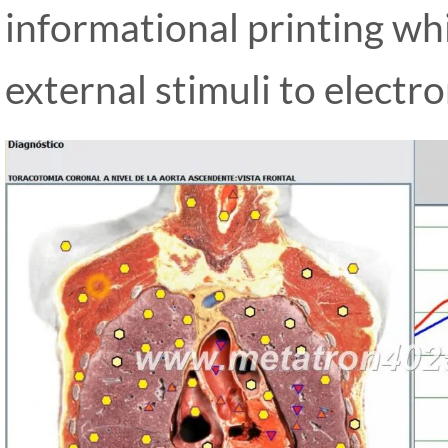
informational printing whi
external stimuli to electr