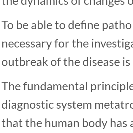
the dynamics of changes o
To be able to define patholo
necessary for the investiga
outbreak of the disease is 
The fundamental principle
diagnostic system metatr
that the human body has 