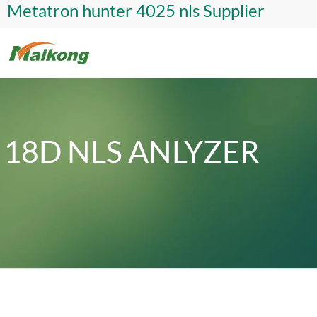
Metatron hunter 4025 nls Supplier
18D NLS ANLYZER