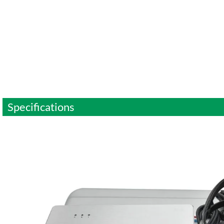
Specifications