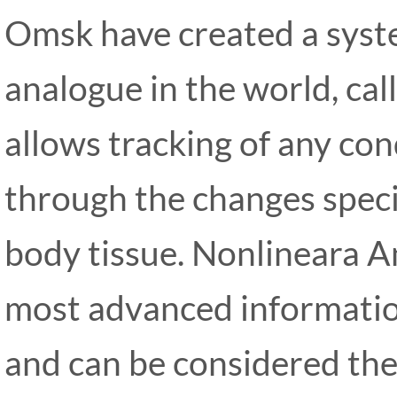
Omsk have created a syste
analogue in the world, ca
allows tracking of any co
through the changes specif
body tissue. Nonlineara A
most advanced information
and can be considered th