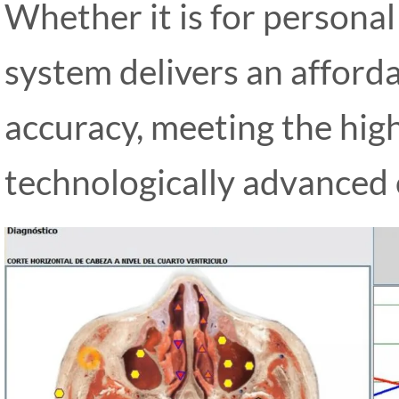
Whether it is for personal
system delivers an afforda
accuracy, meeting the hig
technologically advanced