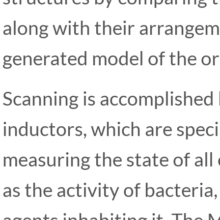
along with their arrange
generated model of the or
Scanning is accomplished
inductors, which are speci
measuring the state of all 
as the activity of bacteria
agents inhabiting it. The 