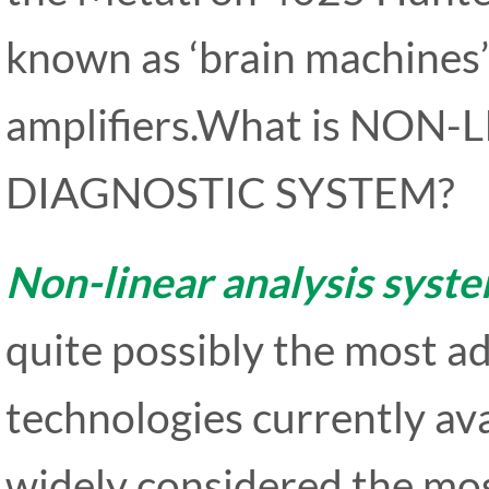
known as ‘brain machines’
amplifiers.What is NO
DIAGNOSTIC SYSTEM?
Non-linear analysis syst
quite possibly the most 
technologies currently ava
widely considered the mo