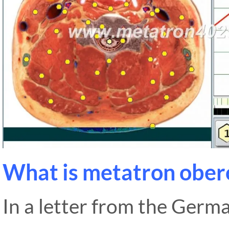
What is metatron obero
In a letter from the Germ