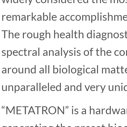
remarkable accomplishmen
The rough health diagnost
spectral analysis of the c
around all biological matte
unparalleled and very uniq
“METATRON” is a hardwar